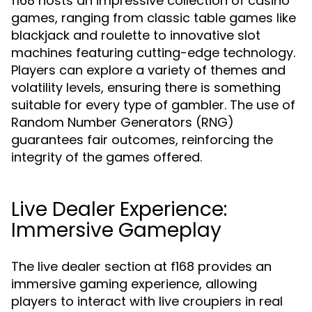
f168 hosts an impressive collection of casino
games, ranging from classic table games like
blackjack and roulette to innovative slot
machines featuring cutting-edge technology.
Players can explore a variety of themes and
volatility levels, ensuring there is something
suitable for every type of gambler. The use of
Random Number Generators (RNG)
guarantees fair outcomes, reinforcing the
integrity of the games offered.
Live Dealer Experience:
Immersive Gameplay
The live dealer section at f168 provides an
immersive gaming experience, allowing
players to interact with live croupiers in real