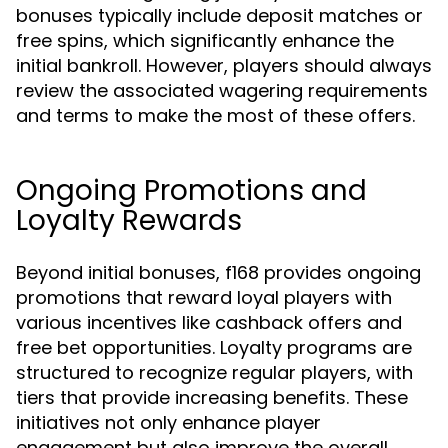
bonuses typically include deposit matches or
free spins, which significantly enhance the
initial bankroll. However, players should always
review the associated wagering requirements
and terms to make the most of these offers.
Ongoing Promotions and
Loyalty Rewards
Beyond initial bonuses, f168 provides ongoing
promotions that reward loyal players with
various incentives like cashback offers and
free bet opportunities. Loyalty programs are
structured to recognize regular players, with
tiers that provide increasing benefits. These
initiatives not only enhance player
engagement but also improve the overall