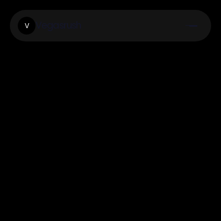
Vegasrush
V