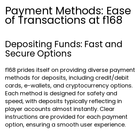
Payment Methods: Ease
of Transactions at f168
Depositing Funds: Fast and
Secure Options
f168 prides itself on providing diverse payment
methods for deposits, including credit/debit
cards, e-wallets, and cryptocurrency options.
Each method is designed for safety and
speed, with deposits typically reflecting in
player accounts almost instantly. Clear
instructions are provided for each payment
option, ensuring a smooth user experience.