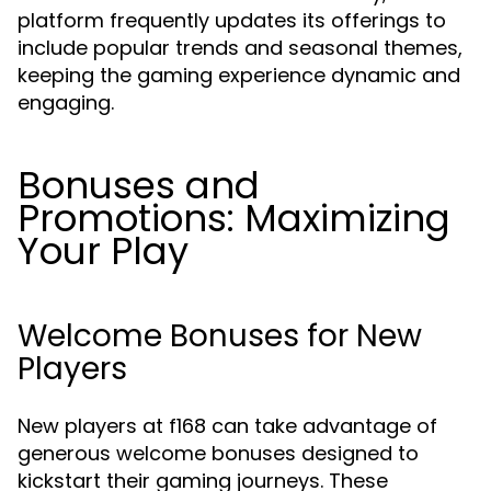
platform frequently updates its offerings to
include popular trends and seasonal themes,
keeping the gaming experience dynamic and
engaging.
Bonuses and
Promotions: Maximizing
Your Play
Welcome Bonuses for New
Players
New players at f168 can take advantage of
generous welcome bonuses designed to
kickstart their gaming journeys. These