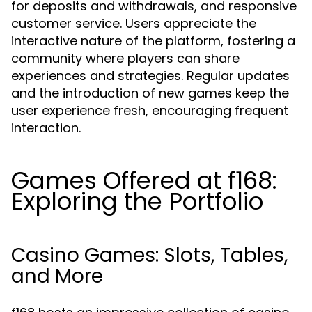
for deposits and withdrawals, and responsive
customer service. Users appreciate the
interactive nature of the platform, fostering a
community where players can share
experiences and strategies. Regular updates
and the introduction of new games keep the
user experience fresh, encouraging frequent
interaction.
Games Offered at f168:
Exploring the Portfolio
Casino Games: Slots, Tables,
and More