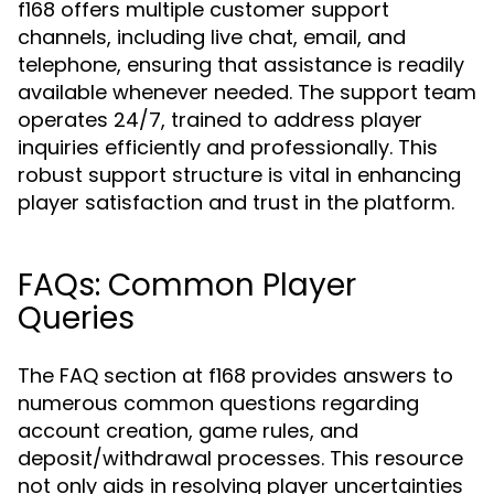
f168 offers multiple customer support
channels, including live chat, email, and
telephone, ensuring that assistance is readily
available whenever needed. The support team
operates 24/7, trained to address player
inquiries efficiently and professionally. This
robust support structure is vital in enhancing
player satisfaction and trust in the platform.
FAQs: Common Player
Queries
The FAQ section at f168 provides answers to
numerous common questions regarding
account creation, game rules, and
deposit/withdrawal processes. This resource
not only aids in resolving player uncertainties