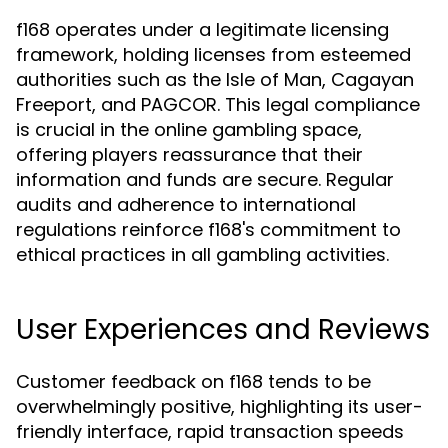
f168 operates under a legitimate licensing
framework, holding licenses from esteemed
authorities such as the Isle of Man, Cagayan
Freeport, and PAGCOR. This legal compliance
is crucial in the online gambling space,
offering players reassurance that their
information and funds are secure. Regular
audits and adherence to international
regulations reinforce f168's commitment to
ethical practices in all gambling activities.
User Experiences and Reviews
Customer feedback on f168 tends to be
overwhelmingly positive, highlighting its user-
friendly interface, rapid transaction speeds