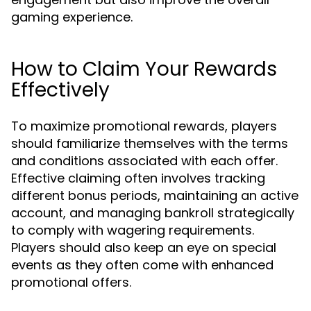
gaming experience.
How to Claim Your Rewards
Effectively
To maximize promotional rewards, players
should familiarize themselves with the terms
and conditions associated with each offer.
Effective claiming often involves tracking
different bonus periods, maintaining an active
account, and managing bankroll strategically
to comply with wagering requirements.
Players should also keep an eye on special
events as they often come with enhanced
promotional offers.