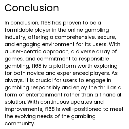
Conclusion
In conclusion, f168 has proven to be a
formidable player in the online gambling
industry, offering a comprehensive, secure,
and engaging environment for its users. With
a user-centric approach, a diverse array of
games, and commitment to responsible
gambling, f168 is a platform worth exploring
for both novice and experienced players. As
always, it is crucial for users to engage in
gambling responsibly and enjoy the thrill as a
form of entertainment rather than a financial
solution. With continuous updates and
improvements, f168 is well-positioned to meet
the evolving needs of the gambling
community.