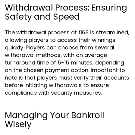
Withdrawal Process: Ensuring
Safety and Speed
The withdrawal process at f168 is streamlined,
allowing players to access their winnings
quickly. Players can choose from several
withdrawal methods, with an average
turnaround time of 5-15 minutes, depending
on the chosen payment option. Important to
note is that players must verify their accounts
before initiating withdrawals to ensure
compliance with security measures.
Managing Your Bankroll
Wisely