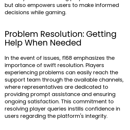
but also empowers users to make informed
decisions while gaming.
Problem Resolution: Getting
Help When Needed
In the event of issues, f168 emphasizes the
importance of swift resolution. Players
experiencing problems can easily reach the
support team through the available channels,
where representatives are dedicated to
providing prompt assistance and ensuring
ongoing satisfaction. This commitment to
resolving player queries instills confidence in
users regarding the platform's integrity.