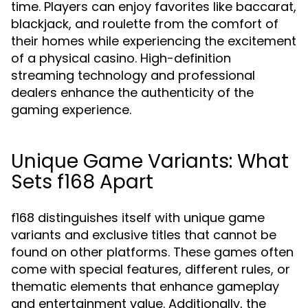
time. Players can enjoy favorites like baccarat,
blackjack, and roulette from the comfort of
their homes while experiencing the excitement
of a physical casino. High-definition
streaming technology and professional
dealers enhance the authenticity of the
gaming experience.
Unique Game Variants: What
Sets f168 Apart
f168 distinguishes itself with unique game
variants and exclusive titles that cannot be
found on other platforms. These games often
come with special features, different rules, or
thematic elements that enhance gameplay
and entertainment value. Additionally, the