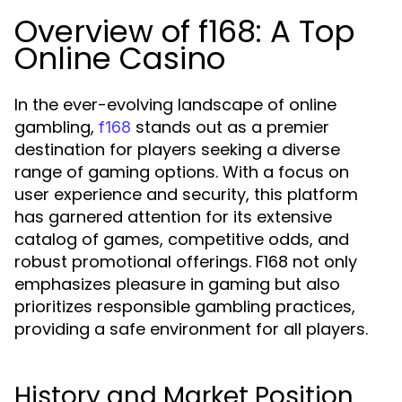
Overview of f168: A Top
Online Casino
In the ever-evolving landscape of online
gambling,
stands out as a premier
f168
destination for players seeking a diverse
range of gaming options. With a focus on
user experience and security, this platform
has garnered attention for its extensive
catalog of games, competitive odds, and
robust promotional offerings. F168 not only
emphasizes pleasure in gaming but also
prioritizes responsible gambling practices,
providing a safe environment for all players.
History and Market Position