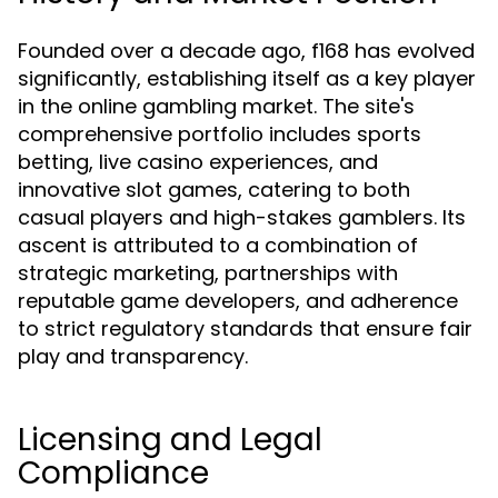
Founded over a decade ago, f168 has evolved
significantly, establishing itself as a key player
in the online gambling market. The site's
comprehensive portfolio includes sports
betting, live casino experiences, and
innovative slot games, catering to both
casual players and high-stakes gamblers. Its
ascent is attributed to a combination of
strategic marketing, partnerships with
reputable game developers, and adherence
to strict regulatory standards that ensure fair
play and transparency.
Licensing and Legal
Compliance