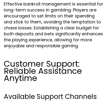
Effective bankroll management is essential for
long-term success in gambling. Players are
encouraged to set limits on their spending
and stick to them, avoiding the temptation to
chase losses. Establishing a clear budget for
both deposits and bets significantly enhances
the playing experience, allowing for more
enjoyable and responsible gaming.
Customer Support:
Reliable Assistance
Anytime
Available Support Channels