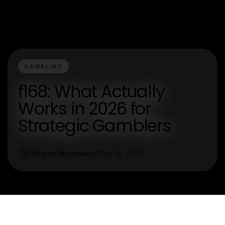
GAMBLING
f168: What Actually
Works in 2026 for
Strategic Gamblers
Virginia Mcdonald
Apr 16, 2026
V