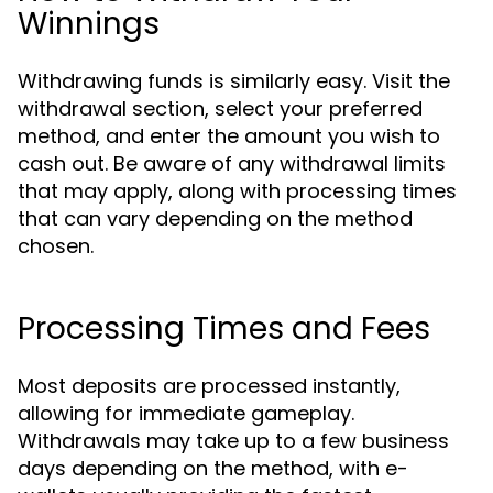
Winnings
Withdrawing funds is similarly easy. Visit the
withdrawal section, select your preferred
method, and enter the amount you wish to
cash out. Be aware of any withdrawal limits
that may apply, along with processing times
that can vary depending on the method
chosen.
Processing Times and Fees
Most deposits are processed instantly,
allowing for immediate gameplay.
Withdrawals may take up to a few business
days depending on the method, with e-