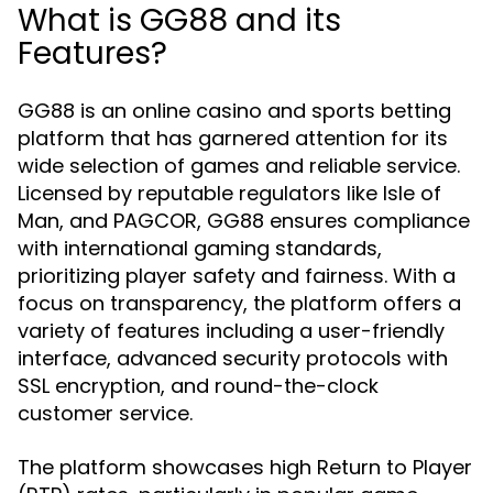
What is GG88 and its
Features?
GG88 is an online casino and sports betting
platform that has garnered attention for its
wide selection of games and reliable service.
Licensed by reputable regulators like Isle of
Man, and PAGCOR, GG88 ensures compliance
with international gaming standards,
prioritizing player safety and fairness. With a
focus on transparency, the platform offers a
variety of features including a user-friendly
interface, advanced security protocols with
SSL encryption, and round-the-clock
customer service.
The platform showcases high Return to Player