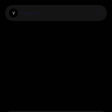
Vegasrush
V