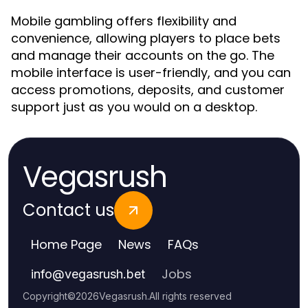
Mobile gambling offers flexibility and
convenience, allowing players to place bets
and manage their accounts on the go. The
mobile interface is user-friendly, and you can
access promotions, deposits, and customer
support just as you would on a desktop.
Vegasrush
Contact us
Home Page
News
FAQs
Jobs
info
@
vegasrush.bet
Copyright
©
2026
Vegasrush
.
All rights reserved