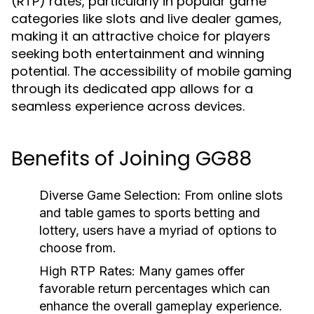
(RTP) rates, particularly in popular game
categories like slots and live dealer games,
making it an attractive choice for players
seeking both entertainment and winning
potential. The accessibility of mobile gaming
through its dedicated app allows for a
seamless experience across devices.
Benefits of Joining GG88
Diverse Game Selection:
From online slots
and table games to sports betting and
lottery, users have a myriad of options to
choose from.
High RTP Rates:
Many games offer
favorable return percentages which can
enhance the overall gameplay experience.