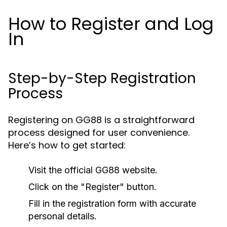
How to Register and Log
In
Step-by-Step Registration
Process
Registering on GG88 is a straightforward
process designed for user convenience.
Here’s how to get started:
Visit the official GG88 website.
Click on the "Register" button.
Fill in the registration form with accurate
personal details.