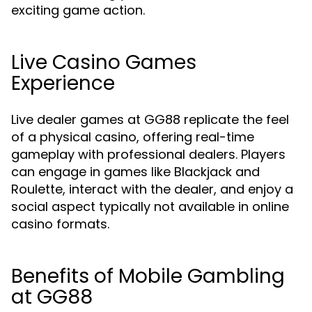
exciting game action.
Live Casino Games
Experience
Live dealer games at GG88 replicate the feel
of a physical casino, offering real-time
gameplay with professional dealers. Players
can engage in games like Blackjack and
Roulette, interact with the dealer, and enjoy a
social aspect typically not available in online
casino formats.
Benefits of Mobile Gambling
at GG88