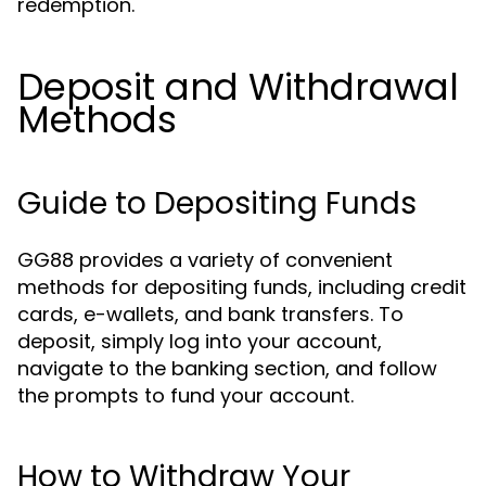
redemption.
Deposit and Withdrawal
Methods
Guide to Depositing Funds
GG88 provides a variety of convenient
methods for depositing funds, including credit
cards, e-wallets, and bank transfers. To
deposit, simply log into your account,
navigate to the banking section, and follow
the prompts to fund your account.
How to Withdraw Your