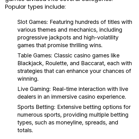
Popular types include:
Slot Games:
Featuring hundreds of titles with
various themes and mechanics, including
progressive jackpots and high-volatility
games that promise thrilling wins.
Table Games:
Classic casino games like
Blackjack, Roulette, and Baccarat, each with
strategies that can enhance your chances of
winning.
Live Gaming:
Real-time interaction with live
dealers in an immersive casino experience.
Sports Betting:
Extensive betting options for
numerous sports, providing multiple betting
types, such as moneyline, spreads, and
totals.