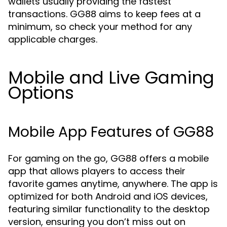
wallets usually providing the fastest
transactions. GG88 aims to keep fees at a
minimum, so check your method for any
applicable charges.
Mobile and Live Gaming
Options
Mobile App Features of GG88
For gaming on the go, GG88 offers a mobile
app that allows players to access their
favorite games anytime, anywhere. The app is
optimized for both Android and iOS devices,
featuring similar functionality to the desktop
version, ensuring you don’t miss out on