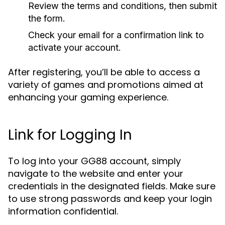
Review the terms and conditions, then submit
the form.
Check your email for a confirmation link to
activate your account.
After registering, you’ll be able to access a
variety of games and promotions aimed at
enhancing your gaming experience.
Link for Logging In
To log into your GG88 account, simply
navigate to the website and enter your
credentials in the designated fields. Make sure
to use strong passwords and keep your login
information confidential.