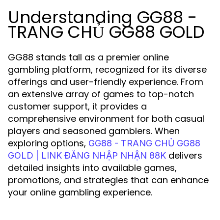
Understanding GG88 -
TRANG CHỦ GG88 GOLD
GG88 stands tall as a premier online
gambling platform, recognized for its diverse
offerings and user-friendly experience. From
an extensive array of games to top-notch
customer support, it provides a
comprehensive environment for both casual
players and seasoned gamblers. When
exploring options,
GG88 - TRANG CHỦ GG88
delivers
GOLD | LINK ĐĂNG NHẬP NHẬN 88K
detailed insights into available games,
promotions, and strategies that can enhance
your online gambling experience.