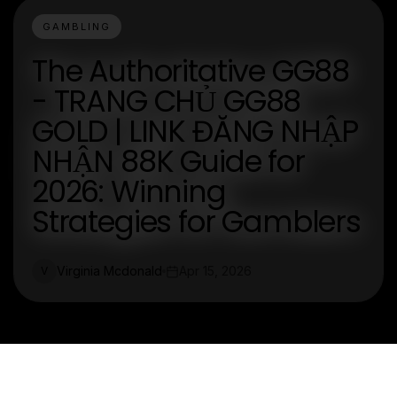
GAMBLING
The Authoritative GG88
- TRANG CHỦ GG88
GOLD | LINK ĐĂNG NHẬP
NHẬN 88K Guide for
2026: Winning
Strategies for Gamblers
Virginia Mcdonald
Apr 15, 2026
V