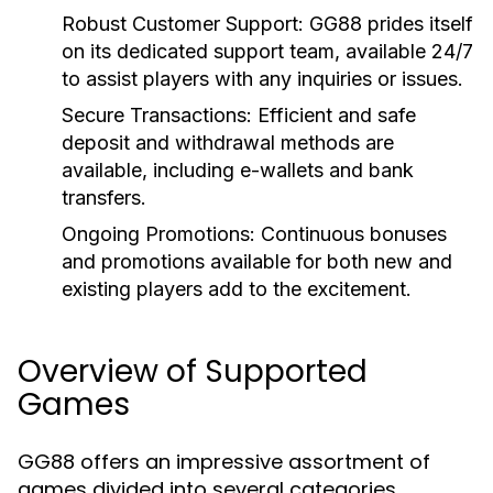
Robust Customer Support:
GG88 prides itself
on its dedicated support team, available 24/7
to assist players with any inquiries or issues.
Secure Transactions:
Efficient and safe
deposit and withdrawal methods are
available, including e-wallets and bank
transfers.
Ongoing Promotions:
Continuous bonuses
and promotions available for both new and
existing players add to the excitement.
Overview of Supported
Games
GG88 offers an impressive assortment of
games divided into several categories.