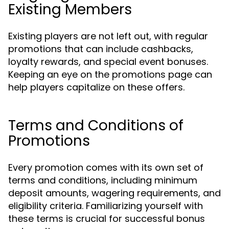
Existing Members
Existing players are not left out, with regular
promotions that can include cashbacks,
loyalty rewards, and special event bonuses.
Keeping an eye on the promotions page can
help players capitalize on these offers.
Terms and Conditions of
Promotions
Every promotion comes with its own set of
terms and conditions, including minimum
deposit amounts, wagering requirements, and
eligibility criteria. Familiarizing yourself with
these terms is crucial for successful bonus