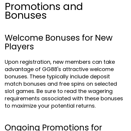
Promotions and
Bonuses
Welcome Bonuses for New
Players
Upon registration, new members can take
advantage of GG88's attractive welcome
bonuses. These typically include deposit
match bonuses and free spins on selected
slot games. Be sure to read the wagering
requirements associated with these bonuses
to maximize your potential returns.
Ongoing Promotions for