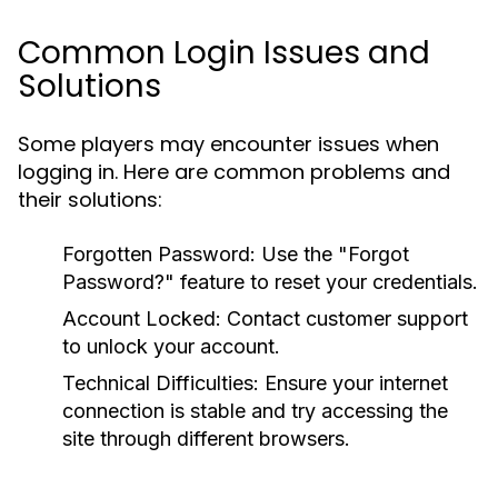
Common Login Issues and
Solutions
Some players may encounter issues when
logging in. Here are common problems and
their solutions:
Forgotten Password:
Use the "Forgot
Password?" feature to reset your credentials.
Account Locked:
Contact customer support
to unlock your account.
Technical Difficulties:
Ensure your internet
connection is stable and try accessing the
site through different browsers.