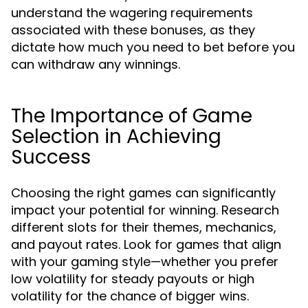
understand the wagering requirements
associated with these bonuses, as they
dictate how much you need to bet before you
can withdraw any winnings.
The Importance of Game
Selection in Achieving
Success
Choosing the right games can significantly
impact your potential for winning. Research
different slots for their themes, mechanics,
and payout rates. Look for games that align
with your gaming style—whether you prefer
low volatility for steady payouts or high
volatility for the chance of bigger wins.