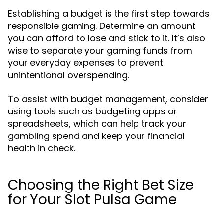
Establishing a budget is the first step towards
responsible gaming. Determine an amount
you can afford to lose and stick to it. It’s also
wise to separate your gaming funds from
your everyday expenses to prevent
unintentional overspending.
To assist with budget management, consider
using tools such as budgeting apps or
spreadsheets, which can help track your
gambling spend and keep your financial
health in check.
Choosing the Right Bet Size
for Your Slot Pulsa Game