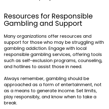
Resources for Responsible
Gambling and Support
Many organizations offer resources and
support for those who may be struggling with
gambling addiction. Engage with local
responsible gambling services, offering tools
such as self-exclusion programs, counseling,
and hotlines to assist those in need.
Always remember, gambling should be
approached as a form of entertainment, not
as a means to generate income. Set limits,
play responsibly, and know when to take a
break.