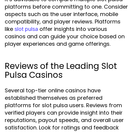
platforms before committing to one. Consider
aspects such as the user interface, mobile
compatibility, and player reviews. Platforms
like
offer insights into various
slot pulsa
casinos and can guide your choice based on
player experiences and game offerings.
Reviews of the Leading Slot
Pulsa Casinos
Several top-tier online casinos have
established themselves as preferred
platforms for slot pulsa users. Reviews from
verified players can provide insight into their
reputations, payout speeds, and overall user
satisfaction. Look for ratings and feedback