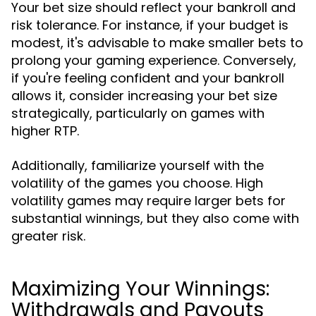
Your bet size should reflect your bankroll and
risk tolerance. For instance, if your budget is
modest, it's advisable to make smaller bets to
prolong your gaming experience. Conversely,
if you're feeling confident and your bankroll
allows it, consider increasing your bet size
strategically, particularly on games with
higher RTP.
Additionally, familiarize yourself with the
volatility of the games you choose. High
volatility games may require larger bets for
substantial winnings, but they also come with
greater risk.
Maximizing Your Winnings:
Withdrawals and Payouts