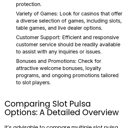
protection.
Variety of Games:
Look for casinos that offer
a diverse selection of games, including slots,
table games, and live dealer options.
Customer Support:
Efficient and responsive
customer service should be readily available
to assist with any inquiries or issues.
Bonuses and Promotions:
Check for
attractive welcome bonuses, loyalty
programs, and ongoing promotions tailored
to slot players.
Comparing Slot Pulsa
Options: A Detailed Overview
It’s advisable to compare multiple slot pulsa