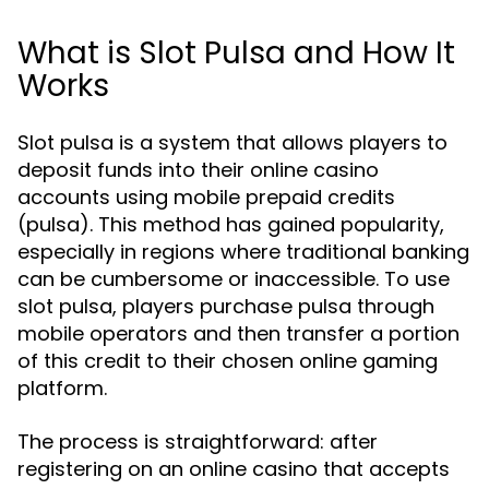
What is Slot Pulsa and How It
Works
Slot pulsa is a system that allows players to
deposit funds into their online casino
accounts using mobile prepaid credits
(pulsa). This method has gained popularity,
especially in regions where traditional banking
can be cumbersome or inaccessible. To use
slot pulsa, players purchase pulsa through
mobile operators and then transfer a portion
of this credit to their chosen online gaming
platform.
The process is straightforward: after
registering on an online casino that accepts