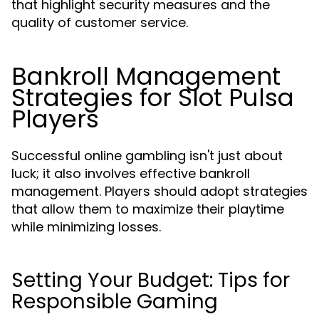
that highlight security measures and the
quality of customer service.
Bankroll Management
Strategies for Slot Pulsa
Players
Successful online gambling isn't just about
luck; it also involves effective bankroll
management. Players should adopt strategies
that allow them to maximize their playtime
while minimizing losses.
Setting Your Budget: Tips for
Responsible Gaming