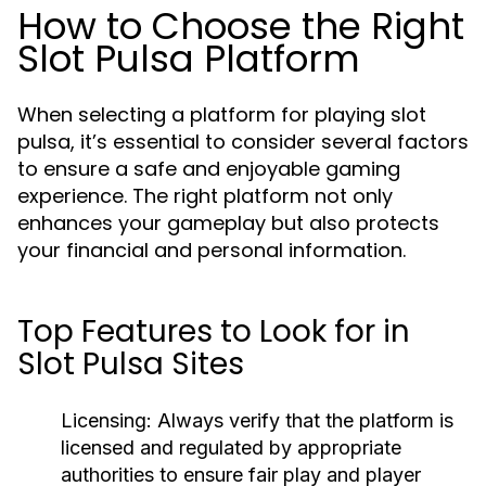
How to Choose the Right
Slot Pulsa Platform
When selecting a platform for playing slot
pulsa, it’s essential to consider several factors
to ensure a safe and enjoyable gaming
experience. The right platform not only
enhances your gameplay but also protects
your financial and personal information.
Top Features to Look for in
Slot Pulsa Sites
Licensing:
Always verify that the platform is
licensed and regulated by appropriate
authorities to ensure fair play and player