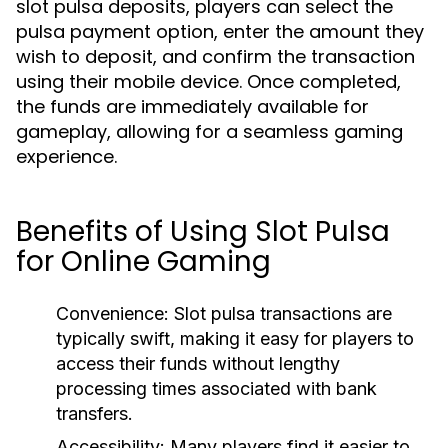
slot pulsa deposits, players can select the
pulsa payment option, enter the amount they
wish to deposit, and confirm the transaction
using their mobile device. Once completed,
the funds are immediately available for
gameplay, allowing for a seamless gaming
experience.
Benefits of Using Slot Pulsa
for Online Gaming
Convenience:
Slot pulsa transactions are
typically swift, making it easy for players to
access their funds without lengthy
processing times associated with bank
transfers.
Accessibility:
Many players find it easier to