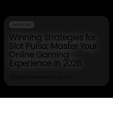
GAMBLING
Winning Strategies for
Slot Pulsa: Master Your
Online Gaming
Experience in 2026
Virginia Mcdonald
Feb 14, 2026
V