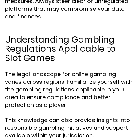
measures. Always steer clear of unregulated
platforms that may compromise your data
and finances.
Understanding Gambling
Regulations Applicable to
Slot Games
The legal landscape for online gambling
varies across regions. Familiarize yourself with
the gambling regulations applicable in your
area to ensure compliance and better
protection as a player.
This knowledge can also provide insights into
responsible gambling initiatives and support
available within your jurisdiction.