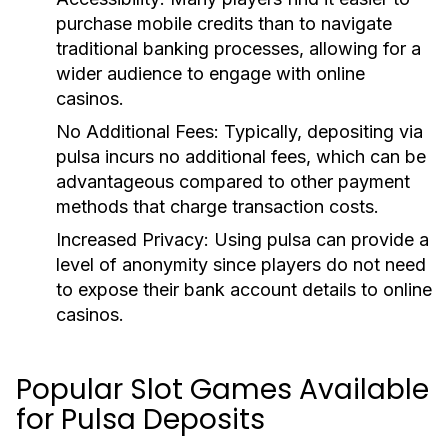
purchase mobile credits than to navigate
traditional banking processes, allowing for a
wider audience to engage with online
casinos.
No Additional Fees:
Typically, depositing via
pulsa incurs no additional fees, which can be
advantageous compared to other payment
methods that charge transaction costs.
Increased Privacy:
Using pulsa can provide a
level of anonymity since players do not need
to expose their bank account details to online
casinos.
Popular Slot Games Available
for Pulsa Deposits