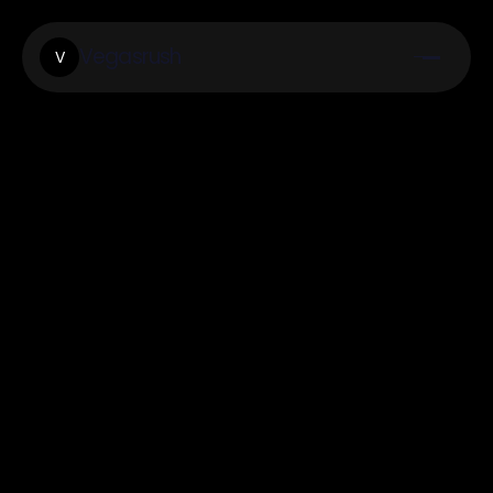
Vegasrush
V