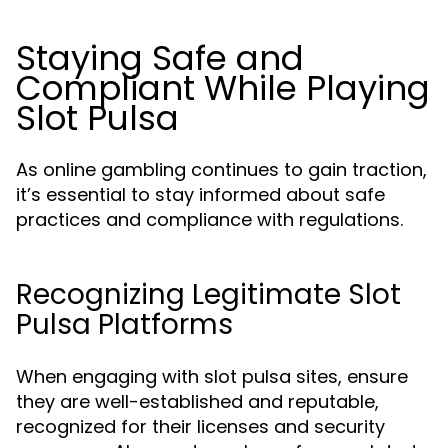
Staying Safe and
Compliant While Playing
Slot Pulsa
As online gambling continues to gain traction,
it’s essential to stay informed about safe
practices and compliance with regulations.
Recognizing Legitimate Slot
Pulsa Platforms
When engaging with slot pulsa sites, ensure
they are well-established and reputable,
recognized for their licenses and security