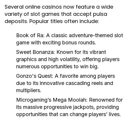
Several online casinos now feature a wide
variety of slot games that accept pulsa
deposits. Popular titles often include:
Book of Ra:
A classic adventure-themed slot
game with exciting bonus rounds.
Sweet Bonanza:
Known for its vibrant
graphics and high volatility, offering players
numerous opportunities to win big.
Gonzo's Quest:
A favorite among players
due to its innovative cascading reels and
multipliers.
Microgaming’s Mega Moolah:
Renowned for
its massive progressive jackpots, providing
opportunities that can change players’ lives.