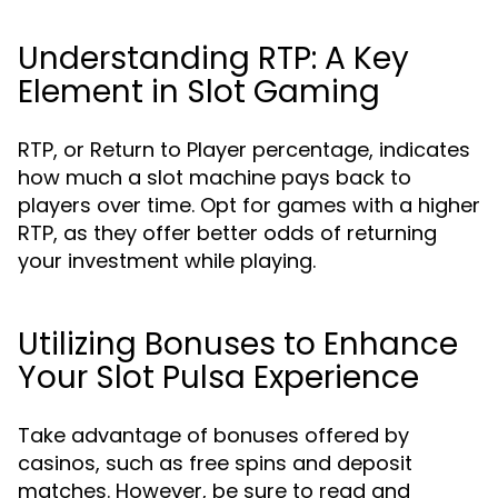
Understanding RTP: A Key
Element in Slot Gaming
RTP, or Return to Player percentage, indicates
how much a slot machine pays back to
players over time. Opt for games with a higher
RTP, as they offer better odds of returning
your investment while playing.
Utilizing Bonuses to Enhance
Your Slot Pulsa Experience
Take advantage of bonuses offered by
casinos, such as free spins and deposit
matches. However, be sure to read and