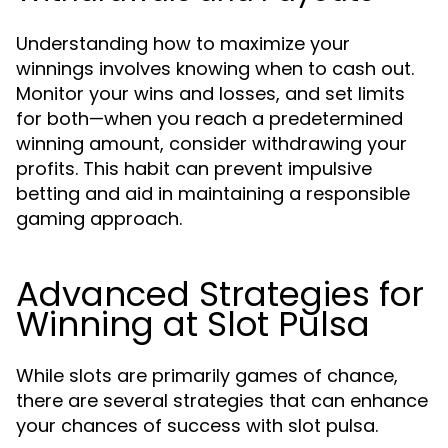
Understanding how to maximize your
winnings involves knowing when to cash out.
Monitor your wins and losses, and set limits
for both—when you reach a predetermined
winning amount, consider withdrawing your
profits. This habit can prevent impulsive
betting and aid in maintaining a responsible
gaming approach.
Advanced Strategies for
Winning at Slot Pulsa
While slots are primarily games of chance,
there are several strategies that can enhance
your chances of success with slot pulsa.