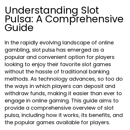
Understanding Slot
Pulsa: A Comprehensive
Guide
In the rapidly evolving landscape of online
gambling,
has emerged as a
slot pulsa
popular and convenient option for players
looking to enjoy their favorite slot games
without the hassle of traditional banking
methods. As technology advances, so too do
the ways in which players can deposit and
withdraw funds, making it easier than ever to
engage in online gaming. This guide aims to
provide a comprehensive overview of slot
pulsa, including how it works, its benefits, and
the popular games available for players.