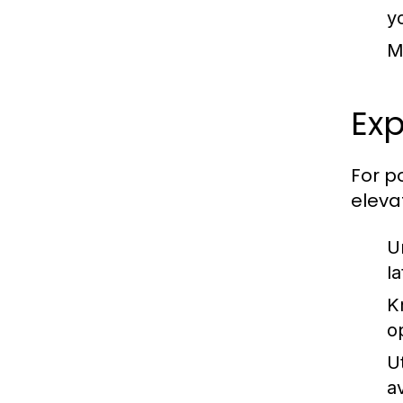
y
M
Exp
For po
eleva
U
la
K
o
U
av