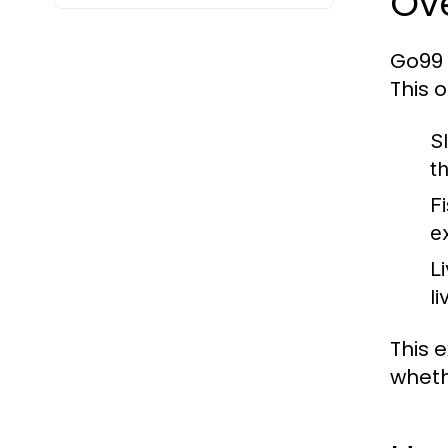
Ov
Go99 
This o
S
t
F
e
L
l
This 
wheth