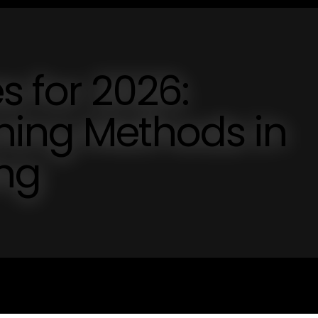
s for 2026:
ning Methods in
ng