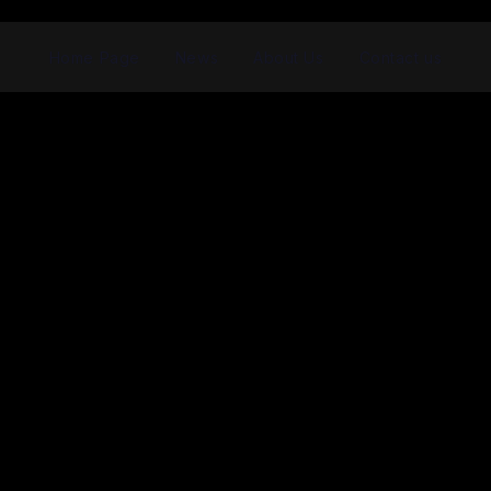
Home Page
News
About Us
Contact us