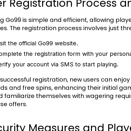
r Registration Process 
ng Go99 is simple and efficient, allowing play
es. The registration process involves just thr
sit the official Go99 website.
omplete the registration form with your persona
erify your account via SMS to start playing.
successful registration, new users can enjo
ds and free spins, enhancing their initial g
d familiarize themselves with wagering req
se offers.
urity Measures and Play