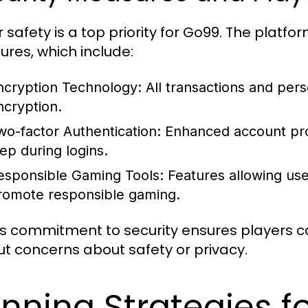
r safety is a top priority for Go99. The plat
res, which include:
ncryption Technology:
All transactions and per
ncryption.
wo-factor Authentication:
Enhanced account prot
tep during logins.
esponsible Gaming Tools:
Features allowing use
romote responsible gaming.
s commitment to security ensures players c
ut concerns about safety or privacy.
nning Strategies f