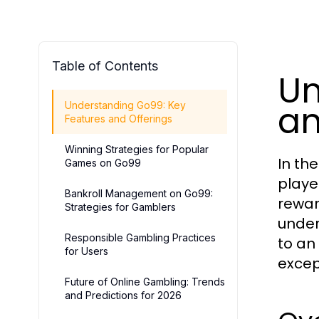
Table of Contents
Un
an
Understanding Go99: Key
Features and Offerings
Winning Strategies for Popular
In th
Games on Go99
playe
Bankroll Management on Go99:
rewar
Strategies for Gamblers
under
Responsible Gambling Practices
to an 
for Users
excep
Future of Online Gambling: Trends
and Predictions for 2026