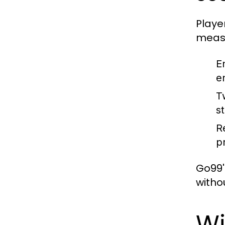
Playe
measu
E
e
T
s
R
p
Go99'
witho
Wi