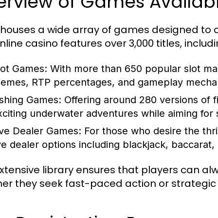
erview of Games Availab
houses a wide array of games designed to c
nline casino features over 3,000 titles, includi
lot Games:
With more than 650 popular slot mach
hemes, RTP percentages, and gameplay mechan
ishing Games:
Offering around 280 versions of f
xciting underwater adventures while aiming for 
ive Dealer Games:
For those who desire the thri
ive dealer options including blackjack, baccarat,
extensive library ensures that players can a
er they seek fast-paced action or strategi