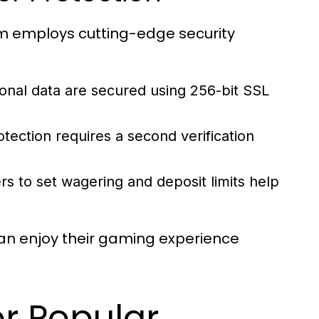
form employs cutting-edge security
sonal data are secured using 256-bit SSL
ection requires a second verification
rs to set wagering and deposit limits help
an enjoy their gaming experience
or Popular