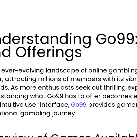
derstanding Go99:
d Offerings
e ever-evolving landscape of online gambli
r, attracting millions of members with its v
ds. As more enthusiasts seek out thrilling 
standing what Go99 has to offer becomes e
intuitive user interface,
provides gamers
Go99
tional gambling journey.