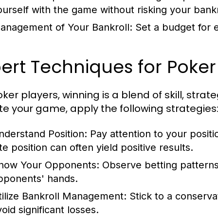
ourself with the game without risking your bankr
anagement of Your Bankroll:
Set a budget for e
ert Techniques for Poker
ker players, winning is a blend of skill, strat
te your game, apply the following strategies
nderstand Position:
Pay attention to your positi
te position can often yield positive results.
now Your Opponents:
Observe betting patterns
pponents' hands.
tilize Bankroll Management:
Stick to a conserva
oid significant losses.