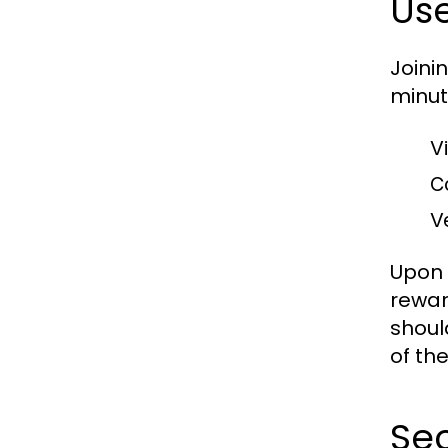
Use
Joini
minut
Vi
C
V
Upon 
rewar
shoul
of the
Sec