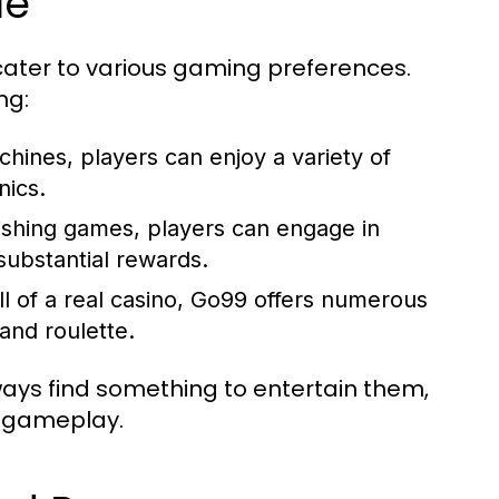
le
ater to various gaming preferences.
ng:
ines, players can enjoy a variety of
ics.
ishing games, players can engage in
substantial rewards.
ll of a real casino, Go99 offers numerous
 and roulette.
lways find something to entertain them,
c gameplay.