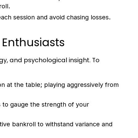
oll.
ach session and avoid chasing losses.
 Enthusiasts
egy, and psychological insight. To
:
on at the table; playing aggressively from
 to gauge the strength of your
tive bankroll to withstand variance and