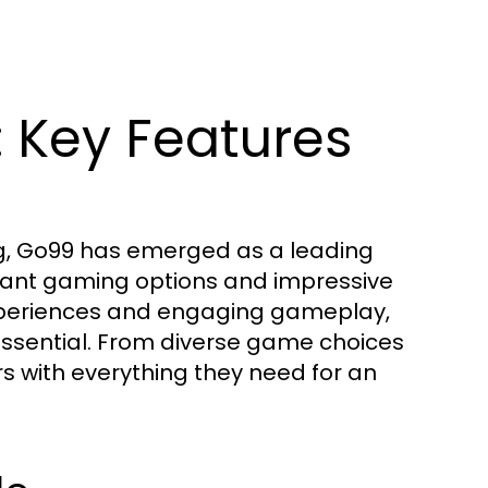
 Key Features
ng, Go99 has emerged as a leading
ibrant gaming options and impressive
experiences and engaging gameplay,
ssential. From diverse game choices
 with everything they need for an