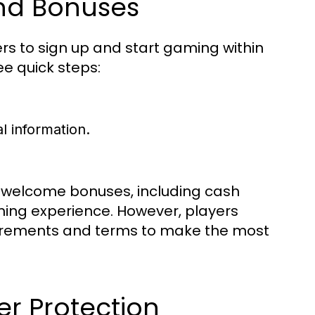
and Bonuses
ers to sign up and start gaming within
ee quick steps:
l information.
y welcome bonuses, including cash
aming experience. However, players
uirements and terms to make the most
er Protection