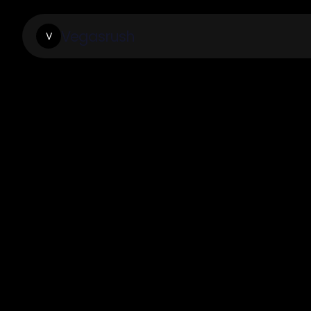
Vegasrush
V