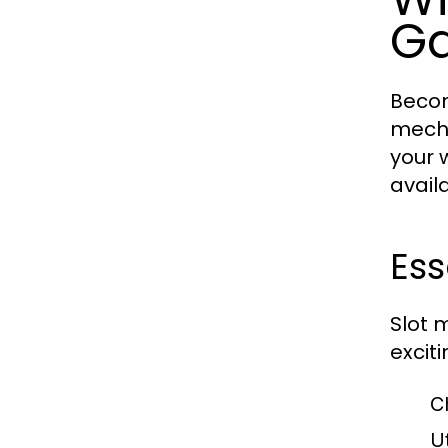
G
Becom
mecha
your 
avail
Ess
Slot 
excit
C
Ut