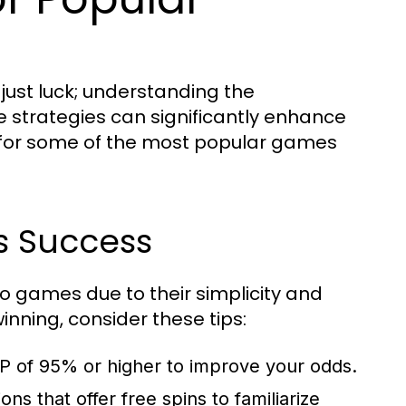
just luck; understanding the
strategies can significantly enhance
es for some of the most popular games
es Success
 games due to their simplicity and
nning, consider these tips:
TP of 95% or higher to improve your odds.
ns that offer free spins to familiarize