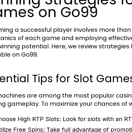
ames on Go99
ing a successful player involves more than 
nics of each game and employing effective 
winning potential. Here, we review strategi
able on Go99.
ential Tips for Slot Gam
machines are among the most popular casino
ing gameplay. To maximize your chances of wi
hoose High RTP Slots:
Look for slots with an R
ilize Free Spins:
Take full advantage of promotio