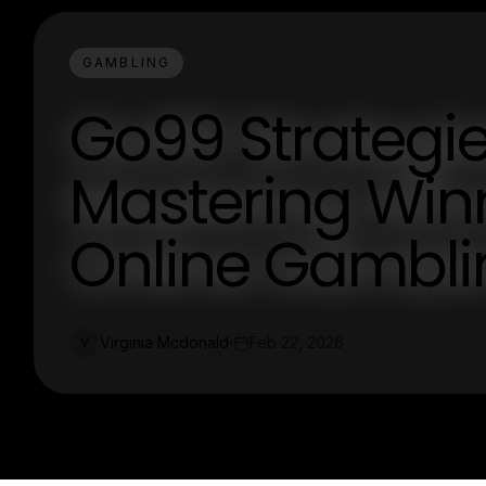
GAMBLING
Go99 Strategie
Mastering Win
Online Gambli
Virginia Mcdonald
Feb 22, 2026
V