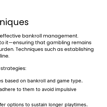
niques
 effective bankroll management.
k to it—ensuring that gambling remains
burden. Techniques such as establishing
line.
 strategies:
es based on bankroll and game type.
adhere to them to avoid impulsive
fer options to sustain longer playtimes.