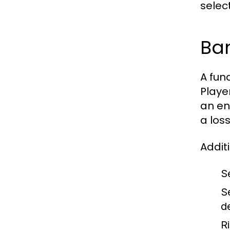
selec
Ba
A fun
Playe
an en
a los
Addit
S
S
d
R