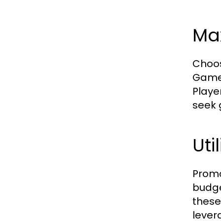
Ma
Choos
Games
Playe
seek 
Uti
Promo
budge
these
lever