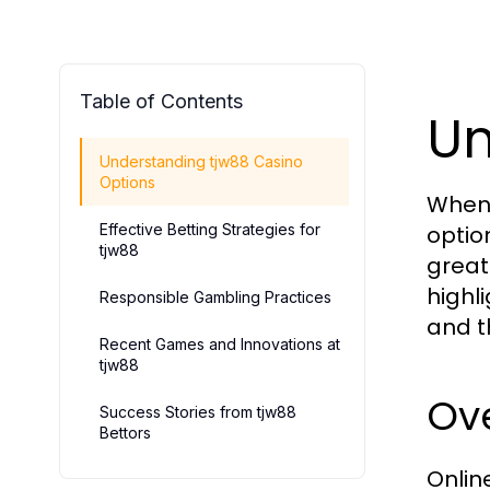
Table of Contents
Un
Understanding tjw88 Casino
Options
When 
Effective Betting Strategies for
optio
tjw88
great
highl
Responsible Gambling Practices
and t
Recent Games and Innovations at
tjw88
Ov
Success Stories from tjw88
Bettors
Onlin