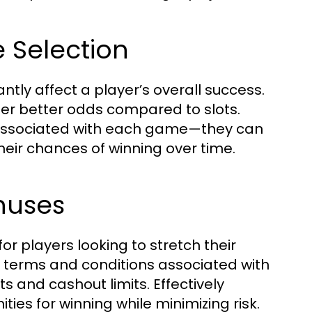
 Selection
tly affect a player’s overall success.
fer better odds compared to slots.
 associated with each game—they can
eir chances of winning over time.
nuses
r players looking to stretch their
e terms and conditions associated with
 and cashout limits. Effectively
ies for winning while minimizing risk.