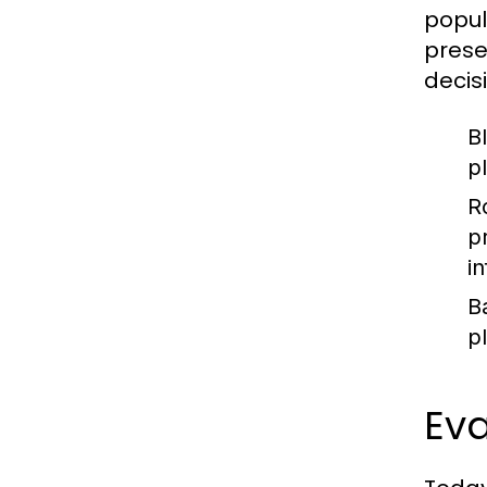
popul
prese
decis
B
p
R
p
i
B
p
Eva