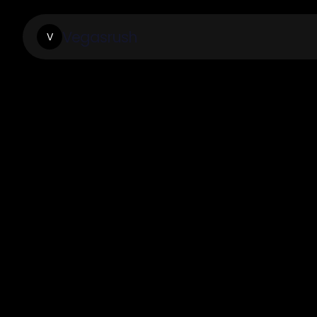
Vegasrush
V