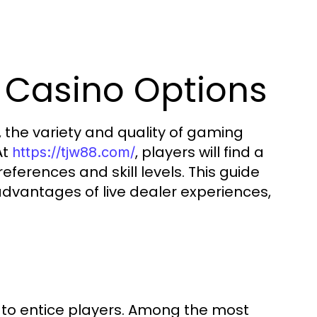
 Casino Options
 the variety and quality of gaming
At
, players will find a
https://tjw88.com/
eferences and skill levels. This guide
dvantages of live dealer experiences,
s
s to entice players. Among the most