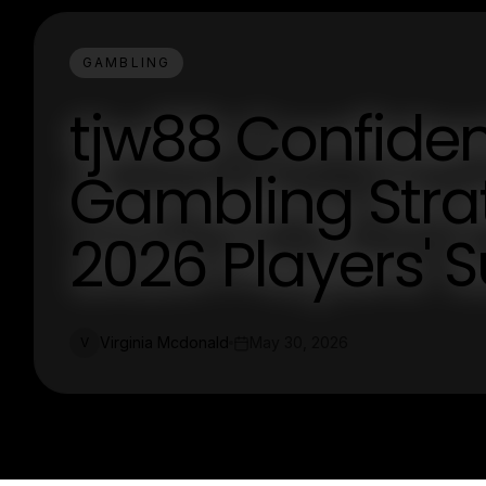
GAMBLING
tjw88 Confident
Gambling Strat
2026 Players' 
Virginia Mcdonald
May 30, 2026
V