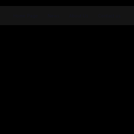
Home Page
News
About Us
Contact us