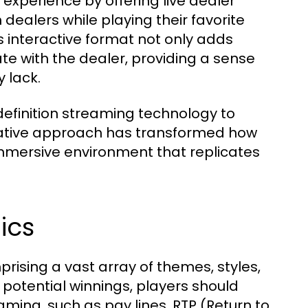
experience by offering live dealer
h dealers while playing their favorite
 interactive format not only adds
te with the dealer, providing a sense
 lack.
-definition streaming technology to
vative approach has transformed how
 immersive environment that replicates
ics
rising a vast array of themes, styles,
otential winnings, players should
aming, such as pay lines, RTP (Return to