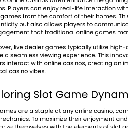
’s online casinos often enhance the gaming 
s. Players can enjoy real-life interaction wit
 games from the comfort of their homes. This
nticity but also allows players to communica
gagement that traditional online games may
ver, live dealer games typically utilize high
e a seamless viewing experience. This inno
rs interact with online casinos, creating an
cal casino vibes.
ploring Slot Game Dynam
games are a staple at any online casino, comp
echanics. To maximize their enjoyment and p
iarize themselves with the elements of slot g