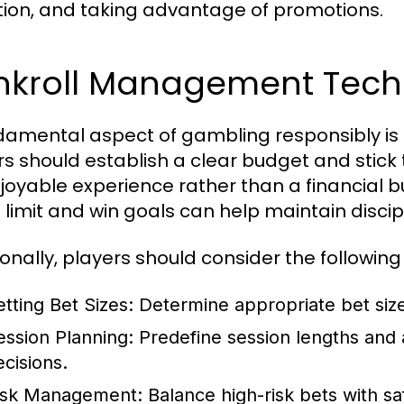
tion, and taking advantage of promotions.
nkroll Management Tech
damental aspect of gambling responsibly is
rs should establish a clear budget and stic
joyable experience rather than a financial 
s limit and win goals can help maintain discip
ionally, players should consider the following
etting Bet Sizes:
Determine appropriate bet siz
ession Planning:
Predefine session lengths and 
ecisions.
isk Management:
Balance high-risk bets with sa