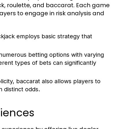
k, roulette, and baccarat. Each game
ayers to engage in risk analysis and
kjack employs basic strategy that
s numerous betting options with varying
rent types of bets can significantly
icity, baccarat also allows players to
h distinct odds.
riences