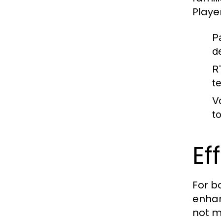
Player
P
d
R
t
Vo
t
Ef
For b
enhan
not m