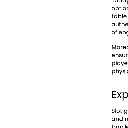
Today
option
table
authe
of en
Moreo
ensur
playe
physi
Ex
Slot 
and m
famil