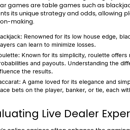
ar games are table games such as blackjac
nts its unique strategy and odds, allowing pl
ion-making.
lackjack:
Renowned for its low house edge, blac
layers can learn to minimize losses.
oulette:
Known for its simplicity, roulette offer
robabilities and payouts. Understanding the diffe
nfluence the results.
accarat:
A game loved for its elegance and simpl
lace bets on the player, banker, or tie, each wit
luating Live Dealer Expe