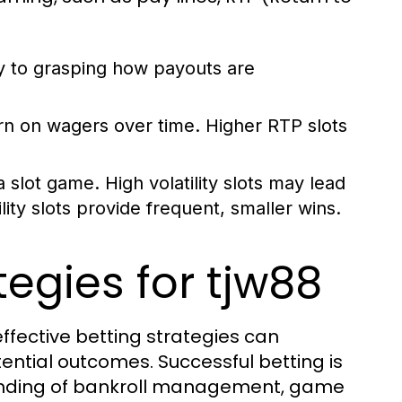
y to grasping how payouts are
rn on wagers over time. Higher RTP slots
a slot game. High volatility slots may lead
lity slots provide frequent, smaller wins.
tegies for tjw88
ffective betting strategies can
tial outcomes. Successful betting is
standing of bankroll management, game