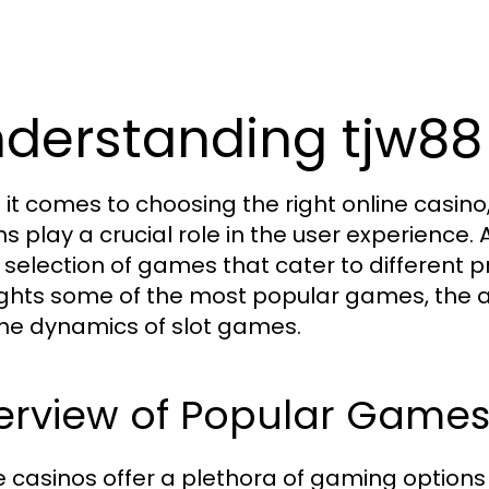
derstanding tjw88
it comes to choosing the right online casino,
ns play a crucial role in the user experience. 
 selection of games that cater to different pr
ights some of the most popular games, the a
he dynamics of slot games.
erview of Popular Game
e casinos offer a plethora of gaming option