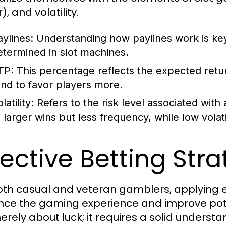
), and volatility.
aylines:
Understanding how paylines work is ke
etermined in slot machines.
TP:
This percentage reflects the expected retu
end to favor players more.
latility:
Refers to the risk level associated with 
o larger wins but less frequency, while low volati
fective Betting Stra
oth casual and veteran gamblers, applying e
ce the gaming experience and improve poten
erely about luck; it requires a solid under