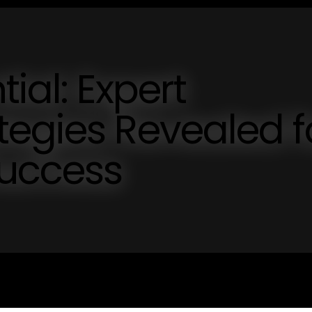
ial: Expert
egies Revealed f
Success