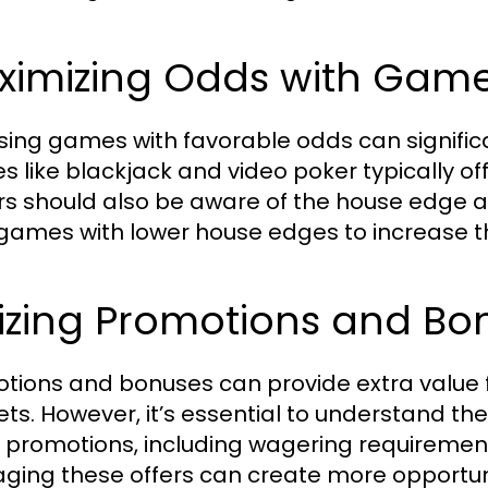
ximizing Odds with Game
ing games with favorable odds can significan
 like blackjack and video poker typically of
rs should also be aware of the house edge
games with lower house edges to increase th
lizing Promotions and Bo
tions and bonuses can provide extra value fo
ts. However, it’s essential to understand th
 promotions, including wagering requirements
aging these offers can create more opportunit