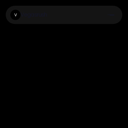
Vegasrush
V