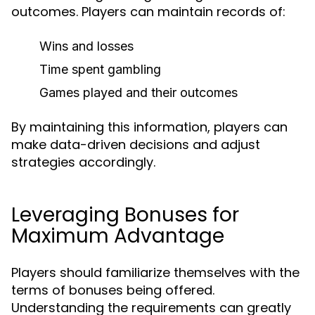
outcomes. Players can maintain records of:
Wins and losses
Time spent gambling
Games played and their outcomes
By maintaining this information, players can
make data-driven decisions and adjust
strategies accordingly.
Leveraging Bonuses for
Maximum Advantage
Players should familiarize themselves with the
terms of bonuses being offered.
Understanding the requirements can greatly