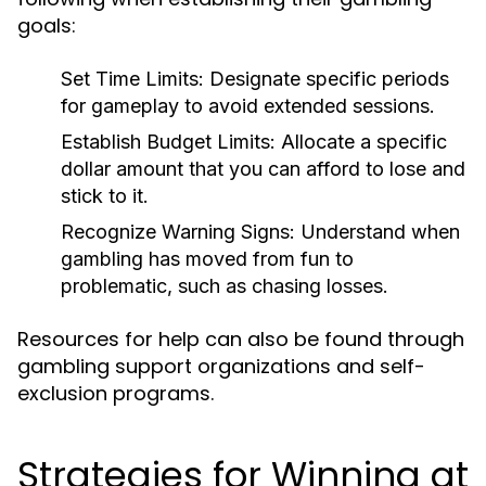
goals:
Set Time Limits:
Designate specific periods
for gameplay to avoid extended sessions.
Establish Budget Limits:
Allocate a specific
dollar amount that you can afford to lose and
stick to it.
Recognize Warning Signs:
Understand when
gambling has moved from fun to
problematic, such as chasing losses.
Resources for help can also be found through
gambling support organizations and self-
exclusion programs.
Strategies for Winning at