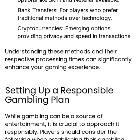
Bank Transfers:
For players who prefer
traditional methods over technology.
Cryptocurrencies:
Emerging options
providing privacy and speed in transactions.
Understanding these methods and their
respective processing times can significantly
enhance your gaming experience.
Setting Up a Responsible
Gambling Plan
While gambling can be a source of
entertainment, it is crucial to approach it
responsibly. Players should consider the
following when establishing their gambling