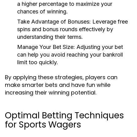
a higher percentage to maximize your
chances of winning.
Take Advantage of Bonuses:
Leverage free
spins and bonus rounds effectively by
understanding their terms.
Manage Your Bet Size:
Adjusting your bet
can help you avoid reaching your bankroll
limit too quickly.
By applying these strategies, players can
make smarter bets and have fun while
increasing their winning potential.
Optimal Betting Techniques
for Sports Wagers