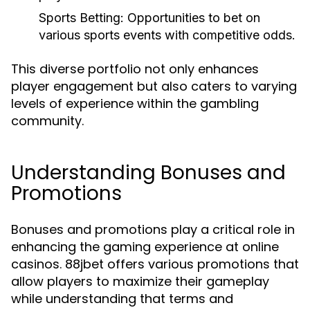
Sports Betting:
Opportunities to bet on
various sports events with competitive odds.
This diverse portfolio not only enhances
player engagement but also caters to varying
levels of experience within the gambling
community.
Understanding Bonuses and
Promotions
Bonuses and promotions play a critical role in
enhancing the gaming experience at online
casinos. 88jbet offers various promotions that
allow players to maximize their gameplay
while understanding that terms and