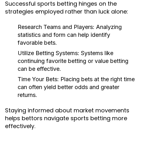
Successful sports betting hinges on the
strategies employed rather than luck alone:
Research Teams and Players:
Analyzing
statistics and form can help identify
favorable bets.
Utilize Betting Systems:
Systems like
continuing favorite betting or value betting
can be effective.
Time Your Bets:
Placing bets at the right time
can often yield better odds and greater
returns.
Staying informed about market movements
helps bettors navigate sports betting more
effectively.