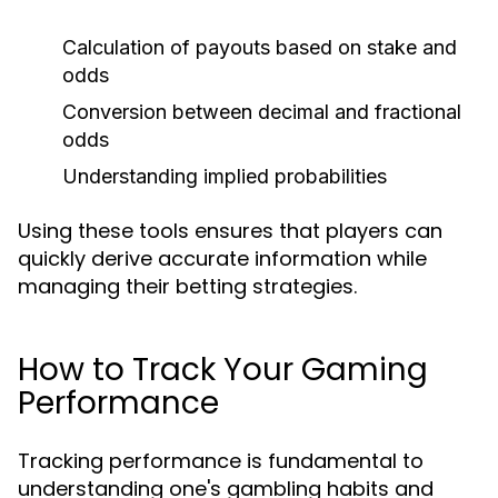
Calculation of payouts based on stake and
odds
Conversion between decimal and fractional
odds
Understanding implied probabilities
Using these tools ensures that players can
quickly derive accurate information while
managing their betting strategies.
How to Track Your Gaming
Performance
Tracking performance is fundamental to
understanding one's gambling habits and