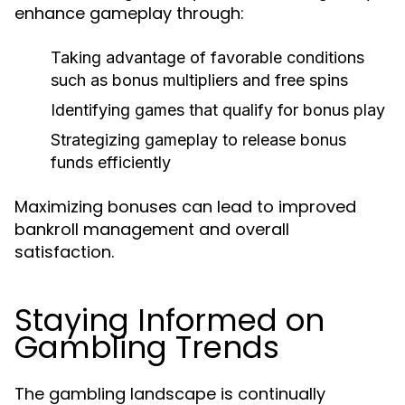
enhance gameplay through:
Taking advantage of favorable conditions
such as bonus multipliers and free spins
Identifying games that qualify for bonus play
Strategizing gameplay to release bonus
funds efficiently
Maximizing bonuses can lead to improved
bankroll management and overall
satisfaction.
Staying Informed on
Gambling Trends
The gambling landscape is continually