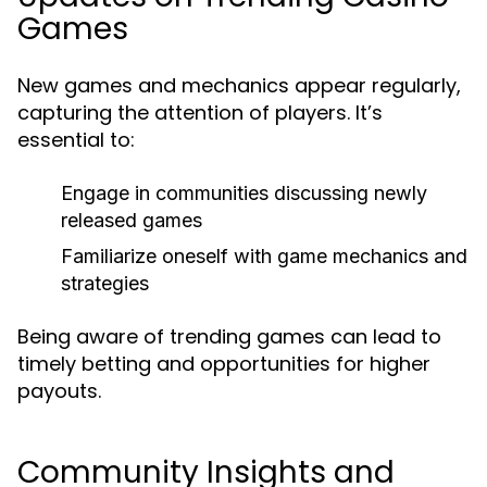
Games
New games and mechanics appear regularly,
capturing the attention of players. It’s
essential to:
Engage in communities discussing newly
released games
Familiarize oneself with game mechanics and
strategies
Being aware of trending games can lead to
timely betting and opportunities for higher
payouts.
Community Insights and