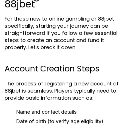
88jbet
For those new to online gambling or 88jbet
specifically, starting your journey can be
straightforward if you follow a few essential
steps to create an account and fund it
properly. Let's break it down:
Account Creation Steps
The process of registering a new account at
88jbet is seamless. Players typically need to
provide basic information such as:
Name and contact details
Date of birth (to verify age eligibility)