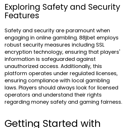
Exploring Safety and Security
Features
Safety and security are paramount when
engaging in online gambling. 88jbet employs
robust security measures including SSL
encryption technology, ensuring that players'
information is safeguarded against
unauthorized access. Additionally, this
platform operates under regulated licenses,
ensuring compliance with local gambling
laws. Players should always look for licensed
operators and understand their rights
regarding money safety and gaming fairness.
Getting Started with