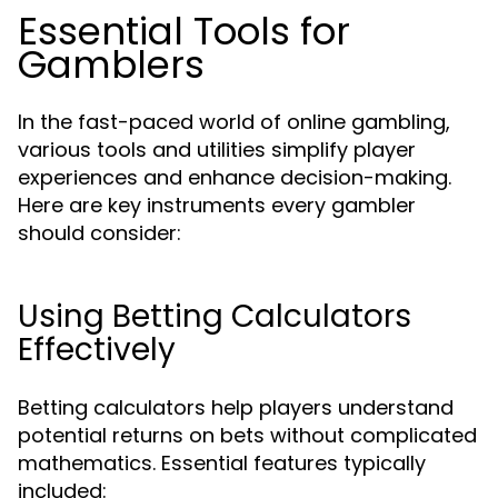
Essential Tools for
Gamblers
In the fast-paced world of online gambling,
various tools and utilities simplify player
experiences and enhance decision-making.
Here are key instruments every gambler
should consider:
Using Betting Calculators
Effectively
Betting calculators help players understand
potential returns on bets without complicated
mathematics. Essential features typically
included: