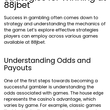
88jbet
Success in gambling often comes down to
strategy and understanding the mechanics of
the game. Let’s explore effective strategies
players can employ across various games
available at 88jbet.
Understanding Odds and
Payouts
One of the first steps towards becoming a
successful gambler is understanding the
odds associated with games. The
house edge
represents the casino's advantage, which
varies by game. For example, classic games