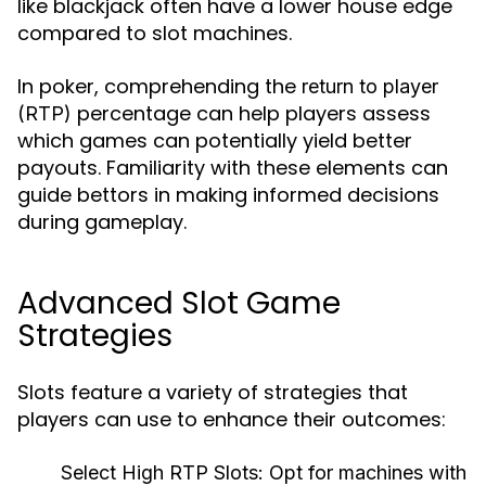
like blackjack often have a lower house edge
compared to slot machines.
In poker, comprehending the
return to player
percentage can help players assess
(RTP)
which games can potentially yield better
payouts. Familiarity with these elements can
guide bettors in making informed decisions
during gameplay.
Advanced Slot Game
Strategies
Slots feature a variety of strategies that
players can use to enhance their outcomes:
Select High RTP Slots:
Opt for machines with