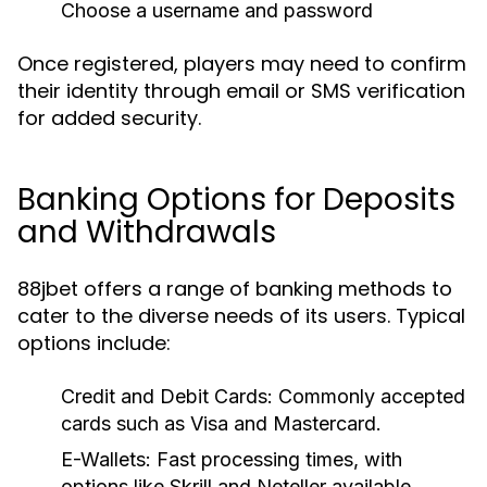
Choose a username and password
Once registered, players may need to confirm
their identity through email or SMS verification
for added security.
Banking Options for Deposits
and Withdrawals
88jbet offers a range of banking methods to
cater to the diverse needs of its users. Typical
options include:
Credit and Debit Cards:
Commonly accepted
cards such as Visa and Mastercard.
E-Wallets:
Fast processing times, with
options like Skrill and Neteller available.