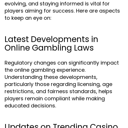
evolving, and staying informed is vital for
players aiming for success. Here are aspects
to keep an eye on:
Latest Developments in
Online Gambling Laws
Regulatory changes can significantly impact
the online gambling experience.
Understanding these developments,
particularly those regarding licensing, age
restrictions, and fairness standards, helps
players remain compliant while making
educated decisions.
Updates on Trending Casino