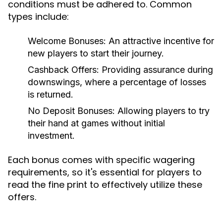
conditions must be adhered to. Common
types include:
Welcome Bonuses:
An attractive incentive for
new players to start their journey.
Cashback Offers:
Providing assurance during
downswings, where a percentage of losses
is returned.
No Deposit Bonuses:
Allowing players to try
their hand at games without initial
investment.
Each bonus comes with specific wagering
requirements, so it's essential for players to
read the fine print to effectively utilize these
offers.