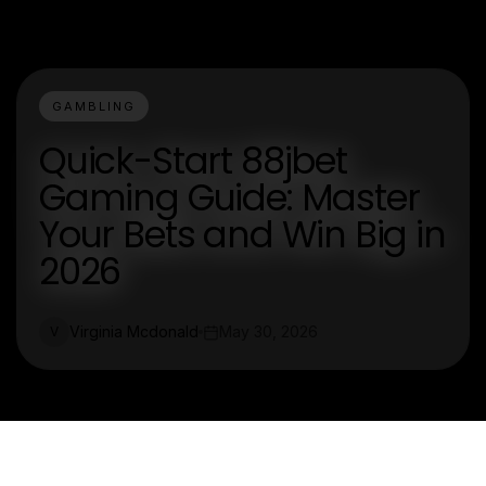
GAMBLING
Quick-Start 88jbet
Gaming Guide: Master
Your Bets and Win Big in
2026
Virginia Mcdonald
May 30, 2026
V