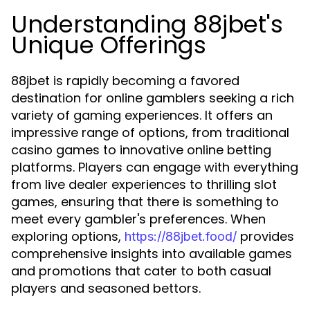
Understanding 88jbet's
Unique Offerings
88jbet is rapidly becoming a favored
destination for online gamblers seeking a rich
variety of gaming experiences. It offers an
impressive range of options, from traditional
casino games to innovative online betting
platforms. Players can engage with everything
from live dealer experiences to thrilling slot
games, ensuring that there is something to
meet every gambler's preferences. When
exploring options,
provides
https://88jbet.food/
comprehensive insights into available games
and promotions that cater to both casual
players and seasoned bettors.