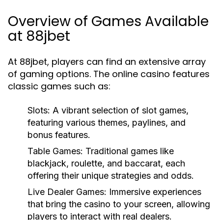
Overview of Games Available
at 88jbet
At 88jbet, players can find an extensive array
of gaming options. The online casino features
classic games such as:
Slots:
A vibrant selection of slot games,
featuring various themes, paylines, and
bonus features.
Table Games:
Traditional games like
blackjack, roulette, and baccarat, each
offering their unique strategies and odds.
Live Dealer Games:
Immersive experiences
that bring the casino to your screen, allowing
players to interact with real dealers.