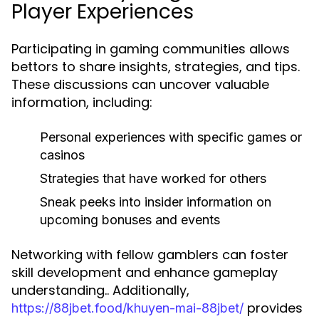
Player Experiences
Participating in gaming communities allows
bettors to share insights, strategies, and tips.
These discussions can uncover valuable
information, including:
Personal experiences with specific games or
casinos
Strategies that have worked for others
Sneak peeks into insider information on
upcoming bonuses and events
Networking with fellow gamblers can foster
skill development and enhance gameplay
understanding.. Additionally,
provides
https://88jbet.food/khuyen-mai-88jbet/