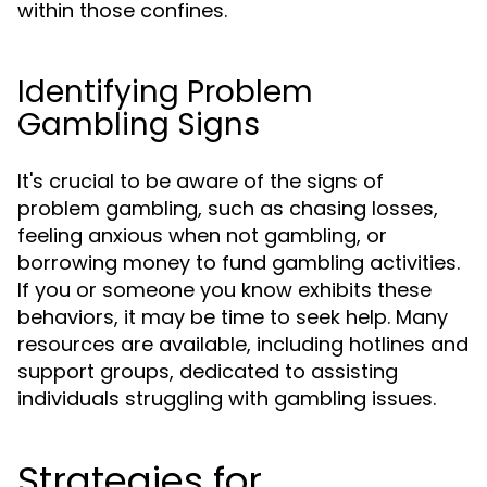
within those confines.
Identifying Problem
Gambling Signs
It's crucial to be aware of the signs of
problem gambling, such as chasing losses,
feeling anxious when not gambling, or
borrowing money to fund gambling activities.
If you or someone you know exhibits these
behaviors, it may be time to seek help. Many
resources are available, including hotlines and
support groups, dedicated to assisting
individuals struggling with gambling issues.
Strategies for