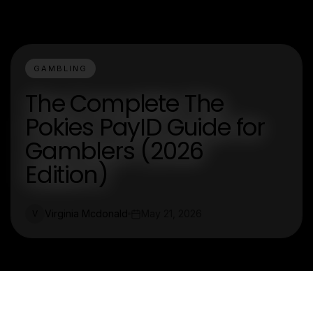
GAMBLING
The Complete The
Pokies PayID Guide for
Gamblers (2026
Edition)
Virginia Mcdonald
May 21, 2026
V