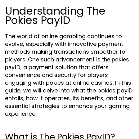
Understanding The
Pokies PayID
The world of online gambling continues to
evolve, especially with innovative payment
methods making transactions smoother for
players. One such advancement is
the pokies
, a payment solution that offers
payID
convenience and security for players
engaging with pokies at online casinos. In this
guide, we will delve into what the pokies payID
entails, how it operates, its benefits, and other
essential strategies to enhance your gaming
experience.
What is The Pokies PayID?