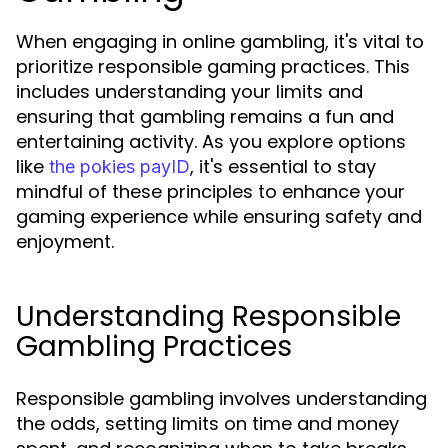
When engaging in online gambling, it's vital to
prioritize responsible gaming practices. This
includes understanding your limits and
ensuring that gambling remains a fun and
entertaining activity. As you explore options
like
, it's essential to stay
the pokies payID
mindful of these principles to enhance your
gaming experience while ensuring safety and
enjoyment.
Understanding Responsible
Gambling Practices
Responsible gambling involves understanding
the odds, setting limits on time and money