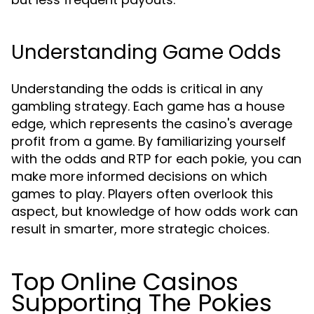
Understanding Game Odds
Understanding the odds is critical in any
gambling strategy. Each game has a house
edge, which represents the casino's average
profit from a game. By familiarizing yourself
with the odds and RTP for each pokie, you can
make more informed decisions on which
games to play. Players often overlook this
aspect, but knowledge of how odds work can
result in smarter, more strategic choices.
Top Online Casinos
Supporting The Pokies