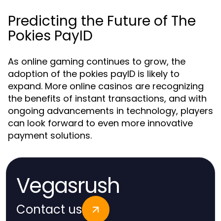
Predicting the Future of The
Pokies PayID
As online gaming continues to grow, the
adoption of the pokies payID is likely to
expand. More online casinos are recognizing
the benefits of instant transactions, and with
ongoing advancements in technology, players
can look forward to even more innovative
payment solutions.
Vegasrush
Contact us