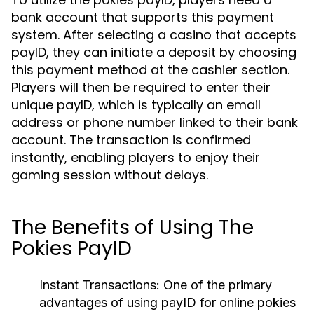
bank account that supports this payment
system. After selecting a casino that accepts
payID, they can initiate a deposit by choosing
this payment method at the cashier section.
Players will then be required to enter their
unique payID, which is typically an email
address or phone number linked to their bank
account. The transaction is confirmed
instantly, enabling players to enjoy their
gaming session without delays.
The Benefits of Using The
Pokies PayID
Instant Transactions:
One of the primary
advantages of using payID for online pokies