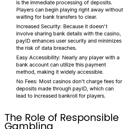
is the immediate processing of deposits.
Players can begin playing right away without
waiting for bank transfers to clear.
Increased Security:
Because it doesn't
involve sharing bank details with the casino,
payID enhances user security and minimizes
the risk of data breaches.
Easy Accessibility:
Nearly any player with a
bank account can utilize this payment
method, making it widely accessible.
No Fees:
Most casinos don’t charge fees for
deposits made through payID, which can
lead to increased bankroll for players.
The Role of Responsible
Gambling