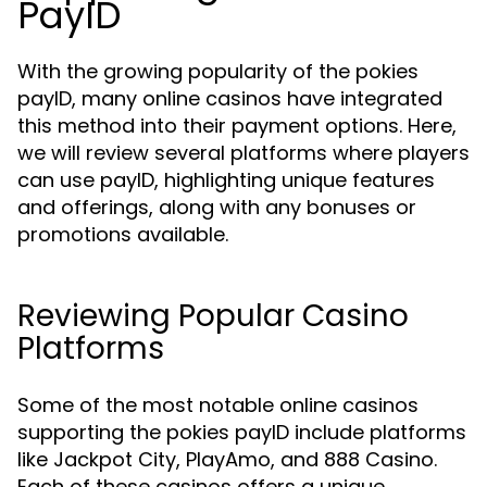
PayID
With the growing popularity of the pokies
payID, many online casinos have integrated
this method into their payment options. Here,
we will review several platforms where players
can use payID, highlighting unique features
and offerings, along with any bonuses or
promotions available.
Reviewing Popular Casino
Platforms
Some of the most notable online casinos
supporting the pokies payID include platforms
like Jackpot City, PlayAmo, and 888 Casino.
Each of these casinos offers a unique