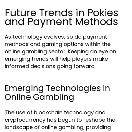
Future Trends in Pokies
and Payment Methods
As technology evolves, so do payment
methods and gaming options within the
online gambling sector. Keeping an eye on
emerging trends will help players make
informed decisions going forward.
Emerging Technologies in
Online Gambling
The use of blockchain technology and
cryptocurrency has begun to reshape the
landscape of online gambling, providing