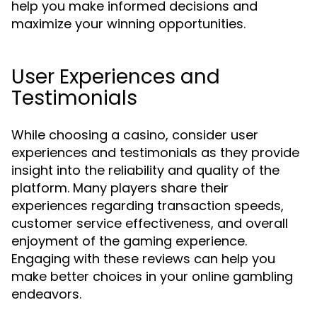
help you make informed decisions and
maximize your winning opportunities.
User Experiences and
Testimonials
While choosing a casino, consider user
experiences and testimonials as they provide
insight into the reliability and quality of the
platform. Many players share their
experiences regarding transaction speeds,
customer service effectiveness, and overall
enjoyment of the gaming experience.
Engaging with these reviews can help you
make better choices in your online gambling
endeavors.