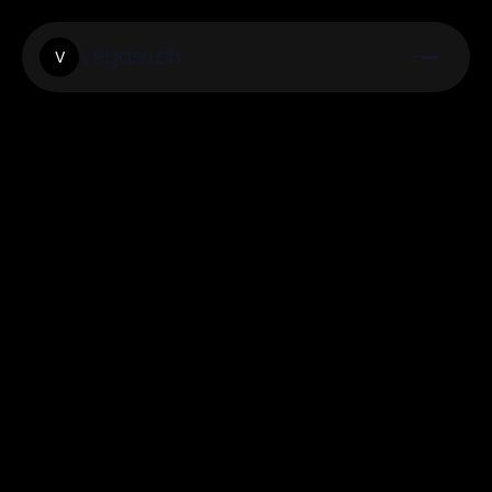
Vegasrush
V