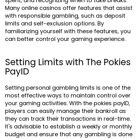
spent, and recognizing when to take breaks.
Many online casinos offer features that assist
with responsible gambling, such as deposit
limits and self-exclusion options. By
familiarizing yourself with these features, you
can better control your gaming experience.
Setting Limits with The Pokies
PayID
Setting personal gambling limits is one of the
most effective ways to maintain control over
your gaming activities. With the pokies payID,
players can easily manage their bankroll as
they can track their transactions in real-time.
It's advisable to establish a weekly or monthly
budget and ensure that any gambling is done