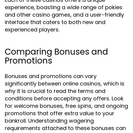
experience, boasting a wide range of pokies
and other casino games, and a user-friendly
interface that caters to both new and
experienced players.
Comparing Bonuses and
Promotions
Bonuses and promotions can vary
significantly between online casinos, which is
why it is crucial to read the terms and
conditions before accepting any offers. Look
for welcome bonuses, free spins, and ongoing
promotions that offer extra value to your
bankroll. Understanding wagering
requirements attached to these bonuses can