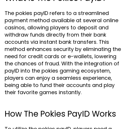
The pokies payID refers to a streamlined
payment method available at several online
casinos, allowing players to deposit and
withdraw funds directly from their bank
accounts via instant bank transfers. This
method enhances security by eliminating the
need for credit cards or e-wallets, lowering
the chances of fraud. With the integration of
payID into the pokies gaming ecosystem,
players can enjoy a seamless experience,
being able to fund their accounts and play
their favorite games instantly.
How The Pokies PayID Works
To utilize the pokies payID, players need a