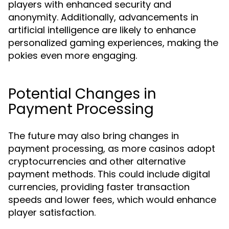
players with enhanced security and
anonymity. Additionally, advancements in
artificial intelligence are likely to enhance
personalized gaming experiences, making the
pokies even more engaging.
Potential Changes in
Payment Processing
The future may also bring changes in
payment processing, as more casinos adopt
cryptocurrencies and other alternative
payment methods. This could include digital
currencies, providing faster transaction
speeds and lower fees, which would enhance
player satisfaction.