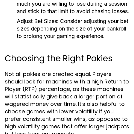
much you are willing to lose during a session
and stick to that limit to avoid chasing losses.
Adjust Bet Sizes:
Consider adjusting your bet
sizes depending on the size of your bankroll
to prolong your gaming experience.
Choosing the Right Pokies
Not all pokies are created equal. Players
should look for machines with a high Return to
Player (RTP) percentage, as these machines
will statistically give back a larger portion of
wagered money over time. It's also helpful to
choose games with lower volatility if you
prefer consistent smaller wins, as opposed to
high volatility games that offer larger jackpots
but less frequent payouts.