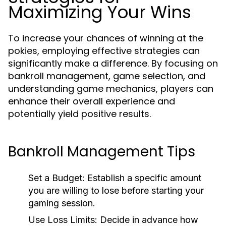
Maximizing Your Wins
To increase your chances of winning at the
pokies, employing effective strategies can
significantly make a difference. By focusing on
bankroll management, game selection, and
understanding game mechanics, players can
enhance their overall experience and
potentially yield positive results.
Bankroll Management Tips
Set a Budget:
Establish a specific amount
you are willing to lose before starting your
gaming session.
Use Loss Limits:
Decide in advance how