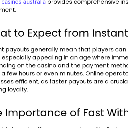
provides comprehensive ins
 casinos australia
ment.
t to Expect from Instan
nt payouts generally mean that players can r
is especially appealing in an age where immed
ding on the casino and the payment metho
n a few hours or even minutes. Online operato
sses efficient, as faster payouts are a crucia
ng loyalty.
 Importance of Fast With