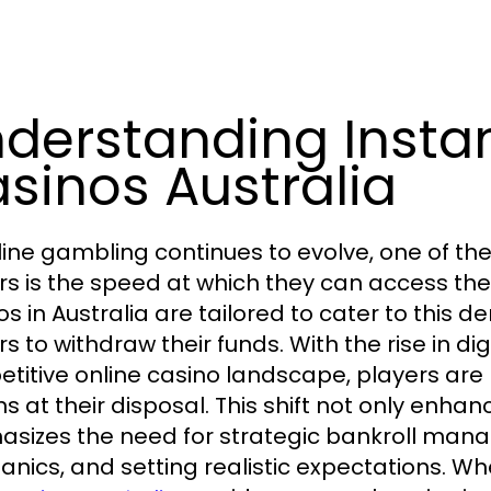
derstanding Instan
sinos Australia
line gambling continues to evolve, one of t
rs is the speed at which they can access thei
os in Australia are tailored to cater to this 
rs to withdraw their funds. With the rise in 
titive online casino landscape, players ar
ns at their disposal. This shift not only enh
sizes the need for strategic bankroll ma
nics, and setting realistic expectations. Wh