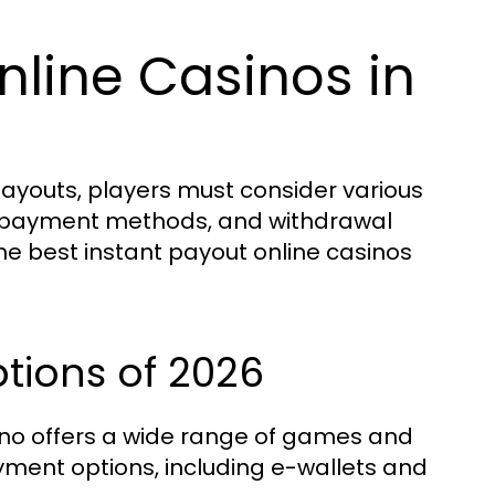
nline Casinos in
payouts, players must consider various
le payment methods, and withdrawal
he best instant payout online casinos
tions of 2026
asino offers a wide range of games and
ment options, including e-wallets and