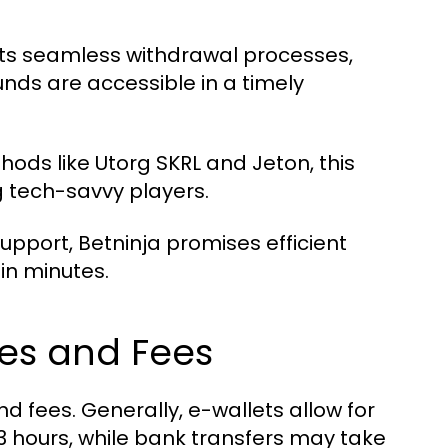
r its seamless withdrawal processes,
funds are accessible in a timely
hods like Utorg SKRL and Jeton, this
ng tech-savvy players.
upport, Betninja promises efficient
in minutes.
es and Fees
d fees. Generally, e-wallets allow for
-3 hours, while bank transfers may take