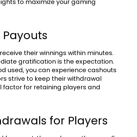
ights to maximize your gaming
t Payouts
eceive their winnings within minutes.
iate gratification is the expectation.
d used, you can experience cashouts
rs strive to keep their withdrawal
l factor for retaining players and
drawals for Players