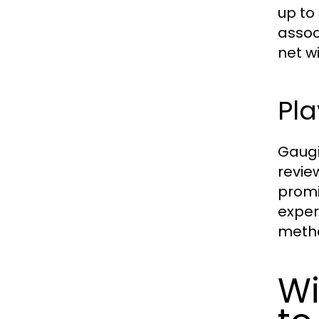
up to
assoc
net w
Pla
Gaugi
revie
promi
exper
metho
Wi