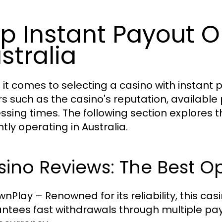
p Instant Payout O
stralia
it comes to selecting a casino with instant 
rs such as the casino's reputation, availab
ssing times. The following section explores t
tly operating in Australia.
ino Reviews: The Best Op
ownPlay – Renowned for its reliability, this c
ntees fast withdrawals through multiple pay