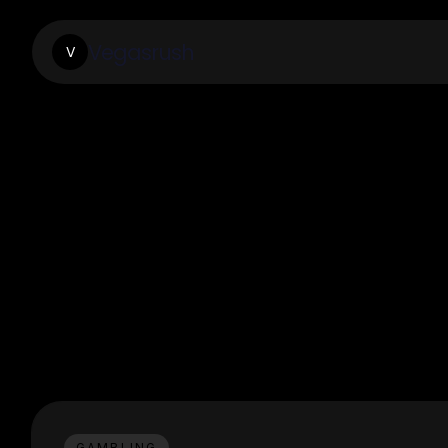
Vegasrush
V
GAMBLING