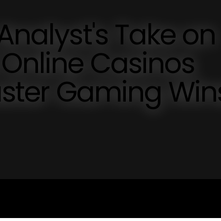
 Analyst's Take on
 Online Casinos
Faster Gaming Win