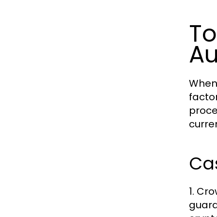
To
Au
When 
facto
proce
curren
Cas
1. Cr
guara