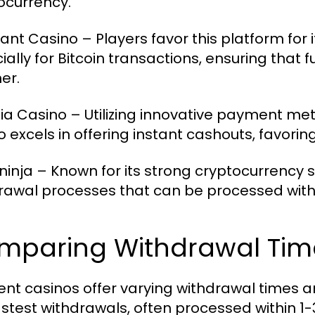
ocurrency.
stant Casino – Players favor this platform fo
ially for Bitcoin transactions, ensuring that 
er.
fia Casino – Utilizing innovative payment met
o excels in offering instant cashouts, favori
tninja – Known for its strong cryptocurrency s
rawal processes that can be processed with
mparing Withdrawal Tim
rent casinos offer varying withdrawal times an
astest withdrawals, often processed within 1