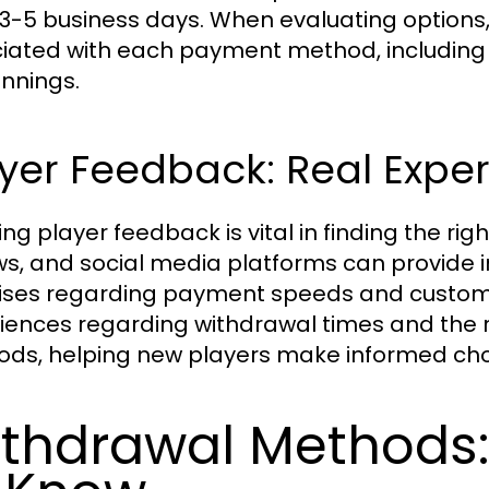
 3-5 business days. When evaluating options, 
iated with each payment method, including p
innings.
yer Feedback: Real Expe
ng player feedback is vital in finding the rig
ws, and social media platforms can provide in
ses regarding payment speeds and customer 
iences regarding withdrawal times and the re
ds, helping new players make informed cho
thdrawal Methods