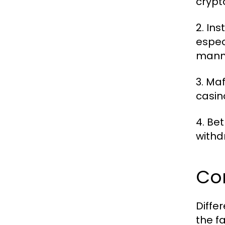
crypt
2. In
espec
mann
3. Ma
casin
4. Be
withd
Co
Diffe
the f