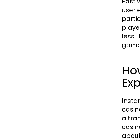
Fast 
user 
partic
playe
less 
gambl
Ho
Ex
Instan
casin
a tra
casin
about