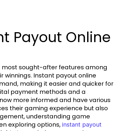
t Payout Online
he most sought-after features among
r winnings. Instant payout online
demand, making it easier and quicker for
digital payment methods and a
e now more informed and have various
ances their gaming experience but also
nagement, understanding game
en exploring options,
instant payout