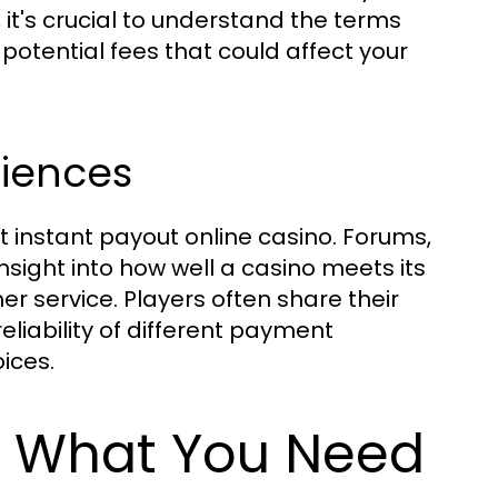
it's crucial to understand the terms
otential fees that could affect your
riences
ht instant payout online casino. Forums,
sight into how well a casino meets its
service. Players often share their
liability of different payment
ices.
: What You Need