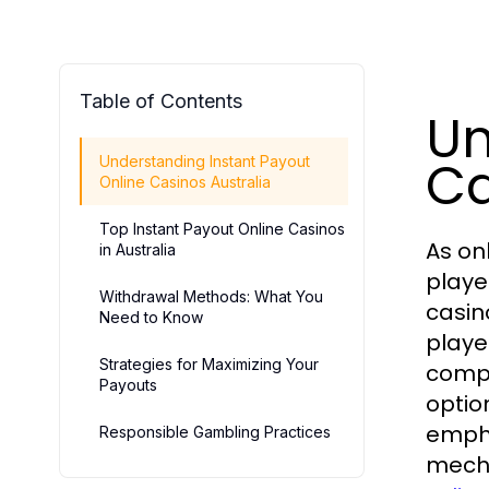
Table of Contents
Un
Ca
Understanding Instant Payout
Online Casinos Australia
Top Instant Payout Online Casinos
As on
in Australia
playe
Withdrawal Methods: What You
casin
Need to Know
playe
Strategies for Maximizing Your
compe
Payouts
optio
empha
Responsible Gambling Practices
mecha