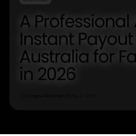
A Professional
Instant Payout
Australia for 
in 2026
Virginia Mcdonald
May 21, 2026
V