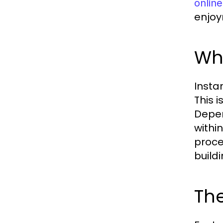
online
enjoy
Wha
Insta
This 
Depen
withi
proce
buildi
The