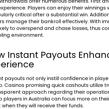
withdrawals offer numerous benefits. First a
experience. Players can enjoy their winnings 
ularly critical after a substantial win. Additi
rs manage their bankroll effectively. With i
likely to overspend and chase losses, thus co
ing environment.
w Instant Payouts Enha
perience
t payouts not only instill confidence in playe
o. Casinos promising quick cashouts utiliz
nsparent approach regarding their operation
o players in Australia can focus more on the
 when they will receive their funds.