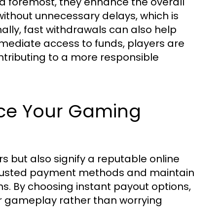
nd foremost, they enhance the overall
without unnecessary delays, which is
onally, fast withdrawals can also help
mmediate access to funds, players are
ntributing to a more responsible
nce Your Gaming
rs but also signify a reputable online
e trusted payment methods and maintain
s. By choosing instant payout options,
ir gameplay rather than worrying