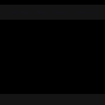
Home Page
News
About Us
Contact us