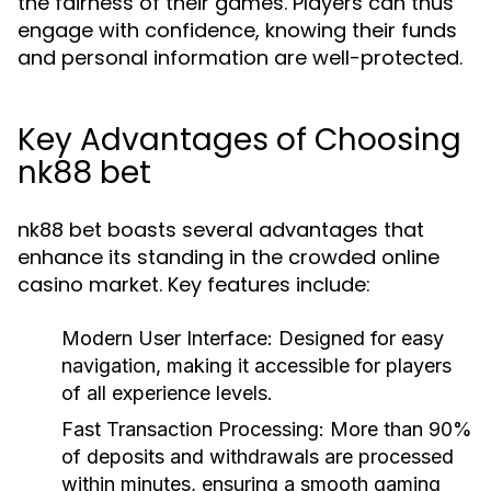
the fairness of their games. Players can thus
engage with confidence, knowing their funds
and personal information are well-protected.
Key Advantages of Choosing
nk88 bet
nk88 bet boasts several advantages that
enhance its standing in the crowded online
casino market. Key features include:
Modern User Interface:
Designed for easy
navigation, making it accessible for players
of all experience levels.
Fast Transaction Processing:
More than 90%
of deposits and withdrawals are processed
within minutes, ensuring a smooth gaming