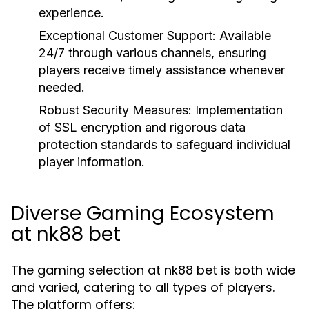
experience.
Exceptional Customer Support:
Available
24/7 through various channels, ensuring
players receive timely assistance whenever
needed.
Robust Security Measures:
Implementation
of SSL encryption and rigorous data
protection standards to safeguard individual
player information.
Diverse Gaming Ecosystem
at nk88 bet
The gaming selection at nk88 bet is both wide
and varied, catering to all types of players.
The platform offers: