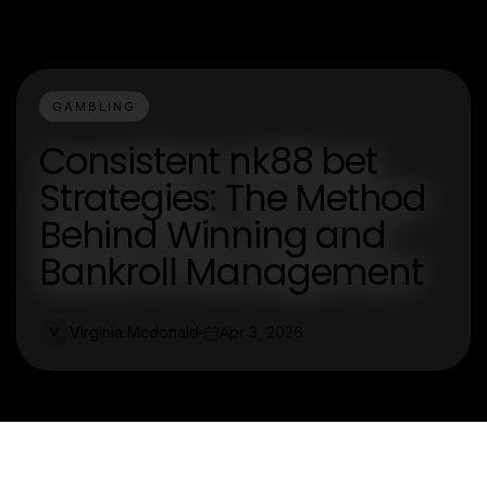
GAMBLING
Consistent nk88 bet
Strategies: The Method
Behind Winning and
Bankroll Management
Virginia Mcdonald
Apr 3, 2026
V