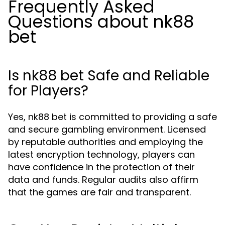
Frequently Asked
Questions about nk88
bet
Is nk88 bet Safe and Reliable
for Players?
Yes, nk88 bet is committed to providing a safe
and secure gambling environment. Licensed
by reputable authorities and employing the
latest encryption technology, players can
have confidence in the protection of their
data and funds. Regular audits also affirm
that the games are fair and transparent.