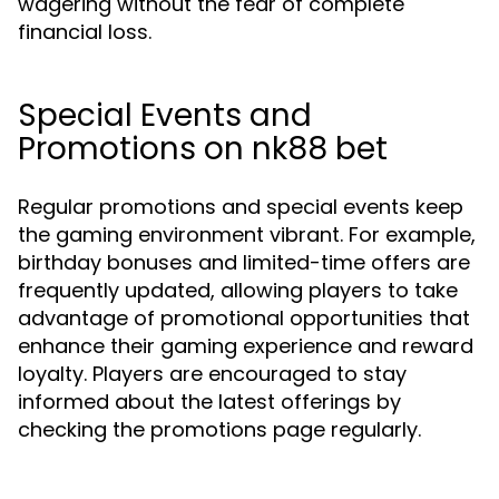
wagering without the fear of complete
financial loss.
Special Events and
Promotions on nk88 bet
Regular promotions and special events keep
the gaming environment vibrant. For example,
birthday bonuses and limited-time offers are
frequently updated, allowing players to take
advantage of promotional opportunities that
enhance their gaming experience and reward
loyalty. Players are encouraged to stay
informed about the latest offerings by
checking the promotions page regularly.