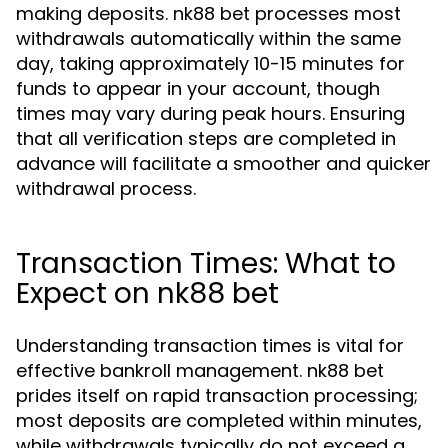
making deposits. nk88 bet processes most
withdrawals automatically within the same
day, taking approximately 10-15 minutes for
funds to appear in your account, though
times may vary during peak hours. Ensuring
that all verification steps are completed in
advance will facilitate a smoother and quicker
withdrawal process.
Transaction Times: What to
Expect on nk88 bet
Understanding transaction times is vital for
effective bankroll management. nk88 bet
prides itself on rapid transaction processing;
most deposits are completed within minutes,
while withdrawals typically do not exceed a