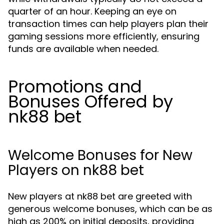
quarter of an hour. Keeping an eye on
transaction times can help players plan their
gaming sessions more efficiently, ensuring
funds are available when needed.
Promotions and
Bonuses Offered by
nk88 bet
Welcome Bonuses for New
Players on nk88 bet
New players at nk88 bet are greeted with
generous welcome bonuses, which can be as
high as 200% on initial deposits, providing