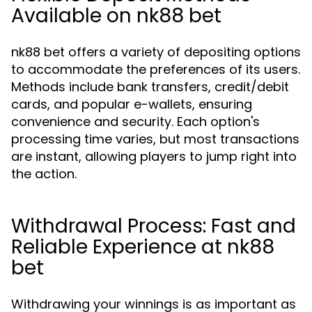
Available on nk88 bet
nk88 bet offers a variety of depositing options
to accommodate the preferences of its users.
Methods include bank transfers, credit/debit
cards, and popular e-wallets, ensuring
convenience and security. Each option's
processing time varies, but most transactions
are instant, allowing players to jump right into
the action.
Withdrawal Process: Fast and
Reliable Experience at nk88
bet
Withdrawing your winnings is as important as