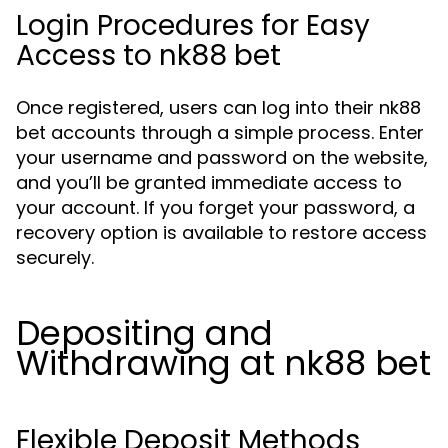
Login Procedures for Easy
Access to nk88 bet
Once registered, users can log into their nk88
bet accounts through a simple process. Enter
your username and password on the website,
and you’ll be granted immediate access to
your account. If you forget your password, a
recovery option is available to restore access
securely.
Depositing and
Withdrawing at nk88 bet
Flexible Deposit Methods