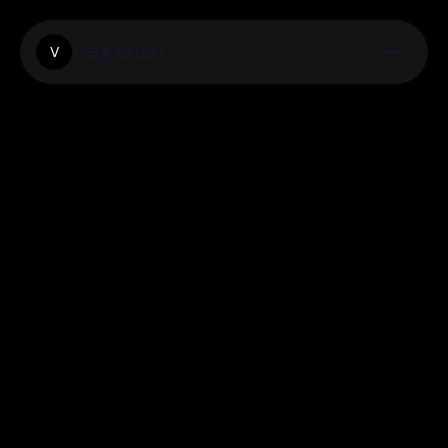
Vegasrush
V