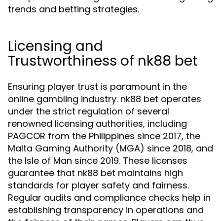
trends and betting strategies.
Licensing and
Trustworthiness of nk88 bet
Ensuring player trust is paramount in the
online gambling industry. nk88 bet operates
under the strict regulation of several
renowned licensing authorities, including
PAGCOR from the Philippines since 2017, the
Malta Gaming Authority (MGA) since 2018, and
the Isle of Man since 2019. These licenses
guarantee that nk88 bet maintains high
standards for player safety and fairness.
Regular audits and compliance checks help in
establishing transparency in operations and