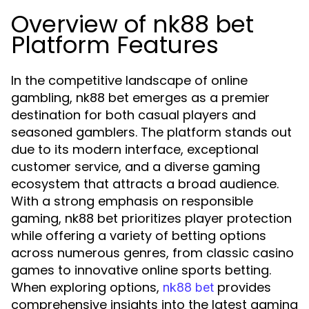
Overview of nk88 bet
Platform Features
In the competitive landscape of online
gambling, nk88 bet emerges as a premier
destination for both casual players and
seasoned gamblers. The platform stands out
due to its modern interface, exceptional
customer service, and a diverse gaming
ecosystem that attracts a broad audience.
With a strong emphasis on responsible
gaming, nk88 bet prioritizes player protection
while offering a variety of betting options
across numerous genres, from classic casino
games to innovative online sports betting.
When exploring options,
provides
nk88 bet
comprehensive insights into the latest gaming