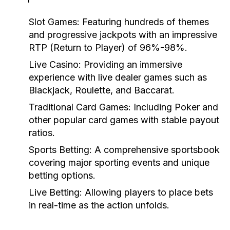
Slot Games:
Featuring hundreds of themes
and progressive jackpots with an impressive
RTP (Return to Player) of 96%-98%.
Live Casino:
Providing an immersive
experience with live dealer games such as
Blackjack, Roulette, and Baccarat.
Traditional Card Games:
Including Poker and
other popular card games with stable payout
ratios.
Sports Betting:
A comprehensive sportsbook
covering major sporting events and unique
betting options.
Live Betting:
Allowing players to place bets
in real-time as the action unfolds.