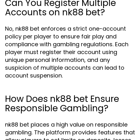
Can You Register Multiple
Accounts on nk88 bet?
No, nk88 bet enforces a strict one-account
policy per player to ensure fair play and
compliance with gambling regulations. Each
player must register their account using
unique personal information, and any
suspicion of multiple accounts can lead to
account suspension.
How Does nk88 bet Ensure
Responsible Gambling?
nk88 bet places a high value on responsible
gambling. The platform provides features that