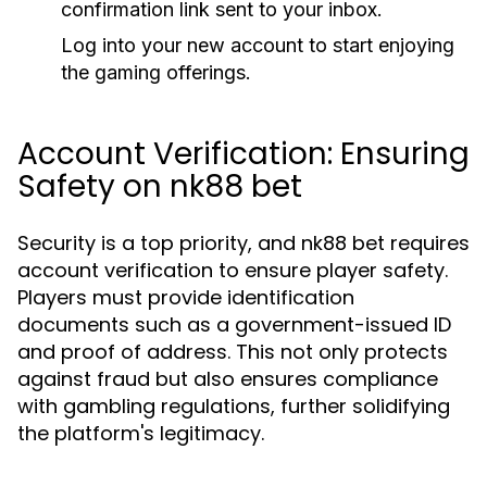
confirmation link sent to your inbox.
Log into your new account to start enjoying
the gaming offerings.
Account Verification: Ensuring
Safety on nk88 bet
Security is a top priority, and nk88 bet requires
account verification to ensure player safety.
Players must provide identification
documents such as a government-issued ID
and proof of address. This not only protects
against fraud but also ensures compliance
with gambling regulations, further solidifying
the platform's legitimacy.