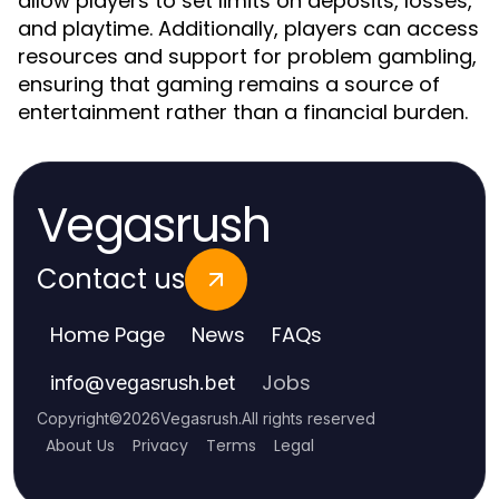
allow players to set limits on deposits, losses,
and playtime. Additionally, players can access
resources and support for problem gambling,
ensuring that gaming remains a source of
entertainment rather than a financial burden.
Vegasrush
Contact us
Home Page
News
FAQs
Jobs
info
@
vegasrush.bet
Copyright
©
2026
Vegasrush
.
All rights reserved
About Us
Privacy
Terms
Legal