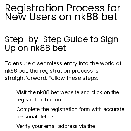
Registration Process for
New Users on nk88 bet
Step-by-Step Guide to Sign
Up on nk88 bet
To ensure a seamless entry into the world of
nk88 bet, the registration process is
straightforward. Follow these steps:
Visit the nk88 bet website and click on the
registration button.
Complete the registration form with accurate
personal details.
Verify your email address via the