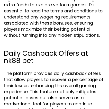
extra funds to explore various games. It’s
essential to read the terms and conditions to
understand any wagering requirements
associated with these bonuses, ensuring
players maximize their betting potential
without running into any hidden stipulations.
Daily Cashback Offers at
nk88 bet
The platform provides daily cashback offers
that allow players to recover a percentage of
their losses, enhancing the overall gaming
experience. This feature not only mitigates
potential losses but also serves as a
motivational tool for players to continue