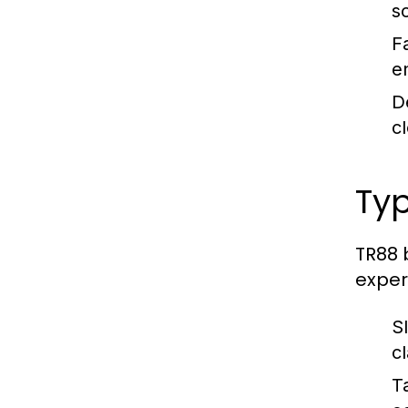
s
F
e
D
c
Typ
TR88 
exper
S
c
T