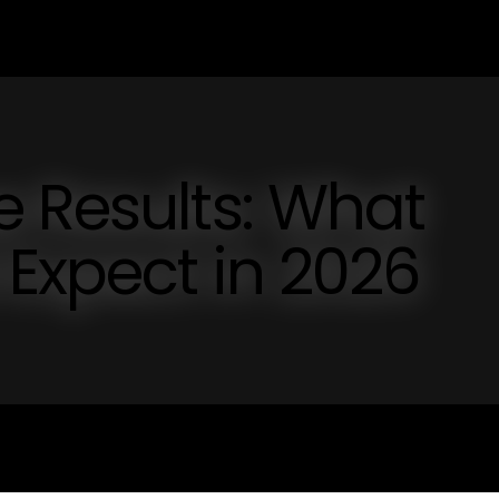
 Results: What
 Expect in 2026