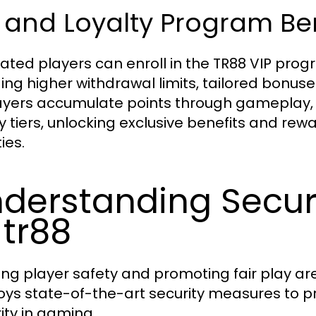
 and Loyalty Program Ben
ated players can enroll in the TR88 VIP progr
ding higher withdrawal limits, tailored bonu
ayers accumulate points through gameplay,
ty tiers, unlocking exclusive benefits and re
ties.
derstanding Securi
 tr88
ing player safety and promoting fair play ar
ys state-of-the-art security measures to pr
rity in gaming.