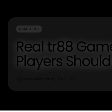
GAMBLING
Real tr88 Game
Players Should
Virginia Mcdonald
Apr 3, 2026
V