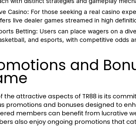
ach with distinct strategies and gameplay mechani
ive Casino:
For those seeking a real casino exp
ffers live dealer games streamed in high definit
ports Betting:
Users can place wagers on a diver
asketball, and esports, with competitive odds an
omotions and Bonu
ame
f the attractive aspects of TR88 is its comm
us promotions and bonuses designed to enh
tered members can benefit from lucrative we
rs also enjoy ongoing promotions that cate