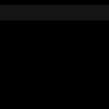
Home Page
News
About Us
Contact us