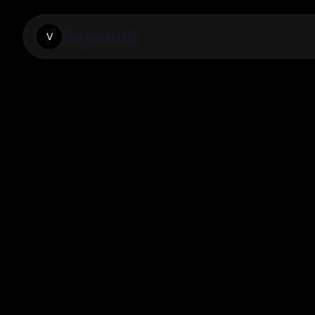
Vegasrush
V