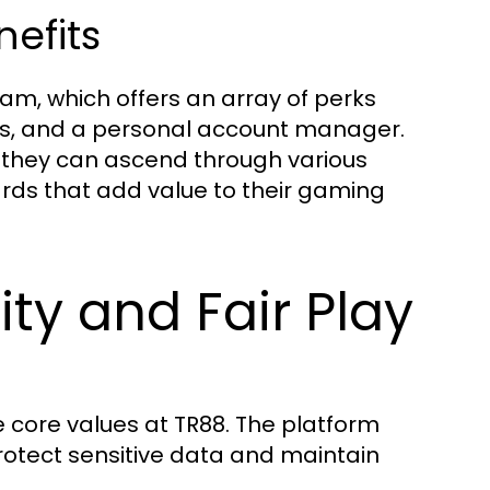
efits
am, which offers an array of perks
ses, and a personal account manager.
 they can ascend through various
wards that add value to their gaming
ty and Fair Play
e core values at TR88. The platform
otect sensitive data and maintain