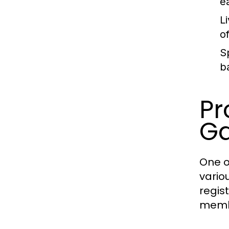
e
L
o
S
b
Pr
G
One o
vario
regis
membe