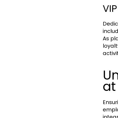
VIP
Dedic
inclu
As pl
loyal
activi
Un
at
Ensur
emplo
integ