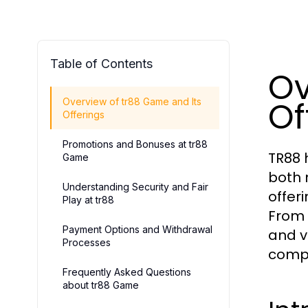
Table of Contents
Ov
Of
Overview of tr88 Game and Its
Offerings
Promotions and Bonuses at tr88
TR88 
Game
both 
Understanding Security and Fair
offer
Play at tr88
From 
Payment Options and Withdrawal
and v
Processes
compr
Frequently Asked Questions
about tr88 Game