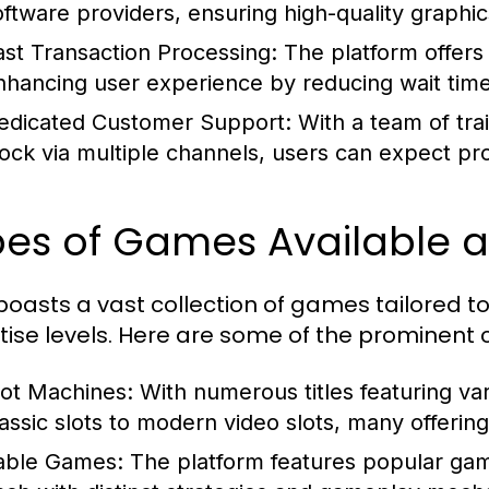
oftware providers, ensuring high-quality graph
ast Transaction Processing:
The platform offers
nhancing user experience by reducing wait times
edicated Customer Support:
With a team of tra
lock via multiple channels, users can expect pr
es of Games Available a
boasts a vast collection of games tailored to
tise levels. Here are some of the prominent 
lot Machines:
With numerous titles featuring va
lassic slots to modern video slots, many offerin
able Games:
The platform features popular game