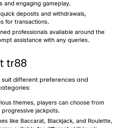
ics and engaging gameplay.
 quick deposits and withdrawals,
 for transactions.
ined professionals available around the
ompt assistance with any queries.
t tr88
 suit different preferences and
categories:
rious themes, players can choose from
g progressive jackpots.
s like Baccarat, Blackjack, and Roulette,