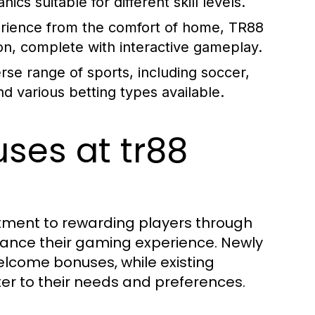
cs suitable for different skill levels.
erience from the comfort of home, TR88
ion, complete with interactive gameplay.
se range of sports, including soccer,
d various betting types available.
ses at tr88
itment to rewarding players through
ance their gaming experience. Newly
lcome bonuses, while existing
r to their needs and preferences.