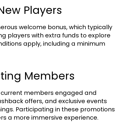
New Players
erous welcome bonus, which typically
ng players with extra funds to explore
nditions apply, including a minimum
sting Members
ep current members engaged and
ashback offers, and exclusive events
nings. Participating in these promotions
ers a more immersive experience.