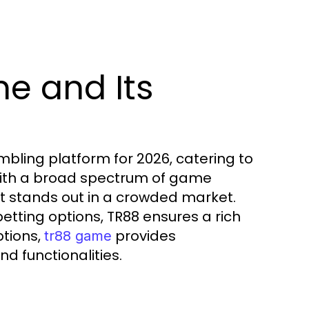
e and Its
bling platform for 2026, catering to
With a broad spectrum of game
it stands out in a crowded market.
etting options, TR88 ensures a rich
tions,
provides
tr88 game
nd functionalities.