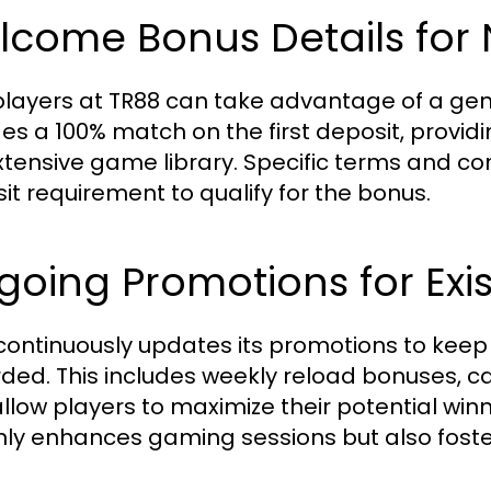
lcome Bonus Details for 
layers at TR88 can take advantage of a gen
des a 100% match on the first deposit, providi
xtensive game library. Specific terms and co
it requirement to qualify for the bonus.
going Promotions for Exi
continuously updates its promotions to ke
ded. This includes weekly reload bonuses, c
allow players to maximize their potential win
nly enhances gaming sessions but also fost