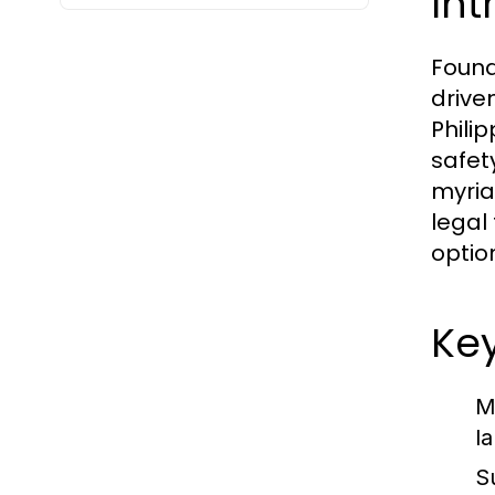
Int
Found
drive
Phili
safet
myria
legal
optio
Key
M
l
S