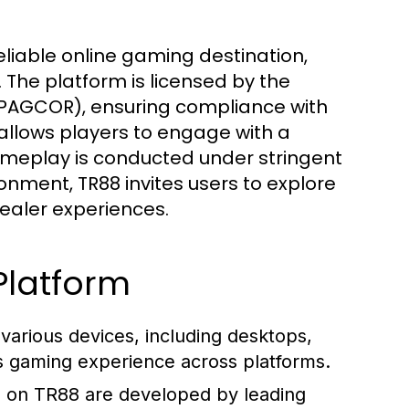
eliable online gaming destination,
The platform is licensed by the
PAGCOR), ensuring compliance with
allows players to engage with a
ameplay is conducted under stringent
ronment, TR88 invites users to explore
dealer experiences.
Platform
various devices, including desktops,
s gaming experience across platforms.
 on TR88 are developed by leading