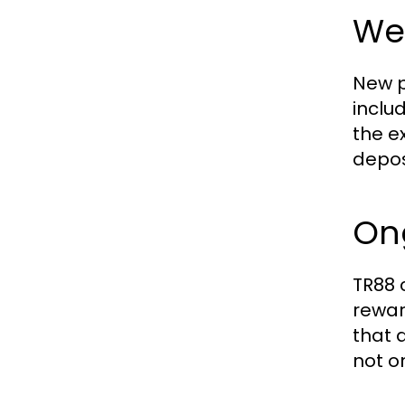
We
New p
inclu
the e
depos
On
TR88 
rewar
that 
not o