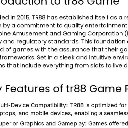
roduction to tr88 Game
ed in 2015, TR88 has established itself as a r
n by a commitment to quality entertainment. 
ppine Amusement and Gaming Corporation (
y and regulatory standards. This foundation 
d of games with the assurance that their g
 frameworks. Set in a sleek and intuitive envi
ns that include everything from slots to live 
 Features of tr88 Game 
ulti-Device Compatibility:
TR88 is optimized for 
aptops, and mobile devices, enabling a seamles
uperior Graphics and Gameplay:
Games offered