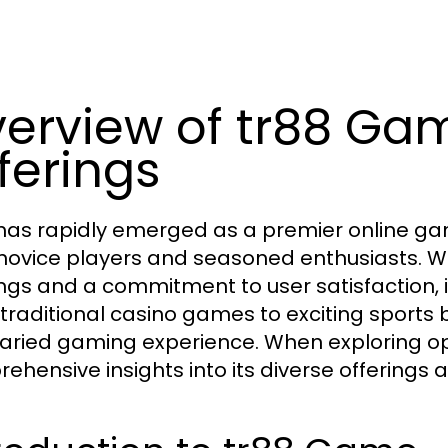
erview of tr88 Gam
ferings
has rapidly emerged as a premier online gam
novice players and seasoned enthusiasts. 
ings and a commitment to user satisfaction, 
traditional casino games to exciting sports b
aried gaming experience. When exploring op
ehensive insights into its diverse offerings a