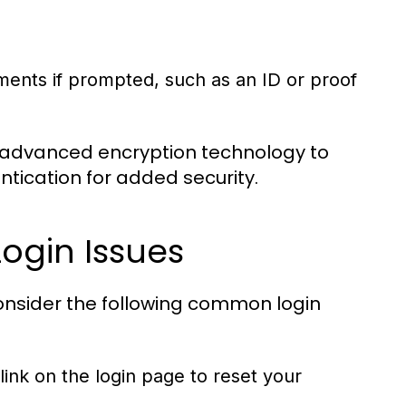
ments if prompted, such as an ID or proof
ys advanced encryption technology to
ntication for added security.
ogin Issues
consider the following common login
link on the login page to reset your