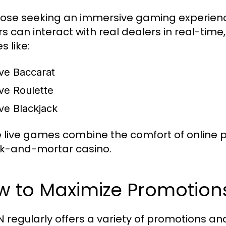
hose seeking an immersive gaming experience
rs can interact with real dealers in real-tim
 like:
ive Baccarat
ive Roulette
ive Blackjack
 live games combine the comfort of online p
ck-and-mortar casino.
w to Maximize Promotion
 regularly offers a variety of promotions an