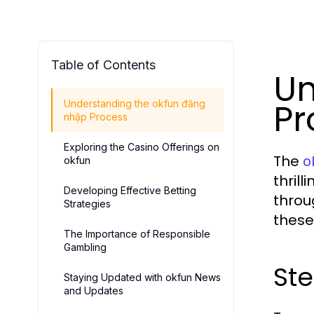
Table of Contents
Un
Pr
Understanding the okfun đăng
nhập Process
Exploring the Casino Offerings on
The
o
okfun
thril
Developing Effective Betting
throu
Strategies
these
The Importance of Responsible
Gambling
Ste
Staying Updated with okfun News
and Updates