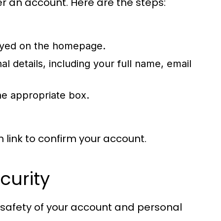
er an account. Here are the steps:
layed on the homepage.
al details, including your full name, email
he appropriate box.
n link to confirm your account.
curity
he safety of your account and personal