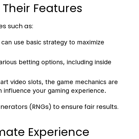
Their Features
es such as:
 can use basic strategy to maximize
ious betting options, including inside
-art video slots, the game mechanics are
an influence your gaming experience.
ators (RNGs) to ensure fair results.
imate Experience