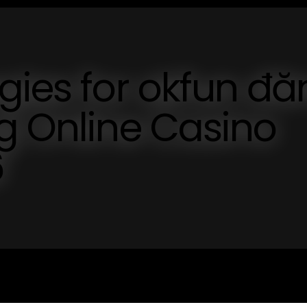
gies for okfun đ
g Online Casino
6