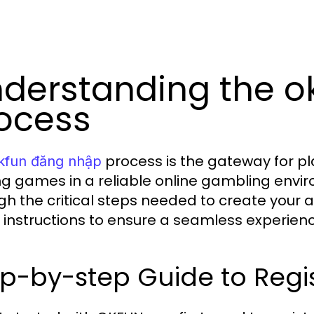
derstanding the o
ocess
process is the gateway for pla
kfun đăng nhập
ling games in a reliable online gambling envir
gh the critical steps needed to create your a
 instructions to ensure a seamless experien
p-by-step Guide to Regis