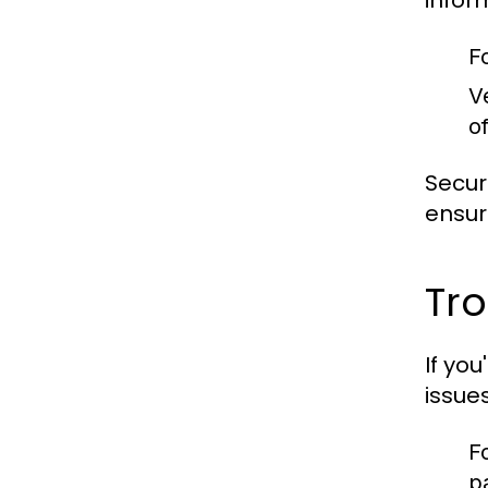
inform
Fo
V
o
Secur
ensur
Tr
If yo
issues
F
p