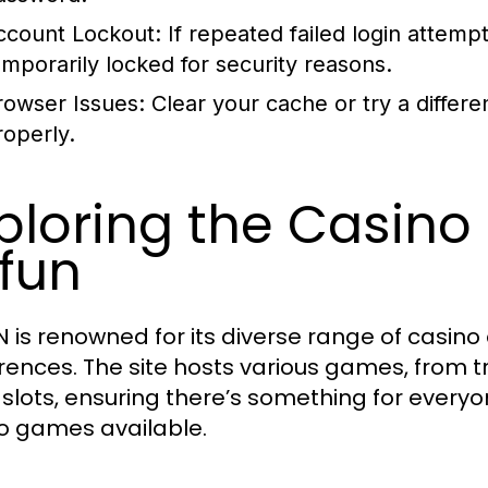
ccount Lockout:
If repeated failed login attemp
emporarily locked for security reasons.
rowser Issues:
Clear your cache or try a different
roperly.
ploring the Casino
fun
 is renowned for its diverse range of casino 
rences. The site hosts various games, from 
 slots, ensuring there’s something for everyo
o games available.