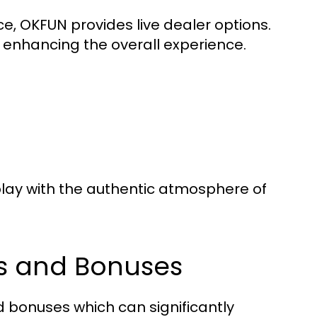
, OKFUN provides live dealer options.
e, enhancing the overall experience.
lay with the authentic atmosphere of
s and Bonuses
d bonuses which can significantly