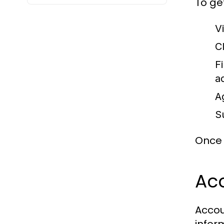
To ge
V
C
F
a
A
S
Once 
Acc
Accou