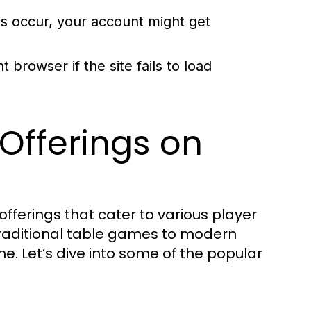
ts occur, your account might get
 browser if the site fails to load
 Offerings on
offerings that cater to various player
traditional table games to modern
ne. Let’s dive into some of the popular