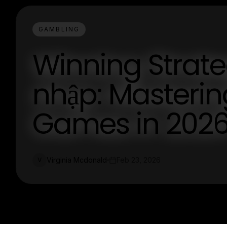
GAMBLING
Winning Strate
nhập: Masterin
Games in 202
Virginia Mcdonald
Feb 23, 2026
V