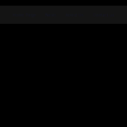
Home Page
News
About Us
Contact us