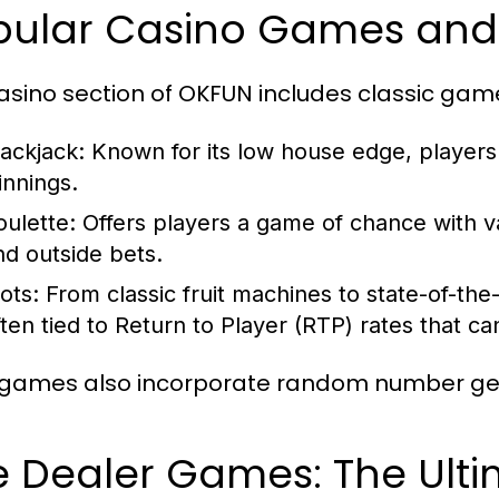
pular Casino Games and 
asino section of OKFUN includes classic gam
lackjack:
Known for its low house edge, players
innings.
oulette:
Offers players a game of chance with var
nd outside bets.
ots:
From classic fruit machines to state-of-the
ften tied to Return to Player (RTP) rates that c
games also incorporate random number gener
e Dealer Games: The Ult