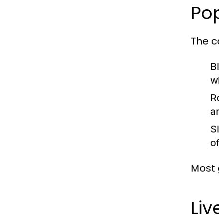
Po
The c
B
w
R
a
Sl
o
Most 
Liv