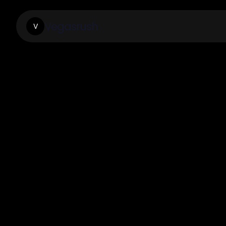
Vegasrush
V