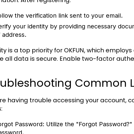
ation. After registering:
llow the verification link sent to your email.
erify your identity by providing necessary docu
f address.
ity is a top priority for OKFUN, which emplo
e all data is secure. Enable two-factor authe
oubleshooting Common L
u're having trouble accessing your account, 
:
orgot Password:
Utilize the "Forgot Password?" 
assword.