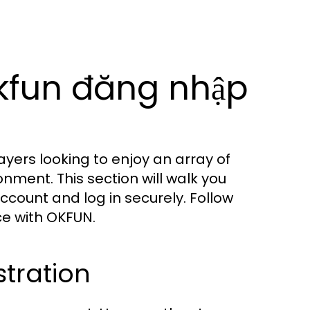
kfun đăng nhập
yers looking to enjoy an array of
onment. This section will walk you
ccount and log in securely. Follow
ce with OKFUN.
tration