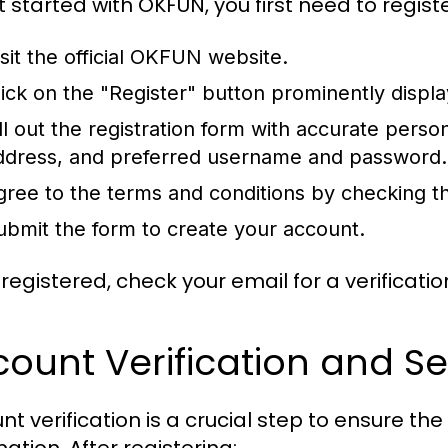
t started with OKFUN, you first need to regist
isit the official OKFUN website.
lick on the "Register" button prominently disp
ill out the registration form with accurate person
ddress, and preferred username and password.
gree to the terms and conditions by checking t
ubmit the form to create your account.
registered, check your email for a verificatio
ount Verification and Se
nt verification is a crucial step to ensure t