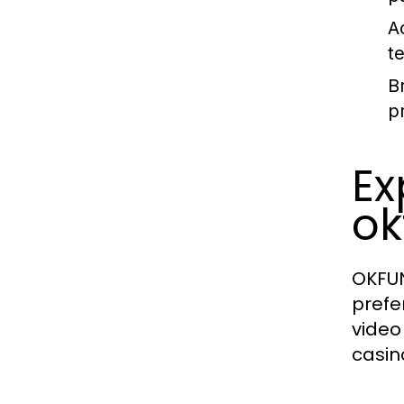
A
t
B
p
Ex
ok
OKFUN
prefe
video
casin