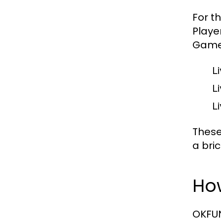
For t
Playe
Games
L
L
L
These
a bri
Ho
OKFUN