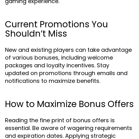
gaming experience.
Current Promotions You
Shouldn’t Miss
New and existing players can take advantage
of various bonuses, including welcome
packages and loyalty incentives. Stay
updated on promotions through emails and
notifications to maximize benefits.
How to Maximize Bonus Offers
Reading the fine print of bonus offers is
essential. Be aware of wagering requirements
and expiration dates. Applying strategic