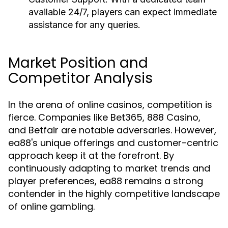
available 24/7, players can expect immediate
assistance for any queries.
Market Position and
Competitor Analysis
In the arena of online casinos, competition is
fierce. Companies like Bet365, 888 Casino,
and Betfair are notable adversaries. However,
ea88's unique offerings and customer-centric
approach keep it at the forefront. By
continuously adapting to market trends and
player preferences, ea88 remains a strong
contender in the highly competitive landscape
of online gambling.