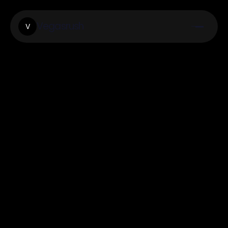
Vegasrush
V