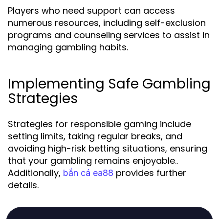
Players who need support can access
numerous resources, including self-exclusion
programs and counseling services to assist in
managing gambling habits.
Implementing Safe Gambling
Strategies
Strategies for responsible gaming include
setting limits, taking regular breaks, and
avoiding high-risk betting situations, ensuring
that your gambling remains enjoyable..
Additionally,
provides further
bắn cá ea88
details.