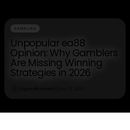
GAMBLING
Unpopular ea88
Opinion: Why Gamblers
Are Missing Winning
Strategies in 2026
Virginia Mcdonald
May 31, 2026
V