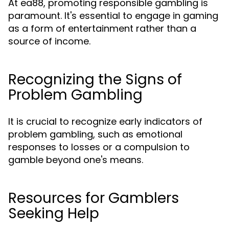
At ea88, promoting responsible gambling is
paramount. It's essential to engage in gaming
as a form of entertainment rather than a
source of income.
Recognizing the Signs of
Problem Gambling
It is crucial to recognize early indicators of
problem gambling, such as emotional
responses to losses or a compulsion to
gamble beyond one's means.
Resources for Gamblers
Seeking Help