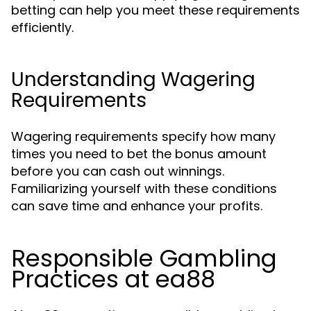
betting can help you meet these requirements
efficiently.
Understanding Wagering
Requirements
Wagering requirements specify how many
times you need to bet the bonus amount
before you can cash out winnings.
Familiarizing yourself with these conditions
can save time and enhance your profits.
Responsible Gambling
Practices at ea88