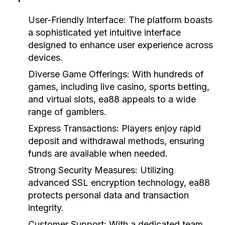
User-Friendly Interface:
The platform boasts
a sophisticated yet intuitive interface
designed to enhance user experience across
devices.
Diverse Game Offerings:
With hundreds of
games, including live casino, sports betting,
and virtual slots, ea88 appeals to a wide
range of gamblers.
Express Transactions:
Players enjoy rapid
deposit and withdrawal methods, ensuring
funds are available when needed.
Strong Security Measures:
Utilizing
advanced SSL encryption technology, ea88
protects personal data and transaction
integrity.
Customer Support:
With a dedicated team