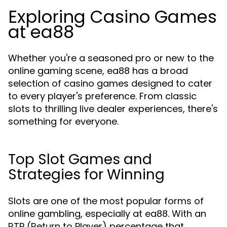
Exploring Casino Games
at ea88
Whether you're a seasoned pro or new to the
online gaming scene, ea88 has a broad
selection of casino games designed to cater
to every player's preference. From classic
slots to thrilling live dealer experiences, there's
something for everyone.
Top Slot Games and
Strategies for Winning
Slots are one of the most popular forms of
online gambling, especially at ea88. With an
RTP (Return to Player) percentage that