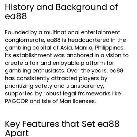
History and Background of
ea88
Founded by a multinational entertainment
conglomerate, ea88 is headquartered in the
gambling capital of Asia, Manila, Philippines.
Its establishment was anchored in a vision to
create a fair and enjoyable platform for
gambling enthusiasts. Over the years, ea88
has consistently attracted players by
prioritizing safety and transparency,
supported by robust legal frameworks like
PAGCOR and Isle of Man licenses.
Key Features that Set ea88
Apart