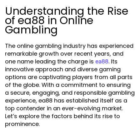
Understanding the Rise
of ea88 in Online
Gambling
The online gambling industry has experienced
remarkable growth over recent years, and
one name leading the charge is
. Its
ea88
innovative approach and diverse gaming
options are captivating players from all parts
of the globe. With a commitment to ensuring
a secure, engaging, and responsible gambling
experience, ea88 has established itself as a
top contender in an ever-evolving market.
Let’s explore the factors behind its rise to
prominence.