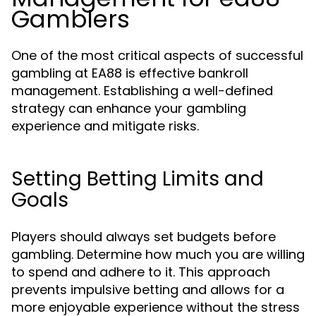
Gamblers
One of the most critical aspects of successful
gambling at EA88 is effective bankroll
management. Establishing a well-defined
strategy can enhance your gambling
experience and mitigate risks.
Setting Betting Limits and
Goals
Players should always set budgets before
gambling. Determine how much you are willing
to spend and adhere to it. This approach
prevents impulsive betting and allows for a
more enjoyable experience without the stress