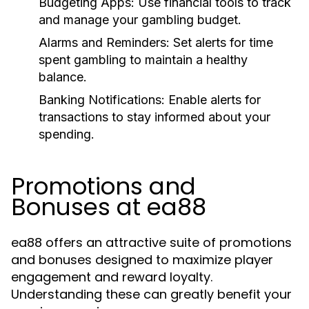
Budgeting Apps:
Use financial tools to track
and manage your gambling budget.
Alarms and Reminders:
Set alerts for time
spent gambling to maintain a healthy
balance.
Banking Notifications:
Enable alerts for
transactions to stay informed about your
spending.
Promotions and
Bonuses at ea88
ea88 offers an attractive suite of promotions
and bonuses designed to maximize player
engagement and reward loyalty.
Understanding these can greatly benefit your