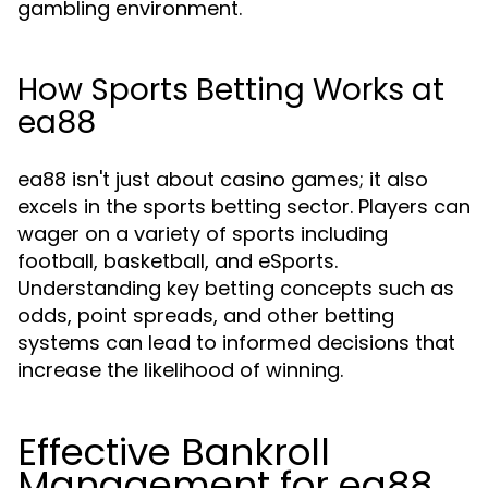
gambling environment.
How Sports Betting Works at
ea88
ea88 isn't just about casino games; it also
excels in the sports betting sector. Players can
wager on a variety of sports including
football, basketball, and eSports.
Understanding key betting concepts such as
odds, point spreads, and other betting
systems can lead to informed decisions that
increase the likelihood of winning.
Effective Bankroll
Management for ea88