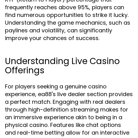
frequently reaches above 95%, players can
find numerous opportunities to strike it lucky.
Understanding the game mechanics, such as
paylines and volatility, can significantly
improve your chances of success.
Understanding Live Casino
Offerings
For players seeking a genuine casino
experience, ea88's live dealer section provides
a perfect match. Engaging with real dealers
through high-definition streaming makes for
an immersive experience akin to being in a
physical casino. Features like chat options
and real-time betting allow for an interactive