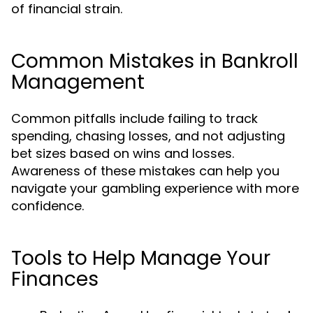
of financial strain.
Common Mistakes in Bankroll
Management
Common pitfalls include failing to track
spending, chasing losses, and not adjusting
bet sizes based on wins and losses.
Awareness of these mistakes can help you
navigate your gambling experience with more
confidence.
Tools to Help Manage Your
Finances