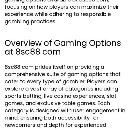
focusing on how players can maximize their
experience while adhering to responsible
gambling practices.
Overview of Gaming Options
at 8sc88 com
8sc88 com prides itself on providing a
comprehensive suite of gaming options that
cater to every type of gambler. Players can
explore a vast array of categories including
sports betting, live casino experiences, slot
games, and exclusive table games. Each
category is designed with user engagement in
mind, ensuring both accessibility for
newcomers and depth for experienced