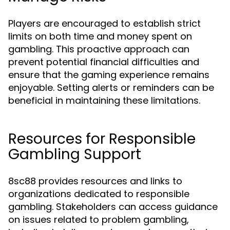
Players are encouraged to establish strict
limits on both time and money spent on
gambling. This proactive approach can
prevent potential financial difficulties and
ensure that the gaming experience remains
enjoyable. Setting alerts or reminders can be
beneficial in maintaining these limitations.
Resources for Responsible
Gambling Support
8sc88 provides resources and links to
organizations dedicated to responsible
gambling. Stakeholders can access guidance
on issues related to problem gambling,