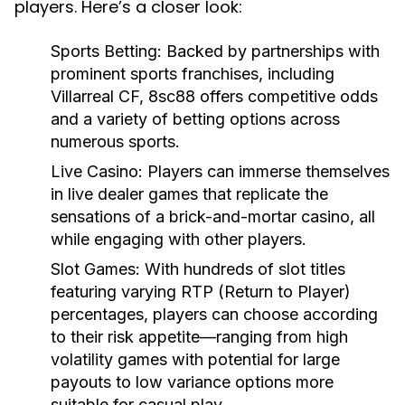
players. Here’s a closer look:
Sports Betting:
Backed by partnerships with
prominent sports franchises, including
Villarreal CF, 8sc88 offers competitive odds
and a variety of betting options across
numerous sports.
Live Casino:
Players can immerse themselves
in live dealer games that replicate the
sensations of a brick-and-mortar casino, all
while engaging with other players.
Slot Games:
With hundreds of slot titles
featuring varying RTP (Return to Player)
percentages, players can choose according
to their risk appetite—ranging from high
volatility games with potential for large
payouts to low variance options more
suitable for casual play.