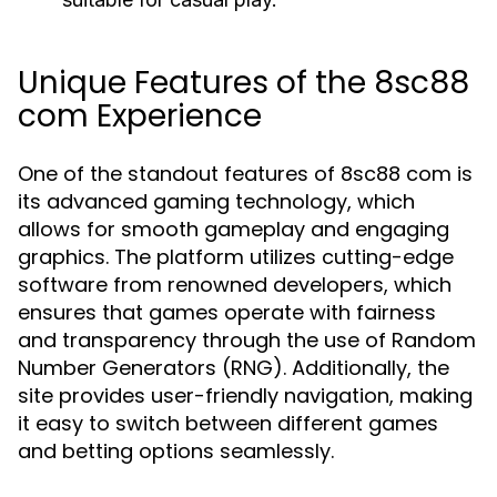
Unique Features of the 8sc88
com Experience
One of the standout features of 8sc88 com is
its advanced gaming technology, which
allows for smooth gameplay and engaging
graphics. The platform utilizes cutting-edge
software from renowned developers, which
ensures that games operate with fairness
and transparency through the use of Random
Number Generators (RNG). Additionally, the
site provides user-friendly navigation, making
it easy to switch between different games
and betting options seamlessly.