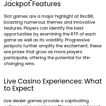
Jackpot Features
Slot games are a major highlight at 8sc88,
boasting numerous themes and innovative
features. Players can identify the best
opportunities by examining the RTP of each
game as well as its volatility. Progressive
jackpots further amplify the excitement; these
are prizes that grow as more players
participate, offering the potential for life-
changing wins.
Live Casino Experiences: What
to Expect
Live dealer games provide a captivating