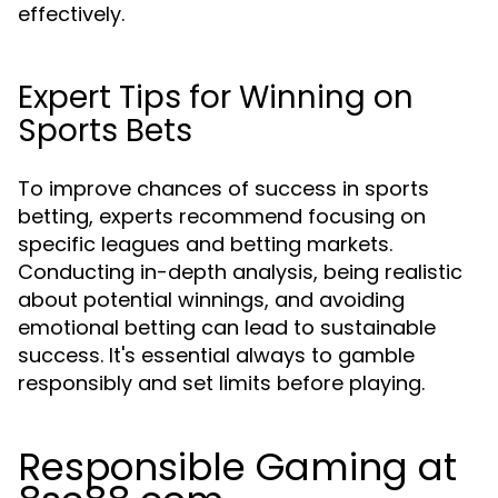
effectively.
Expert Tips for Winning on
Sports Bets
To improve chances of success in sports
betting, experts recommend focusing on
specific leagues and betting markets.
Conducting in-depth analysis, being realistic
about potential winnings, and avoiding
emotional betting can lead to sustainable
success. It's essential always to gamble
responsibly and set limits before playing.
Responsible Gaming at