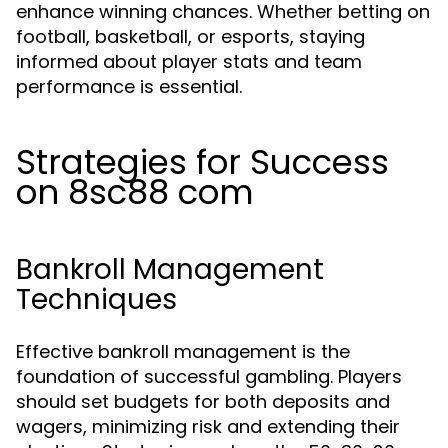
enhance winning chances. Whether betting on
football, basketball, or esports, staying
informed about player stats and team
performance is essential.
Strategies for Success
on 8sc88 com
Bankroll Management
Techniques
Effective bankroll management is the
foundation of successful gambling. Players
should set budgets for both deposits and
wagers, minimizing risk and extending their