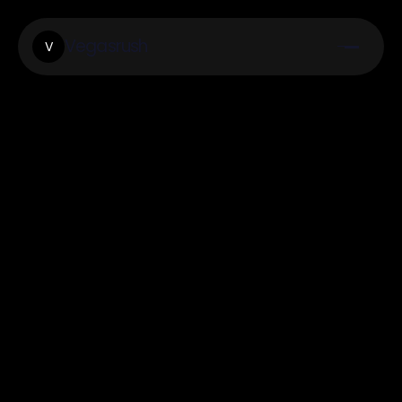
Vegasrush
V