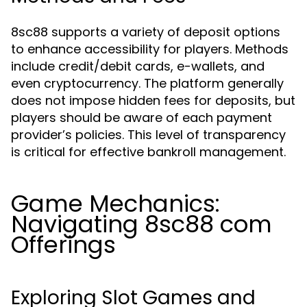
8sc88 supports a variety of deposit options
to enhance accessibility for players. Methods
include credit/debit cards, e-wallets, and
even cryptocurrency. The platform generally
does not impose hidden fees for deposits, but
players should be aware of each payment
provider’s policies. This level of transparency
is critical for effective bankroll management.
Game Mechanics:
Navigating 8sc88 com
Offerings
Exploring Slot Games and