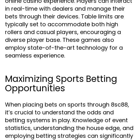
online casino experience. Players can interact
in real-time with dealers and manage their
bets through their devices. Table limits are
typically set to accommodate both high
rollers and casual players, encouraging a
diverse player base. These games also
employ state-of-the-art technology for a
seamless experience.
Maximizing Sports Betting
Opportunities
When placing bets on sports through 8sc88,
it’s crucial to understand the odds and
betting systems in play. Knowledge of event
statistics, understanding the house edge, and
employing betting strategies can significantly