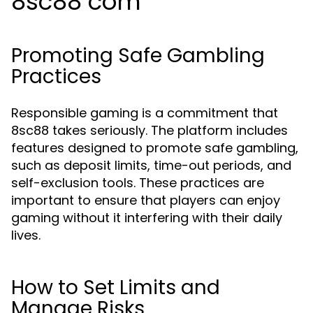
8sc88 com
Promoting Safe Gambling
Practices
Responsible gaming is a commitment that
8sc88 takes seriously. The platform includes
features designed to promote safe gambling,
such as deposit limits, time-out periods, and
self-exclusion tools. These practices are
important to ensure that players can enjoy
gaming without it interfering with their daily
lives.
How to Set Limits and
Manage Risks