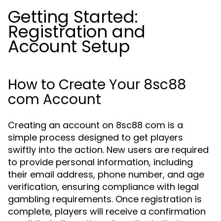
Getting Started:
Registration and
Account Setup
How to Create Your 8sc88
com Account
Creating an account on 8sc88 com is a
simple process designed to get players
swiftly into the action. New users are required
to provide personal information, including
their email address, phone number, and age
verification, ensuring compliance with legal
gambling requirements. Once registration is
complete, players will receive a confirmation