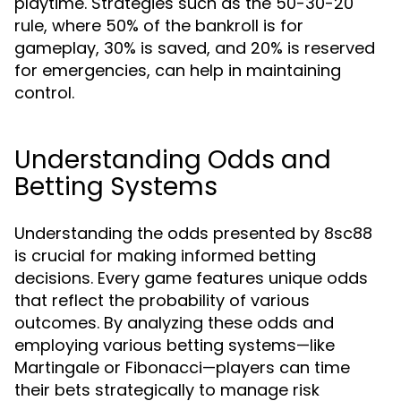
playtime. Strategies such as the 50-30-20
rule, where 50% of the bankroll is for
gameplay, 30% is saved, and 20% is reserved
for emergencies, can help in maintaining
control.
Understanding Odds and
Betting Systems
Understanding the odds presented by 8sc88
is crucial for making informed betting
decisions. Every game features unique odds
that reflect the probability of various
outcomes. By analyzing these odds and
employing various betting systems—like
Martingale or Fibonacci—players can time
their bets strategically to manage risk