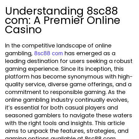
Understanding 8sc88
com: A Premier Online
Casino
In the competitive landscape of online
gambling,
has emerged as a
8sc88 com
leading destination for users seeking a robust
gaming experience. Since its inception, this
platform has become synonymous with high-
quality service, diverse game offerings, and a
commitment to responsible gaming. As the
online gambling industry continually evolves,
it’s essential for both casual players and
seasoned gamblers to navigate these waters
with the right tools and insights. This article
aims to unpack the features, strategies, and
gaming options available at 8sc88 com,