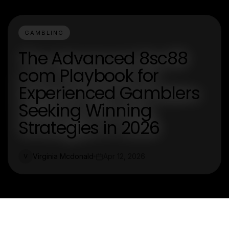
GAMBLING
The Advanced 8sc88
com Playbook for
Experienced Gamblers
Seeking Winning
Strategies in 2026
Virginia Mcdonald
Apr 12, 2026
V