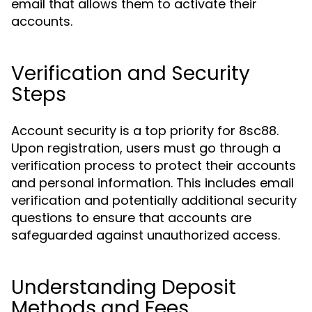
email that allows them to activate their
accounts.
Verification and Security
Steps
Account security is a top priority for 8sc88.
Upon registration, users must go through a
verification process to protect their accounts
and personal information. This includes email
verification and potentially additional security
questions to ensure that accounts are
safeguarded against unauthorized access.
Understanding Deposit
Methods and Fees