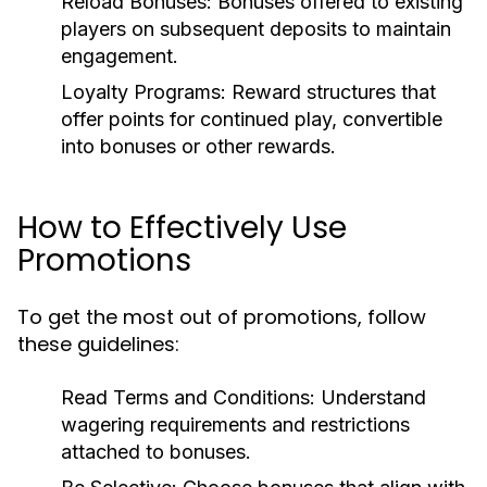
Reload Bonuses:
Bonuses offered to existing
players on subsequent deposits to maintain
engagement.
Loyalty Programs:
Reward structures that
offer points for continued play, convertible
into bonuses or other rewards.
How to Effectively Use
Promotions
To get the most out of promotions, follow
these guidelines:
Read Terms and Conditions:
Understand
wagering requirements and restrictions
attached to bonuses.