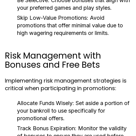
Be Selective:
Choose bonuses that align with
your preferred games and play styles.
Skip Low-Value Promotions:
Avoid
promotions that offer minimal value due to
high wagering requirements or limits.
Risk Management with
Bonuses and Free Bets
Implementing risk management strategies is
critical when participating in promotions:
Allocate Funds Wisely:
Set aside a portion of
your bankroll to use specifically for
promotional offers.
Track Bonus Expiration:
Monitor the validity
of bonuses to ensure they are used before