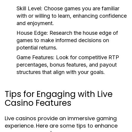
Skill Level:
Choose games you are familiar
with or willing to learn, enhancing confidence
and enjoyment.
House Edge:
Research the house edge of
games to make informed decisions on
potential returns.
Game Features:
Look for competitive RTP
percentages, bonus features, and payout
structures that align with your goals.
Tips for Engaging with Live
Casino Features
Live casinos provide an immersive gaming
experience. Here are some tips to enhance