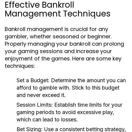
Effective Bankroll
Management Techniques
Bankroll management is crucial for any
gambler, whether seasoned or beginner.
Properly managing your bankroll can prolong
your gaming sessions and increase your
enjoyment of the games. Here are some key
techniques:
Set a Budget:
Determine the amount you can
afford to gamble with. Stick to this budget
and never exceed it.
Session Limits:
Establish time limits for your
gaming periods to avoid excessive play,
which can lead to losses.
Bet Sizing:
Use a consistent betting strategy,