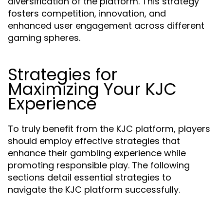
diversification of the platform. This strategy
fosters competition, innovation, and
enhanced user engagement across different
gaming spheres.
Strategies for
Maximizing Your KJC
Experience
To truly benefit from the KJC platform, players
should employ effective strategies that
enhance their gambling experience while
promoting responsible play. The following
sections detail essential strategies to
navigate the KJC platform successfully.