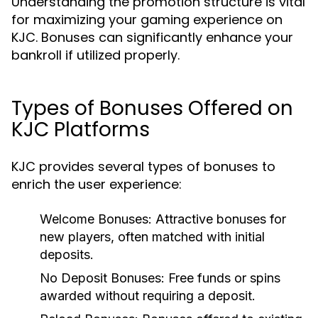
Understanding the promotion structure is vital
for maximizing your gaming experience on
KJC. Bonuses can significantly enhance your
bankroll if utilized properly.
Types of Bonuses Offered on
KJC Platforms
KJC provides several types of bonuses to
enrich the user experience:
Welcome Bonuses:
Attractive bonuses for
new players, often matched with initial
deposits.
No Deposit Bonuses:
Free funds or spins
awarded without requiring a deposit.