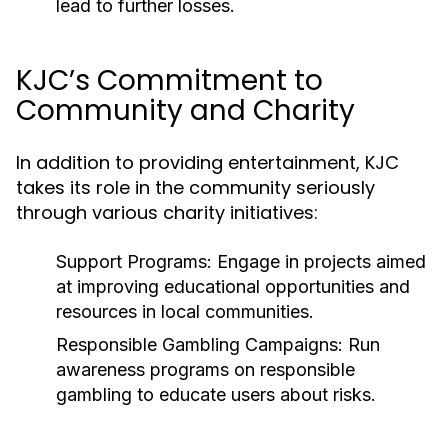
lead to further losses.
KJC’s Commitment to
Community and Charity
In addition to providing entertainment, KJC
takes its role in the community seriously
through various charity initiatives:
Support Programs:
Engage in projects aimed
at improving educational opportunities and
resources in local communities.
Responsible Gambling Campaigns:
Run
awareness programs on responsible
gambling to educate users about risks.