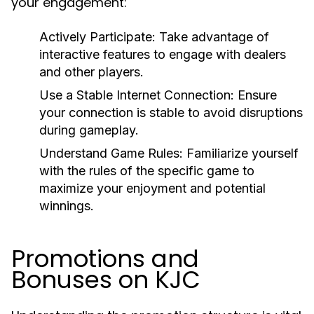
your engagement:
Actively Participate:
Take advantage of
interactive features to engage with dealers
and other players.
Use a Stable Internet Connection:
Ensure
your connection is stable to avoid disruptions
during gameplay.
Understand Game Rules:
Familiarize yourself
with the rules of the specific game to
maximize your enjoyment and potential
winnings.
Promotions and
Bonuses on KJC