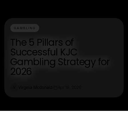
GAMBLING
The 5 Pillars of
Successful KJC
Gambling Strategy for
2026
Virginia Mcdonald
Apr 16, 2026
V