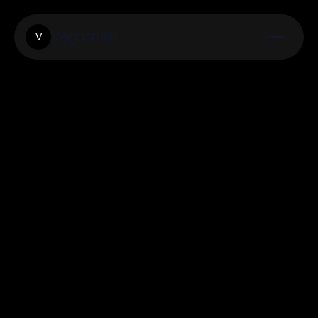
Vegasrush
V