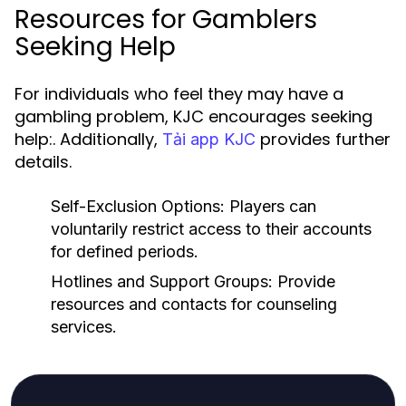
Resources for Gamblers
Seeking Help
For individuals who feel they may have a
gambling problem, KJC encourages seeking
help:. Additionally,
provides further
Tải app KJC
details.
Self-Exclusion Options:
Players can
voluntarily restrict access to their accounts
for defined periods.
Hotlines and Support Groups:
Provide
resources and contacts for counseling
services.