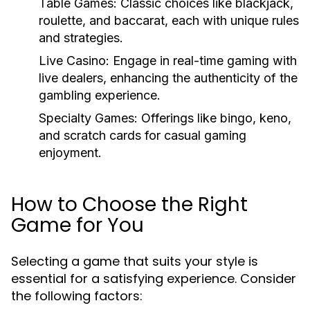
Table Games:
Classic choices like blackjack,
roulette, and baccarat, each with unique rules
and strategies.
Live Casino:
Engage in real-time gaming with
live dealers, enhancing the authenticity of the
gambling experience.
Specialty Games:
Offerings like bingo, keno,
and scratch cards for casual gaming
enjoyment.
How to Choose the Right
Game for You
Selecting a game that suits your style is
essential for a satisfying experience. Consider
the following factors: