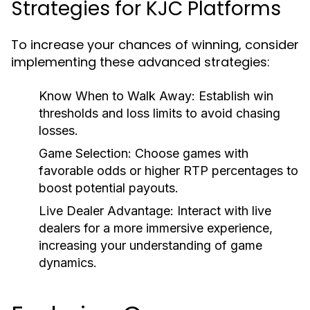
Strategies for KJC Platforms
To increase your chances of winning, consider
implementing these advanced strategies:
Know When to Walk Away:
Establish win
thresholds and loss limits to avoid chasing
losses.
Game Selection:
Choose games with
favorable odds or higher RTP percentages to
boost potential payouts.
Live Dealer Advantage:
Interact with live
dealers for a more immersive experience,
increasing your understanding of game
dynamics.