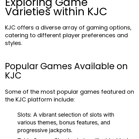
Exploring Game
Varieties within KJC
KJC offers a diverse array of gaming options,
catering to different player preferences and
styles.
Popular Games Available on
KJC
Some of the most popular games featured on
the KJC platform include:
Slots:
A vibrant selection of slots with
various themes, bonus features, and
progressive jackpots.