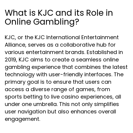
What is KJC and its Role in
Online Gambling?
KJC, or the KJC International Entertainment
Alliance, serves as a collaborative hub for
various entertainment brands. Established in
2019, KJC aims to create a seamless online
gambling experience that combines the latest
technology with user-friendly interfaces. The
primary goal is to ensure that users can
access a diverse range of games, from
sports betting to live casino experiences, all
under one umbrella. This not only simplifies
user navigation but also enhances overall
engagement.