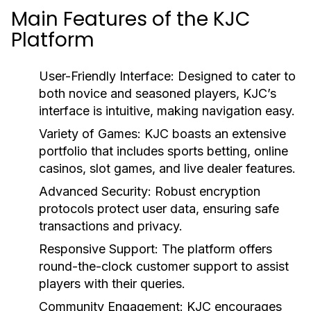
Main Features of the KJC
Platform
User-Friendly Interface:
Designed to cater to
both novice and seasoned players, KJC’s
interface is intuitive, making navigation easy.
Variety of Games:
KJC boasts an extensive
portfolio that includes sports betting, online
casinos, slot games, and live dealer features.
Advanced Security:
Robust encryption
protocols protect user data, ensuring safe
transactions and privacy.
Responsive Support:
The platform offers
round-the-clock customer support to assist
players with their queries.
Community Engagement:
KJC encourages