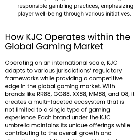
responsible gambling practices, emphasizing
player well-being through various initiatives.
How KJC Operates within the
Global Gaming Market
Operating on an international scale, KJC
adapts to various jurisdictions’ regulatory
frameworks while providing a competitive
edge in the global gaming market. With
brands like RR88, GG88, XX88, MM88, and O8, it
creates a multi-faceted ecosystem that is
not limited to a single type of gaming
experience. Each brand under the KJC
umbrella maintains its unique offerings while
contributing to the overall growth and