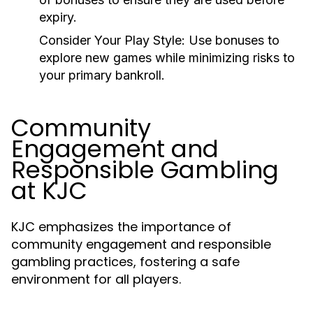
expiry.
Consider Your Play Style:
Use bonuses to
explore new games while minimizing risks to
your primary bankroll.
Community
Engagement and
Responsible Gambling
at KJC
KJC emphasizes the importance of
community engagement and responsible
gambling practices, fostering a safe
environment for all players.