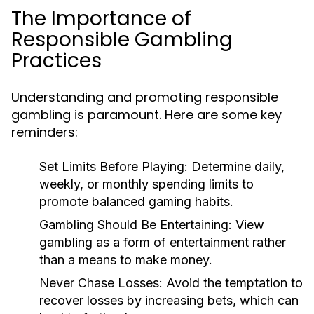
The Importance of
Responsible Gambling
Practices
Understanding and promoting responsible
gambling is paramount. Here are some key
reminders:
Set Limits Before Playing:
Determine daily,
weekly, or monthly spending limits to
promote balanced gaming habits.
Gambling Should Be Entertaining:
View
gambling as a form of entertainment rather
than a means to make money.
Never Chase Losses:
Avoid the temptation to
recover losses by increasing bets, which can