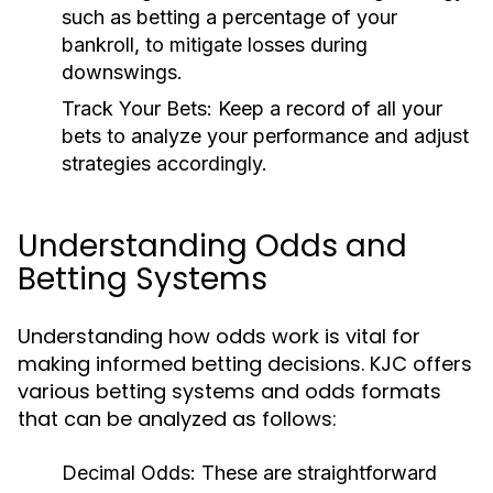
such as betting a percentage of your
bankroll, to mitigate losses during
downswings.
Track Your Bets:
Keep a record of all your
bets to analyze your performance and adjust
strategies accordingly.
Understanding Odds and
Betting Systems
Understanding how odds work is vital for
making informed betting decisions. KJC offers
various betting systems and odds formats
that can be analyzed as follows:
Decimal Odds:
These are straightforward