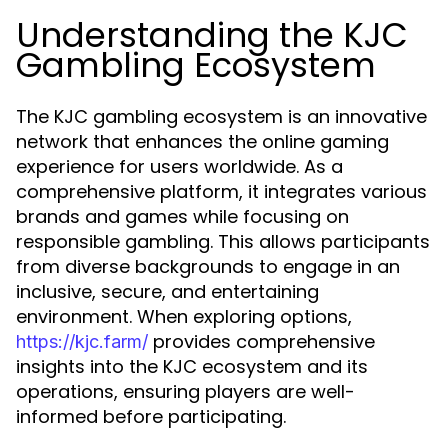
Understanding the KJC
Gambling Ecosystem
The KJC gambling ecosystem is an innovative
network that enhances the online gaming
experience for users worldwide. As a
comprehensive platform, it integrates various
brands and games while focusing on
responsible gambling. This allows participants
from diverse backgrounds to engage in an
inclusive, secure, and entertaining
environment. When exploring options,
provides comprehensive
https://kjc.farm/
insights into the KJC ecosystem and its
operations, ensuring players are well-
informed before participating.