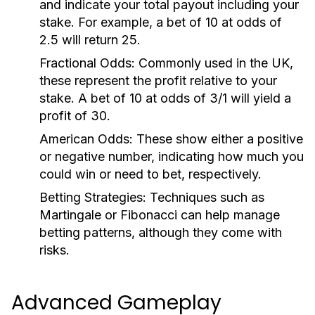
and indicate your total payout including your
stake. For example, a bet of 10 at odds of
2.5 will return 25.
Fractional Odds:
Commonly used in the UK,
these represent the profit relative to your
stake. A bet of 10 at odds of 3/1 will yield a
profit of 30.
American Odds:
These show either a positive
or negative number, indicating how much you
could win or need to bet, respectively.
Betting Strategies:
Techniques such as
Martingale or Fibonacci can help manage
betting patterns, although they come with
risks.
Advanced Gameplay