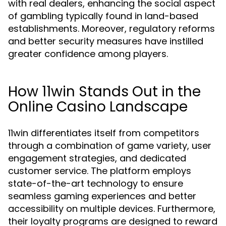
with real dealers, enhancing the social aspect
of gambling typically found in land-based
establishments. Moreover, regulatory reforms
and better security measures have instilled
greater confidence among players.
How 11win Stands Out in the
Online Casino Landscape
11win differentiates itself from competitors
through a combination of game variety, user
engagement strategies, and dedicated
customer service. The platform employs
state-of-the-art technology to ensure
seamless gaming experiences and better
accessibility on multiple devices. Furthermore,
their loyalty programs are designed to reward