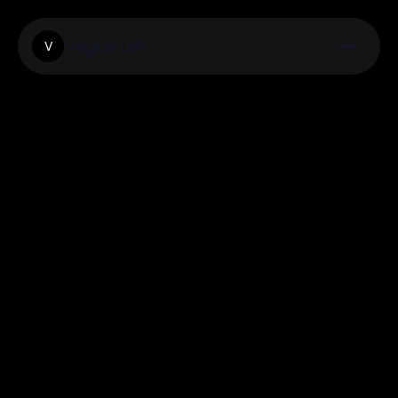
Vegasrush
V