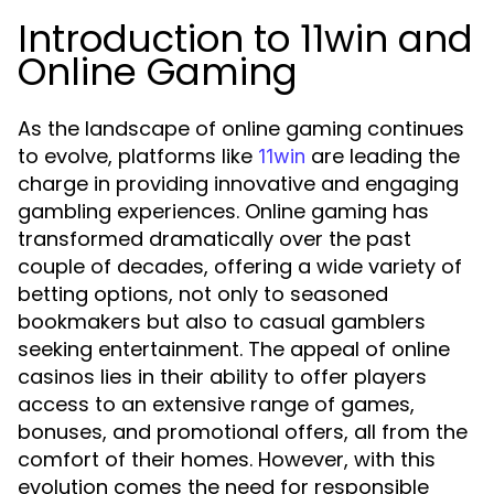
Introduction to 11win and
Online Gaming
As the landscape of online gaming continues
to evolve, platforms like
are leading the
11win
charge in providing innovative and engaging
gambling experiences. Online gaming has
transformed dramatically over the past
couple of decades, offering a wide variety of
betting options, not only to seasoned
bookmakers but also to casual gamblers
seeking entertainment. The appeal of online
casinos lies in their ability to offer players
access to an extensive range of games,
bonuses, and promotional offers, all from the
comfort of their homes. However, with this
evolution comes the need for responsible