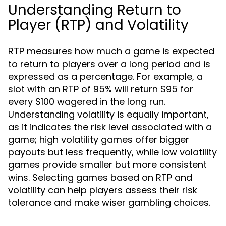
Understanding Return to
Player (RTP) and Volatility
RTP measures how much a game is expected
to return to players over a long period and is
expressed as a percentage. For example, a
slot with an RTP of 95% will return $95 for
every $100 wagered in the long run.
Understanding volatility is equally important,
as it indicates the risk level associated with a
game; high volatility games offer bigger
payouts but less frequently, while low volatility
games provide smaller but more consistent
wins. Selecting games based on RTP and
volatility can help players assess their risk
tolerance and make wiser gambling choices.