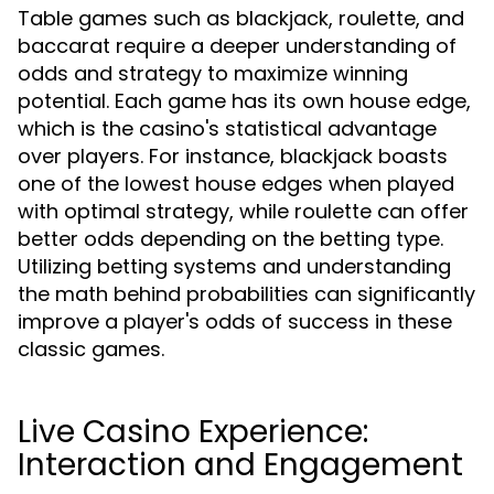
Table games such as blackjack, roulette, and
baccarat require a deeper understanding of
odds and strategy to maximize winning
potential. Each game has its own house edge,
which is the casino's statistical advantage
over players. For instance, blackjack boasts
one of the lowest house edges when played
with optimal strategy, while roulette can offer
better odds depending on the betting type.
Utilizing betting systems and understanding
the math behind probabilities can significantly
improve a player's odds of success in these
classic games.
Live Casino Experience:
Interaction and Engagement