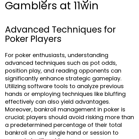
Gamblers at 11win
Advanced Techniques for
Poker Players
For poker enthusiasts, understanding
advanced techniques such as pot odds,
position play, and reading opponents can
significantly enhance strategic gameplay.
Utilizing software tools to analyze previous
hands or employing techniques like bluffing
effectively can also yield advantages.
Moreover, bankroll management in poker is
crucial; players should avoid risking more than
a predetermined percentage of their total
bankroll on any single hand or session to