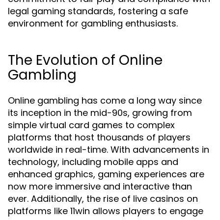
legal gaming standards, fostering a safe
environment for gambling enthusiasts.
The Evolution of Online
Gambling
Online gambling has come a long way since
its inception in the mid-90s, growing from
simple virtual card games to complex
platforms that host thousands of players
worldwide in real-time. With advancements in
technology, including mobile apps and
enhanced graphics, gaming experiences are
now more immersive and interactive than
ever. Additionally, the rise of live casinos on
platforms like 11win allows players to engage