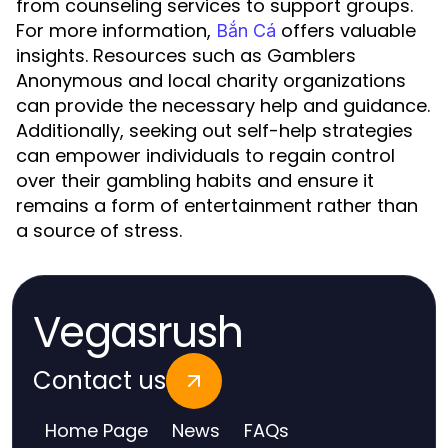
from counseling services to support groups.
For more information,
offers valuable
Bắn Cá
insights. Resources such as Gamblers
Anonymous and local charity organizations
can provide the necessary help and guidance.
Additionally, seeking out self-help strategies
can empower individuals to regain control
over their gambling habits and ensure it
remains a form of entertainment rather than
a source of stress.
Vegasrush
Contact us
Home Page
News
FAQs