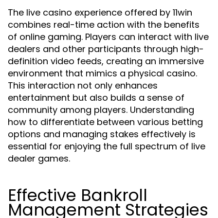
The live casino experience offered by 11win
combines real-time action with the benefits
of online gaming. Players can interact with live
dealers and other participants through high-
definition video feeds, creating an immersive
environment that mimics a physical casino.
This interaction not only enhances
entertainment but also builds a sense of
community among players. Understanding
how to differentiate between various betting
options and managing stakes effectively is
essential for enjoying the full spectrum of live
dealer games.
Effective Bankroll
Management Strategies