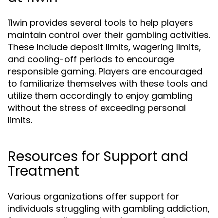
11win provides several tools to help players
maintain control over their gambling activities.
These include deposit limits, wagering limits,
and cooling-off periods to encourage
responsible gaming. Players are encouraged
to familiarize themselves with these tools and
utilize them accordingly to enjoy gambling
without the stress of exceeding personal
limits.
Resources for Support and
Treatment
Various organizations offer support for
individuals struggling with gambling addiction,