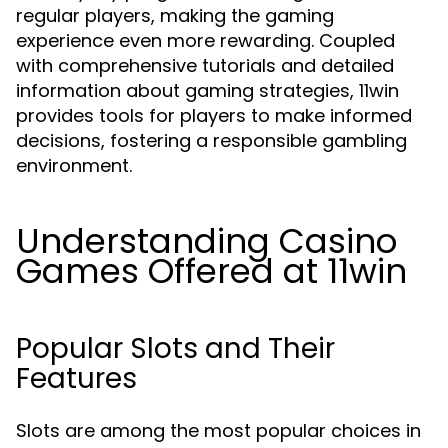
regular players, making the gaming
experience even more rewarding. Coupled
with comprehensive tutorials and detailed
information about gaming strategies, 11win
provides tools for players to make informed
decisions, fostering a responsible gambling
environment.
Understanding Casino
Games Offered at 11win
Popular Slots and Their
Features
Slots are among the most popular choices in