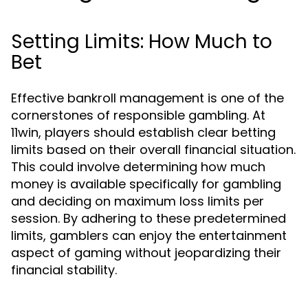
Setting Limits: How Much to
Bet
Effective bankroll management is one of the
cornerstones of responsible gambling. At
11win, players should establish clear betting
limits based on their overall financial situation.
This could involve determining how much
money is available specifically for gambling
and deciding on maximum loss limits per
session. By adhering to these predetermined
limits, gamblers can enjoy the entertainment
aspect of gaming without jeopardizing their
financial stability.