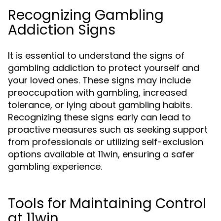
Recognizing Gambling
Addiction Signs
It is essential to understand the signs of
gambling addiction to protect yourself and
your loved ones. These signs may include
preoccupation with gambling, increased
tolerance, or lying about gambling habits.
Recognizing these signs early can lead to
proactive measures such as seeking support
from professionals or utilizing self-exclusion
options available at 11win, ensuring a safer
gambling experience.
Tools for Maintaining Control
at 11win