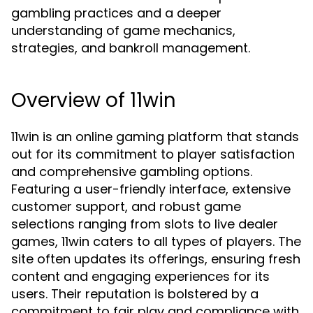
gambling practices and a deeper
understanding of game mechanics,
strategies, and bankroll management.
Overview of 11win
11win is an online gaming platform that stands
out for its commitment to player satisfaction
and comprehensive gambling options.
Featuring a user-friendly interface, extensive
customer support, and robust game
selections ranging from slots to live dealer
games, 11win caters to all types of players. The
site often updates its offerings, ensuring fresh
content and engaging experiences for its
users. Their reputation is bolstered by a
commitment to fair play and compliance with