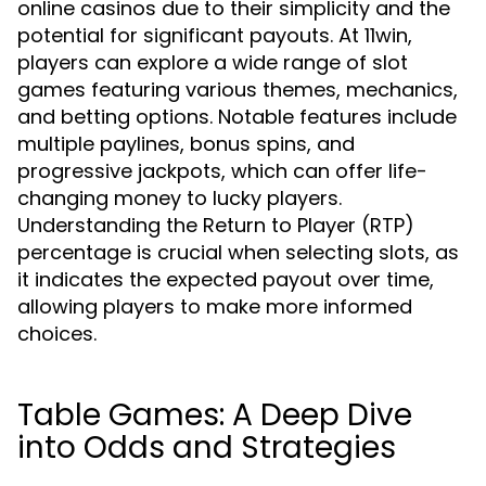
online casinos due to their simplicity and the
potential for significant payouts. At 11win,
players can explore a wide range of slot
games featuring various themes, mechanics,
and betting options. Notable features include
multiple paylines, bonus spins, and
progressive jackpots, which can offer life-
changing money to lucky players.
Understanding the Return to Player (RTP)
percentage is crucial when selecting slots, as
it indicates the expected payout over time,
allowing players to make more informed
choices.
Table Games: A Deep Dive
into Odds and Strategies