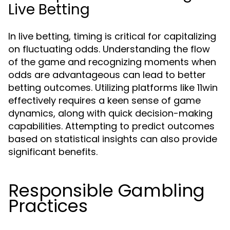
Live Betting
In live betting, timing is critical for capitalizing
on fluctuating odds. Understanding the flow
of the game and recognizing moments when
odds are advantageous can lead to better
betting outcomes. Utilizing platforms like 11win
effectively requires a keen sense of game
dynamics, along with quick decision-making
capabilities. Attempting to predict outcomes
based on statistical insights can also provide
significant benefits.
Responsible Gambling
Practices