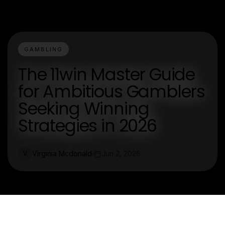
GAMBLING
The 11win Master Guide
for Ambitious Gamblers
Seeking Winning
Strategies in 2026
Virginia Mcdonald
Jun 2, 2026
V