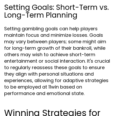
Setting Goals: Short-Term vs.
Long-Term Planning
Setting gambling goals can help players
maintain focus and minimize losses. Goals
may vary between players; some might aim
for long-term growth of their bankroll, while
others may wish to achieve short-term
entertainment or social interaction. It's crucial
to regularly reassess these goals to ensure
they align with personal situations and
experiences, allowing for adaptive strategies
to be employed at 11win based on
performance and emotional state.
Winning Strategies for