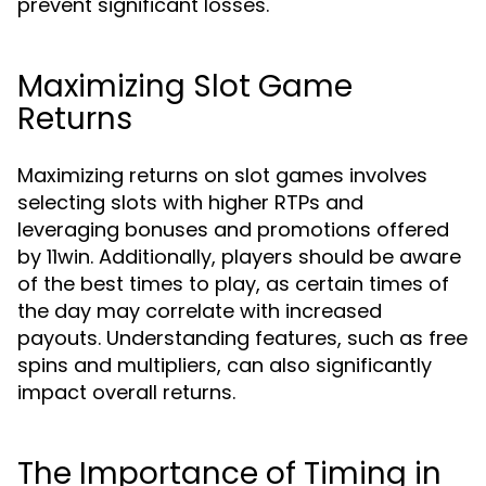
prevent significant losses.
Maximizing Slot Game
Returns
Maximizing returns on slot games involves
selecting slots with higher RTPs and
leveraging bonuses and promotions offered
by 11win. Additionally, players should be aware
of the best times to play, as certain times of
the day may correlate with increased
payouts. Understanding features, such as free
spins and multipliers, can also significantly
impact overall returns.
The Importance of Timing in