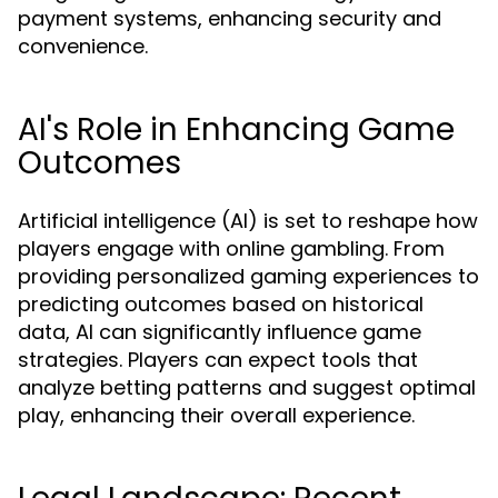
payment systems, enhancing security and
convenience.
AI's Role in Enhancing Game
Outcomes
Artificial intelligence (AI) is set to reshape how
players engage with online gambling. From
providing personalized gaming experiences to
predicting outcomes based on historical
data, AI can significantly influence game
strategies. Players can expect tools that
analyze betting patterns and suggest optimal
play, enhancing their overall experience.