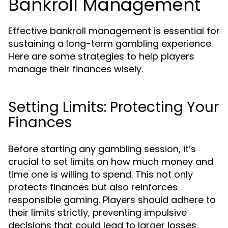
Bankroll Management
Effective bankroll management is essential for
sustaining a long-term gambling experience.
Here are some strategies to help players
manage their finances wisely.
Setting Limits: Protecting Your
Finances
Before starting any gambling session, it’s
crucial to set limits on how much money and
time one is willing to spend. This not only
protects finances but also reinforces
responsible gaming. Players should adhere to
their limits strictly, preventing impulsive
decisions that could lead to larger losses.