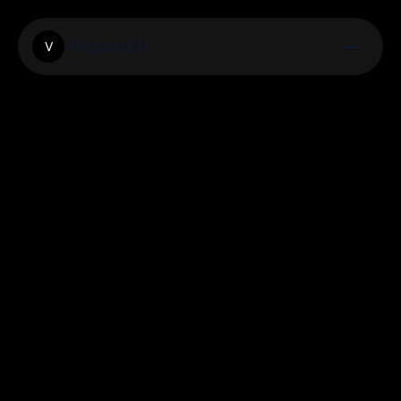
Vegasrush
V