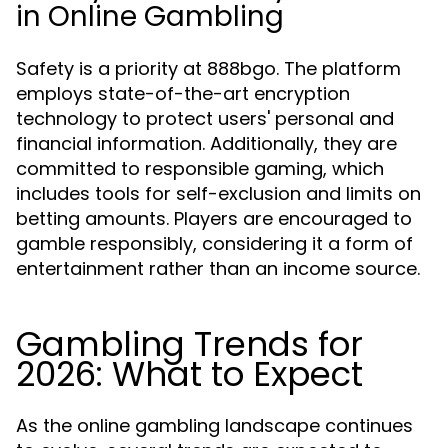
in Online Gambling
Safety is a priority at 888bgo. The platform
employs state-of-the-art encryption
technology to protect users' personal and
financial information. Additionally, they are
committed to responsible gaming, which
includes tools for self-exclusion and limits on
betting amounts. Players are encouraged to
gamble responsibly, considering it a form of
entertainment rather than an income source.
Gambling Trends for
2026: What to Expect
As the online gambling landscape continues