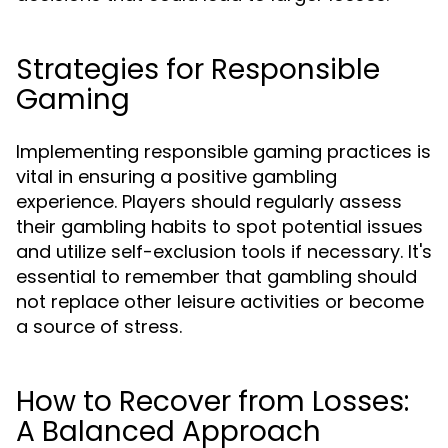
Strategies for Responsible
Gaming
Implementing responsible gaming practices is
vital in ensuring a positive gambling
experience. Players should regularly assess
their gambling habits to spot potential issues
and utilize self-exclusion tools if necessary. It's
essential to remember that gambling should
not replace other leisure activities or become
a source of stress.
How to Recover from Losses:
A Balanced Approach