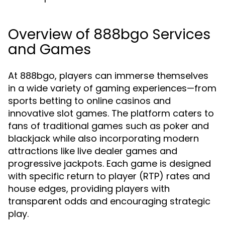
Overview of 888bgo Services
and Games
At 888bgo, players can immerse themselves
in a wide variety of gaming experiences—from
sports betting to online casinos and
innovative slot games. The platform caters to
fans of traditional games such as poker and
blackjack while also incorporating modern
attractions like live dealer games and
progressive jackpots. Each game is designed
with specific return to player (RTP) rates and
house edges, providing players with
transparent odds and encouraging strategic
play.