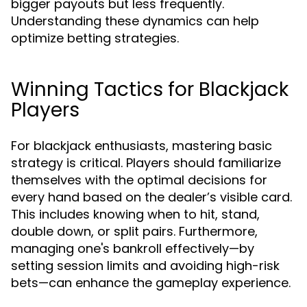
bigger payouts but less frequently.
Understanding these dynamics can help
optimize betting strategies.
Winning Tactics for Blackjack
Players
For blackjack enthusiasts, mastering basic
strategy is critical. Players should familiarize
themselves with the optimal decisions for
every hand based on the dealer’s visible card.
This includes knowing when to hit, stand,
double down, or split pairs. Furthermore,
managing one's bankroll effectively—by
setting session limits and avoiding high-risk
bets—can enhance the gameplay experience.