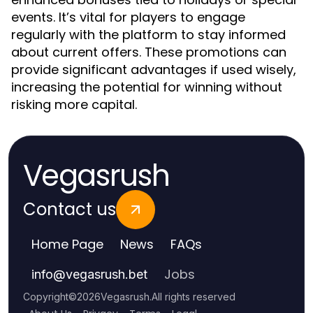
events. It’s vital for players to engage
regularly with the platform to stay informed
about current offers. These promotions can
provide significant advantages if used wisely,
increasing the potential for winning without
risking more capital.
Vegasrush
Contact us
Home Page
News
FAQs
Jobs
info
@
vegasrush.bet
Copyright
©
2026
Vegasrush
.
All rights reserved