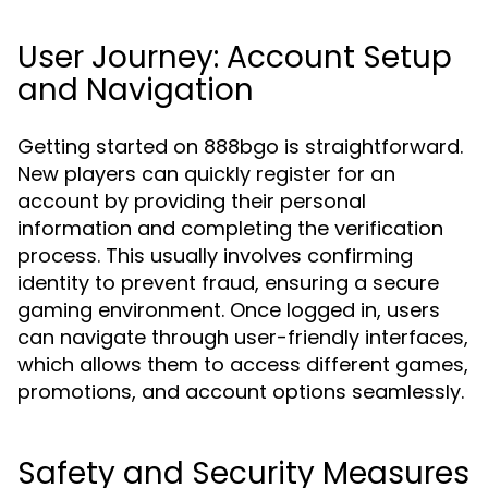
User Journey: Account Setup
and Navigation
Getting started on 888bgo is straightforward.
New players can quickly register for an
account by providing their personal
information and completing the verification
process. This usually involves confirming
identity to prevent fraud, ensuring a secure
gaming environment. Once logged in, users
can navigate through user-friendly interfaces,
which allows them to access different games,
promotions, and account options seamlessly.
Safety and Security Measures