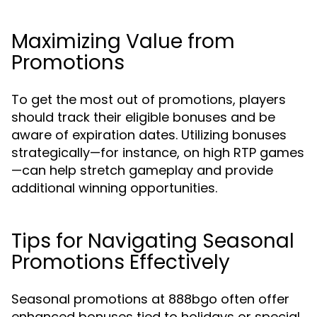
Maximizing Value from
Promotions
To get the most out of promotions, players
should track their eligible bonuses and be
aware of expiration dates. Utilizing bonuses
strategically—for instance, on high RTP games
—can help stretch gameplay and provide
additional winning opportunities.
Tips for Navigating Seasonal
Promotions Effectively
Seasonal promotions at 888bgo often offer
enhanced bonuses tied to holidays or special