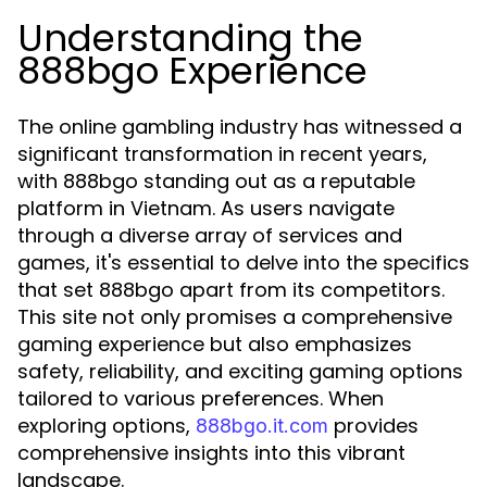
Understanding the
888bgo Experience
The online gambling industry has witnessed a
significant transformation in recent years,
with 888bgo standing out as a reputable
platform in Vietnam. As users navigate
through a diverse array of services and
games, it's essential to delve into the specifics
that set 888bgo apart from its competitors.
This site not only promises a comprehensive
gaming experience but also emphasizes
safety, reliability, and exciting gaming options
tailored to various preferences. When
exploring options,
provides
888bgo.it.com
comprehensive insights into this vibrant
landscape.