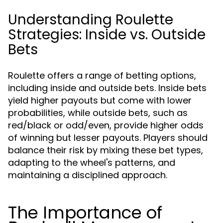
Understanding Roulette
Strategies: Inside vs. Outside
Bets
Roulette offers a range of betting options,
including inside and outside bets. Inside bets
yield higher payouts but come with lower
probabilities, while outside bets, such as
red/black or odd/even, provide higher odds
of winning but lesser payouts. Players should
balance their risk by mixing these bet types,
adapting to the wheel's patterns, and
maintaining a disciplined approach.
The Importance of