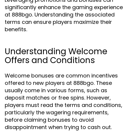
significantly enhance the gaming experience
at 888bgo. Understanding the associated
terms can ensure players maximize their
benefits.
Understanding Welcome
Offers and Conditions
Welcome bonuses are common incentives
offered to new players at 888bgo. These
usually come in various forms, such as
deposit matches or free spins. However,
players must read the terms and conditions,
particularly the wagering requirements,
before claiming bonuses to avoid
disappointment when trying to cash out.