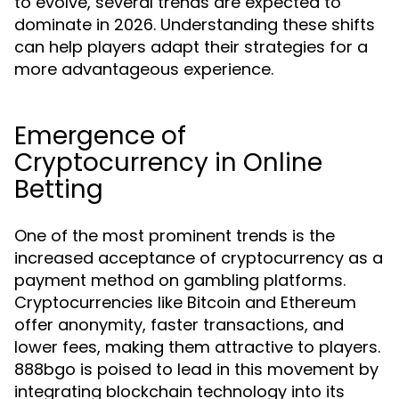
to evolve, several trends are expected to
dominate in 2026. Understanding these shifts
can help players adapt their strategies for a
more advantageous experience.
Emergence of
Cryptocurrency in Online
Betting
One of the most prominent trends is the
increased acceptance of cryptocurrency as a
payment method on gambling platforms.
Cryptocurrencies like Bitcoin and Ethereum
offer anonymity, faster transactions, and
lower fees, making them attractive to players.
888bgo is poised to lead in this movement by
integrating blockchain technology into its