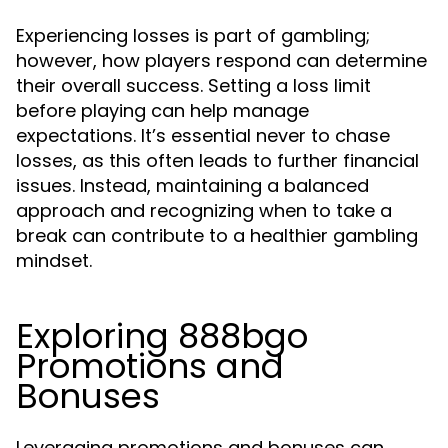
Experiencing losses is part of gambling;
however, how players respond can determine
their overall success. Setting a loss limit
before playing can help manage
expectations. It’s essential never to chase
losses, as this often leads to further financial
issues. Instead, maintaining a balanced
approach and recognizing when to take a
break can contribute to a healthier gambling
mindset.
Exploring 888bgo
Promotions and
Bonuses
Leveraging promotions and bonuses can