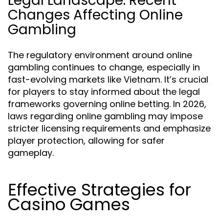
Legal Landscape: Recent
Changes Affecting Online
Gambling
The regulatory environment around online
gambling continues to change, especially in
fast-evolving markets like Vietnam. It’s crucial
for players to stay informed about the legal
frameworks governing online betting. In 2026,
laws regarding online gambling may impose
stricter licensing requirements and emphasize
player protection, allowing for safer
gameplay.
Effective Strategies for
Casino Games