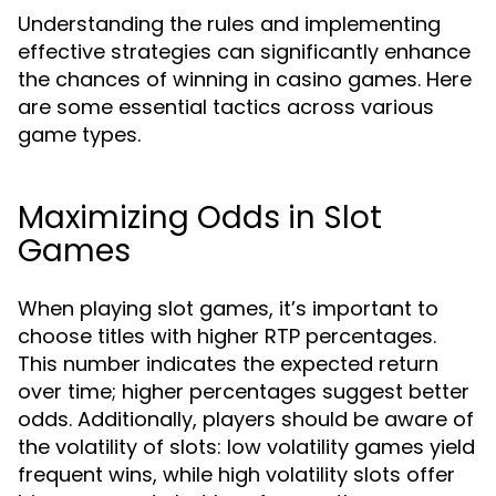
Understanding the rules and implementing
effective strategies can significantly enhance
the chances of winning in casino games. Here
are some essential tactics across various
game types.
Maximizing Odds in Slot
Games
When playing slot games, it’s important to
choose titles with higher RTP percentages.
This number indicates the expected return
over time; higher percentages suggest better
odds. Additionally, players should be aware of
the volatility of slots: low volatility games yield
frequent wins, while high volatility slots offer