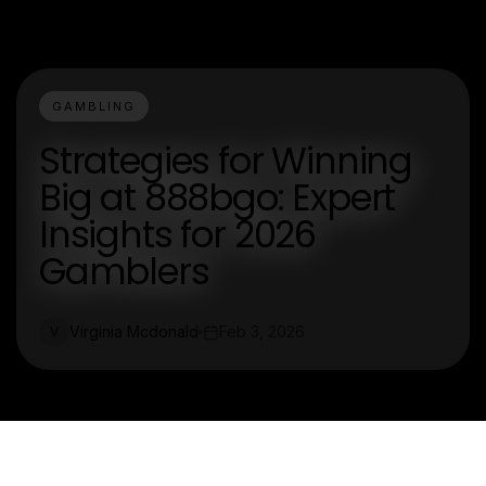
GAMBLING
Strategies for Winning
Big at 888bgo: Expert
Insights for 2026
Gamblers
Virginia Mcdonald
Feb 3, 2026
V