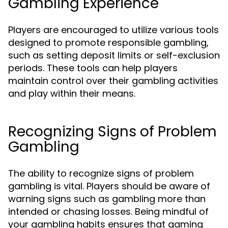
Gambling Experience
Players are encouraged to utilize various tools
designed to promote responsible gambling,
such as setting deposit limits or self-exclusion
periods. These tools can help players
maintain control over their gambling activities
and play within their means.
Recognizing Signs of Problem
Gambling
The ability to recognize signs of problem
gambling is vital. Players should be aware of
warning signs such as gambling more than
intended or chasing losses. Being mindful of
your gambling habits ensures that gaming