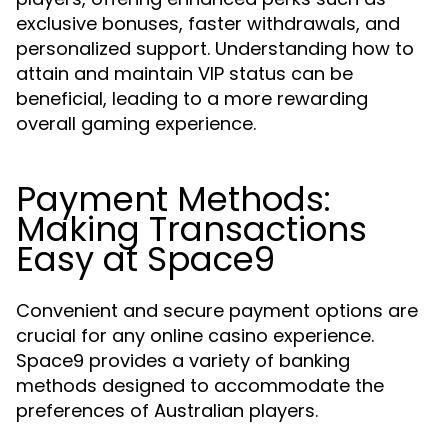
exclusive bonuses, faster withdrawals, and
personalized support. Understanding how to
attain and maintain VIP status can be
beneficial, leading to a more rewarding
overall gaming experience.
Payment Methods:
Making Transactions
Easy at Space9
Convenient and secure payment options are
crucial for any online casino experience.
Space9 provides a variety of banking
methods designed to accommodate the
preferences of Australian players.