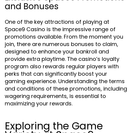
and Bonuses
One of the key attractions of playing at
Space9 Casino is the impressive range of
promotions available. From the moment you
join, there are numerous bonuses to claim,
designed to enhance your bankroll and
provide extra playtime. The casino’s loyalty
program also rewards regular players with
perks that can significantly boost your
gaming experience. Understanding the terms
and conditions of these promotions, including
wagering requirements, is essential to
maximizing your rewards.
Exploring the Game