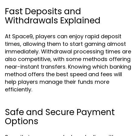
Fast Deposits and
Withdrawals Explained
At Space9, players can enjoy rapid deposit
times, allowing them to start gaming almost
immediately. Withdrawal processing times are
also competitive, with some methods offering
near-instant transfers. Knowing which banking
method offers the best speed and fees will
help players manage their funds more
efficiently.
Safe and Secure Payment
Options