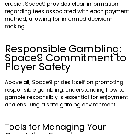
crucial. Space9 provides clear information
regarding fees associated with each payment
method, allowing for informed decision-
making.
Responsible Gambling:
Space9 Commitment to
Player Safety
Above all, Space9 prides itself on promoting
responsible gambling. Understanding how to
gamble responsibly is essential for enjoyment
and ensuring a safe gaming environment.
Tools for Managing Your