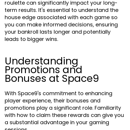
roulette can significantly impact your long-
term results. It's essential to understand the
house edge associated with each game so
you can make informed decisions, ensuring
your bankroll lasts longer and potentially
leads to bigger wins.
Understanding
Promotions and
Bonuses at Space9
With Space9's commitment to enhancing
player experience, their bonuses and
promotions play a significant role. Familiarity
with how to claim these rewards can give you
a substantial advantage in your gaming
sessions.