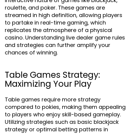
interactive nature of games like blackjack,
roulette, and poker. These games are
streamed in high definition, allowing players
to partake in real-time gaming, which
replicates the atmosphere of a physical
casino. Understanding live dealer game rules
and strategies can further amplify your
chances of winning.
Table Games Strategy:
Maximizing Your Play
Table games require more strategy
compared to pokies, making them appealing
to players who enjoy skill-based gameplay.
Utilizing strategies such as basic blackjack
strategy or optimal betting patterns in