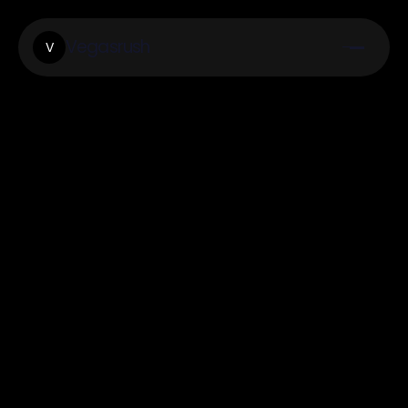
Vegasrush
V