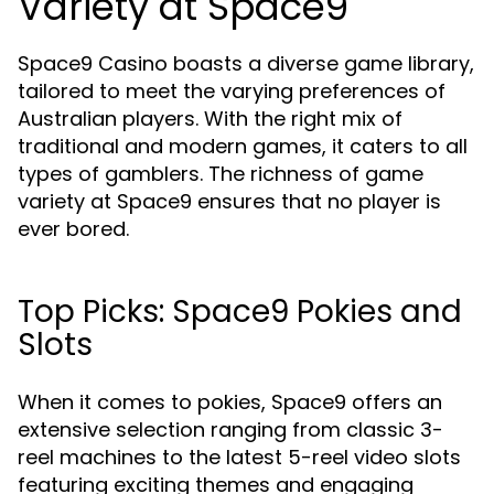
Variety at Space9
Space9 Casino boasts a diverse game library,
tailored to meet the varying preferences of
Australian players. With the right mix of
traditional and modern games, it caters to all
types of gamblers. The richness of game
variety at Space9 ensures that no player is
ever bored.
Top Picks: Space9 Pokies and
Slots
When it comes to pokies, Space9 offers an
extensive selection ranging from classic 3-
reel machines to the latest 5-reel video slots
featuring exciting themes and engaging