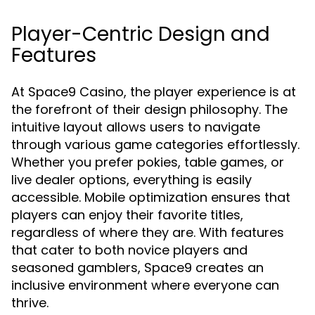
Player-Centric Design and
Features
At Space9 Casino, the player experience is at
the forefront of their design philosophy. The
intuitive layout allows users to navigate
through various game categories effortlessly.
Whether you prefer pokies, table games, or
live dealer options, everything is easily
accessible. Mobile optimization ensures that
players can enjoy their favorite titles,
regardless of where they are. With features
that cater to both novice players and
seasoned gamblers, Space9 creates an
inclusive environment where everyone can
thrive.