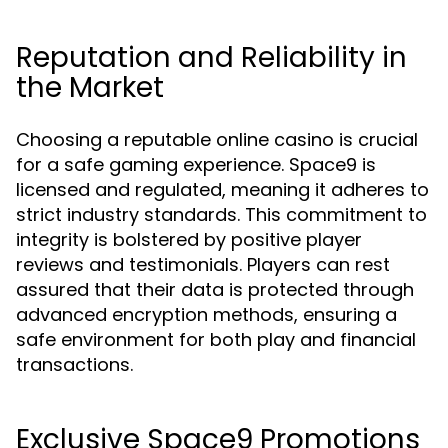
Reputation and Reliability in
the Market
Choosing a reputable online casino is crucial
for a safe gaming experience. Space9 is
licensed and regulated, meaning it adheres to
strict industry standards. This commitment to
integrity is bolstered by positive player
reviews and testimonials. Players can rest
assured that their data is protected through
advanced encryption methods, ensuring a
safe environment for both play and financial
transactions.
Exclusive Space9 Promotions