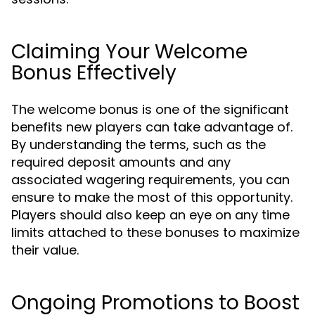
Claiming Your Welcome
Bonus Effectively
The welcome bonus is one of the significant
benefits new players can take advantage of.
By understanding the terms, such as the
required deposit amounts and any
associated wagering requirements, you can
ensure to make the most of this opportunity.
Players should also keep an eye on any time
limits attached to these bonuses to maximize
their value.
Ongoing Promotions to Boost