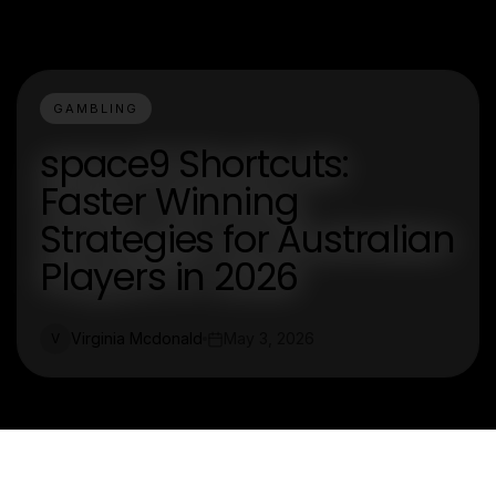
GAMBLING
space9 Shortcuts:
Faster Winning
Strategies for Australian
Players in 2026
Virginia Mcdonald
May 3, 2026
V