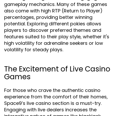
gameplay mechanics. Many of these games
also come with high RTP (Return to Player)
percentages, providing better winning
potential. Exploring different pokies allows
players to discover preferred themes and
features suited to their play style, whether it's
high volatility for adrenaline seekers or low
volatility for steady plays.
The Excitement of Live Casino
Games
For those who crave the authentic casino
experience from the comfort of their homes,
Space9’s live casino section is a must-try.
Engaging with live dealers increases the