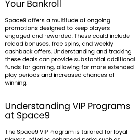
Your Bankroll
Space9 offers a multitude of ongoing
promotions designed to keep players
engaged and rewarded. These could include
reload bonuses, free spins, and weekly
cashback offers. Understanding and tracking
these deals can provide substantial additional
funds for gaming, allowing for more extended
play periods and increased chances of
winning.
Understanding VIP Programs
at Space9
The Space9 VIP Program is tailored for loyal
players, offering enhanced perks such as