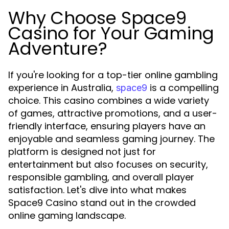
Why Choose Space9
Casino for Your Gaming
Adventure?
If you're looking for a top-tier online gambling
experience in Australia,
is a compelling
space9
choice. This casino combines a wide variety
of games, attractive promotions, and a user-
friendly interface, ensuring players have an
enjoyable and seamless gaming journey. The
platform is designed not just for
entertainment but also focuses on security,
responsible gambling, and overall player
satisfaction. Let's dive into what makes
Space9 Casino stand out in the crowded
online gaming landscape.