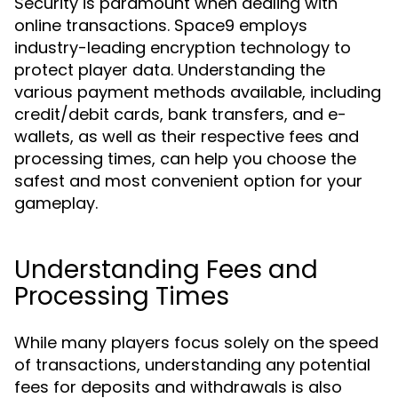
Security is paramount when dealing with
online transactions. Space9 employs
industry-leading encryption technology to
protect player data. Understanding the
various payment methods available, including
credit/debit cards, bank transfers, and e-
wallets, as well as their respective fees and
processing times, can help you choose the
safest and most convenient option for your
gameplay.
Understanding Fees and
Processing Times
While many players focus solely on the speed
of transactions, understanding any potential
fees for deposits and withdrawals is also