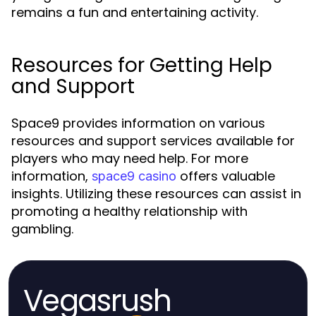
remains a fun and entertaining activity.
Resources for Getting Help
and Support
Space9 provides information on various
resources and support services available for
players who may need help. For more
information,
offers valuable
space9 casino
insights. Utilizing these resources can assist in
promoting a healthy relationship with
gambling.
Vegasrush