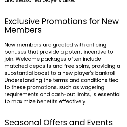
and seasoned players alike.
Exclusive Promotions for New
Members
New members are greeted with enticing
bonuses that provide a potent incentive to
join. Welcome packages often include
matched deposits and free spins, providing a
substantial boost to a new player's bankroll.
Understanding the terms and conditions tied
to these promotions, such as wagering
requirements and cash-out limits, is essential
to maximize benefits effectively.
Seasonal Offers and Events