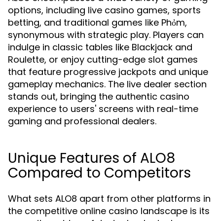
options, including live casino games, sports
betting, and traditional games like Phỏm,
synonymous with strategic play. Players can
indulge in classic tables like Blackjack and
Roulette, or enjoy cutting-edge slot games
that feature progressive jackpots and unique
gameplay mechanics. The live dealer section
stands out, bringing the authentic casino
experience to users' screens with real-time
gaming and professional dealers.
Unique Features of ALO8
Compared to Competitors
What sets ALO8 apart from other platforms in
the competitive online casino landscape is its