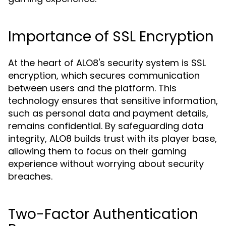
Importance of SSL Encryption
At the heart of ALO8's security system is SSL
encryption, which secures communication
between users and the platform. This
technology ensures that sensitive information,
such as personal data and payment details,
remains confidential. By safeguarding data
integrity, ALO8 builds trust with its player base,
allowing them to focus on their gaming
experience without worrying about security
breaches.
Two-Factor Authentication