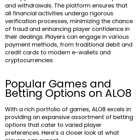
and withdrawals. The platform ensures that
all financial activities undergo rigorous
verification processes, minimizing the chance
of fraud and enhancing player confidence in
their dealings. Players can engage in various
payment methods, from traditional debit and
credit cards to modern e-wallets and
cryptocurrencies.
Popular Games and
Betting Options on ALO8
With a rich portfolio of games, ALO8 excels in
providing an expansive assortment of betting
options that cater to varied player
preferences. Here’s a closer look at what