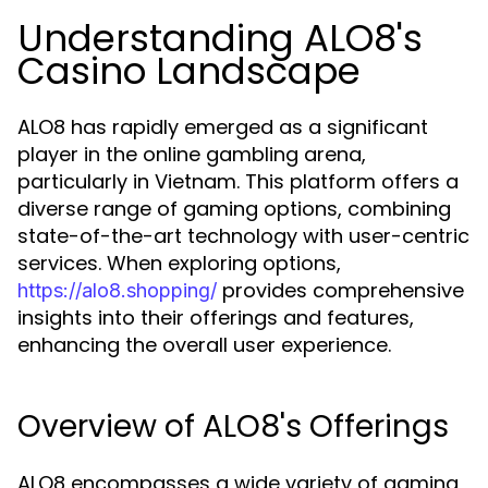
Understanding ALO8's
Casino Landscape
ALO8 has rapidly emerged as a significant
player in the online gambling arena,
particularly in Vietnam. This platform offers a
diverse range of gaming options, combining
state-of-the-art technology with user-centric
services. When exploring options,
provides comprehensive
https://alo8.shopping/
insights into their offerings and features,
enhancing the overall user experience.
Overview of ALO8's Offerings
ALO8 encompasses a wide variety of gaming