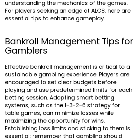
understanding the mechanics of the games.
For players seeking an edge at ALO8, here are
essential tips to enhance gameplay.
Bankroll Management Tips for
Gamblers
Effective bankroll management is critical to a
sustainable gambling experience. Players are
encouraged to set clear budgets before
playing and use predetermined limits for each
betting session. Adopting smart betting
systems, such as the 1-3-2-6 strategy for
table games, can minimize losses while
maximizing the opportunity for wins.
Establishing loss limits and sticking to them is
essential; remember that gambling should