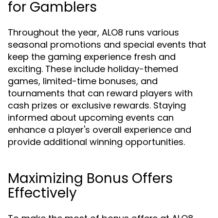
for Gamblers
Throughout the year, ALO8 runs various
seasonal promotions and special events that
keep the gaming experience fresh and
exciting. These include holiday-themed
games, limited-time bonuses, and
tournaments that can reward players with
cash prizes or exclusive rewards. Staying
informed about upcoming events can
enhance a player's overall experience and
provide additional winning opportunities.
Maximizing Bonus Offers
Effectively