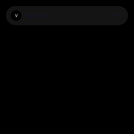
Vegasrush
V