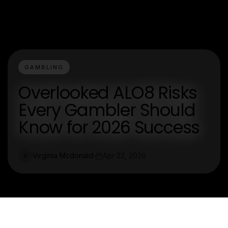
GAMBLING
Overlooked ALO8 Risks
Every Gambler Should
Know for 2026 Success
Virginia Mcdonald
Apr 22, 2026
V