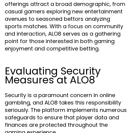
offerings attract a broad demographic, from
casual gamers exploring new entertainment
avenues to seasoned bettors analyzing
sports matches. With a focus on community
and interaction, ALO8 serves as a gathering
point for those interested in both gaming
enjoyment and competitive betting.
Evaluating Security
Measures at ALO8
Security is a paramount concern in online
gambling, and ALO8 takes this responsibility
seriously. The platform implements numerous
safeguards to ensure that player data and
finances are protected throughout the
gaming experience.