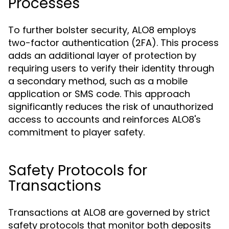
Processes
To further bolster security, ALO8 employs
two-factor authentication (2FA). This process
adds an additional layer of protection by
requiring users to verify their identity through
a secondary method, such as a mobile
application or SMS code. This approach
significantly reduces the risk of unauthorized
access to accounts and reinforces ALO8's
commitment to player safety.
Safety Protocols for
Transactions
Transactions at ALO8 are governed by strict
safety protocols that monitor both deposits