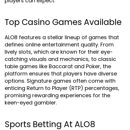
players can expect.
Top Casino Games Available
ALO8 features a stellar lineup of games that
defines online entertainment quality. From
lively slots, which are known for their eye-
catching visuals and mechanics, to classic
table games like Baccarat and Poker, the
platform ensures that players have diverse
options. Signature games often come with
enticing Return to Player (RTP) percentages,
promising rewarding experiences for the
keen-eyed gambler.
Sports Betting At ALO8