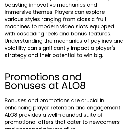
boasting innovative mechanics and
immersive themes. Players can explore
various styles ranging from classic fruit
machines to modern video slots equipped
with cascading reels and bonus features.
Understanding the mechanics of paylines and
volatility can significantly impact a player's
strategy and their potential to win big.
Promotions and
Bonuses at ALO8
Bonuses and promotions are crucial in
enhancing player retention and engagement.
ALO8 provides a well-rounded suite of
promotional offers that cater to newcomers