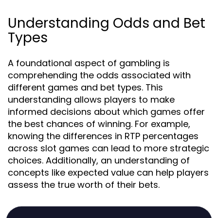
Understanding Odds and Bet
Types
A foundational aspect of gambling is
comprehending the odds associated with
different games and bet types. This
understanding allows players to make
informed decisions about which games offer
the best chances of winning. For example,
knowing the differences in RTP percentages
across slot games can lead to more strategic
choices. Additionally, an understanding of
concepts like expected value can help players
assess the true worth of their bets.