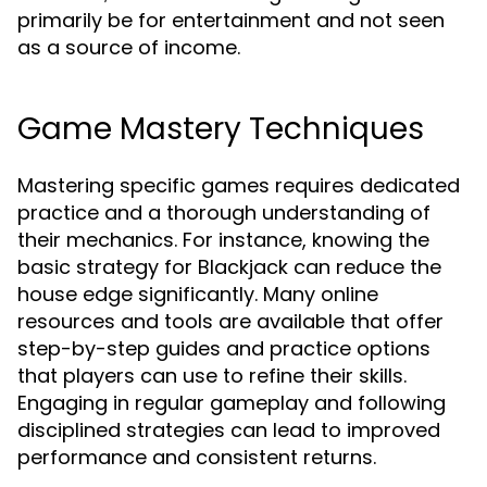
primarily be for entertainment and not seen
as a source of income.
Game Mastery Techniques
Mastering specific games requires dedicated
practice and a thorough understanding of
their mechanics. For instance, knowing the
basic strategy for Blackjack can reduce the
house edge significantly. Many online
resources and tools are available that offer
step-by-step guides and practice options
that players can use to refine their skills.
Engaging in regular gameplay and following
disciplined strategies can lead to improved
performance and consistent returns.