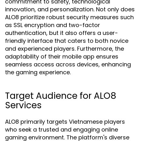
commitment to safety, technological
innovation, and personalization. Not only does
ALO8 prioritize robust security measures such
as SSL encryption and two-factor
authentication, but it also offers a user-
friendly interface that caters to both novice
and experienced players. Furthermore, the
adaptability of their mobile app ensures
seamless access across devices, enhancing
the gaming experience.
Target Audience for ALO8
Services
ALO8 primarily targets Vietnamese players
who seek a trusted and engaging online
gaming environment. The platform's diverse