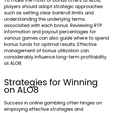
To make the most of bonus offers at ALO8,
players should adopt strategic approaches
such as setting clear bankroll limits and
understanding the underlying terms
associated with each bonus. Reviewing RTP
information and payout percentages for
various games can also guide where to spend
bonus funds for optimal results. Effective
management of bonus utilization can
considerably influence long-term profitability
at ALO8.
Strategies for Winning
on ALO8
Success in online gambling often hinges on
employing effective strategies and