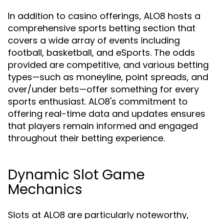
In addition to casino offerings, ALO8 hosts a
comprehensive sports betting section that
covers a wide array of events including
football, basketball, and eSports. The odds
provided are competitive, and various betting
types—such as moneyline, point spreads, and
over/under bets—offer something for every
sports enthusiast. ALO8's commitment to
offering real-time data and updates ensures
that players remain informed and engaged
throughout their betting experience.
Dynamic Slot Game
Mechanics
Slots at ALO8 are particularly noteworthy,