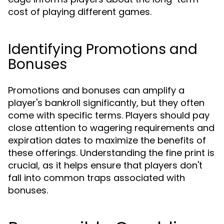
cost of playing different games.
Identifying Promotions and
Bonuses
Promotions and bonuses can amplify a
player's bankroll significantly, but they often
come with specific terms. Players should pay
close attention to wagering requirements and
expiration dates to maximize the benefits of
these offerings. Understanding the fine print is
crucial, as it helps ensure that players don't
fall into common traps associated with
bonuses.