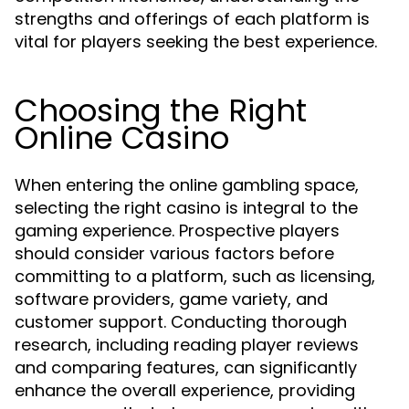
strengths and offerings of each platform is
vital for players seeking the best experience.
Choosing the Right
Online Casino
When entering the online gambling space,
selecting the right casino is integral to the
gaming experience. Prospective players
should consider various factors before
committing to a platform, such as licensing,
software providers, game variety, and
customer support. Conducting thorough
research, including reading player reviews
and comparing features, can significantly
enhance the overall experience, providing