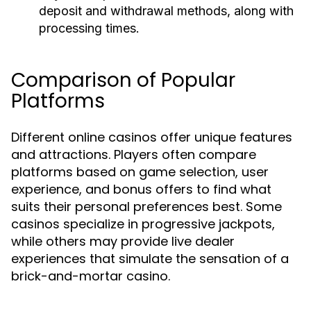
deposit and withdrawal methods, along with
processing times.
Comparison of Popular
Platforms
Different online casinos offer unique features
and attractions. Players often compare
platforms based on game selection, user
experience, and bonus offers to find what
suits their personal preferences best. Some
casinos specialize in progressive jackpots,
while others may provide live dealer
experiences that simulate the sensation of a
brick-and-mortar casino.