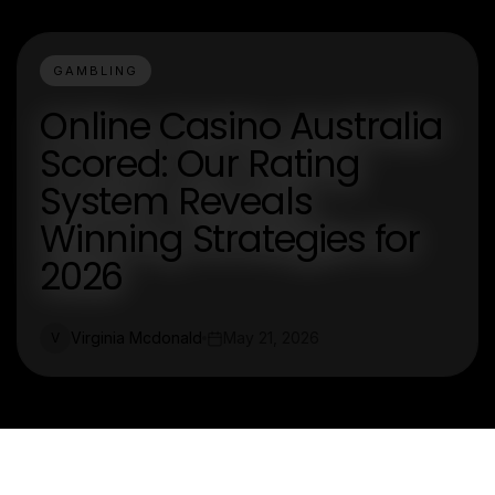
GAMBLING
Online Casino Australia
Scored: Our Rating
System Reveals
Winning Strategies for
2026
Virginia Mcdonald
May 21, 2026
V