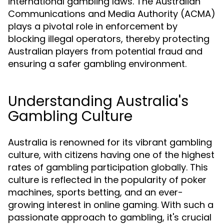
international gambling laws. The Australian
Communications and Media Authority (ACMA)
plays a pivotal role in enforcement by
blocking illegal operators, thereby protecting
Australian players from potential fraud and
ensuring a safer gambling environment.
Understanding Australia's
Gambling Culture
Australia is renowned for its vibrant gambling
culture, with citizens having one of the highest
rates of gambling participation globally. This
culture is reflected in the popularity of poker
machines, sports betting, and an ever-
growing interest in online gaming. With such a
passionate approach to gambling, it's crucial