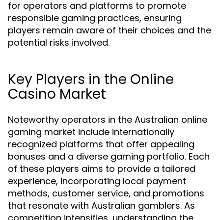
for operators and platforms to promote
responsible gaming practices, ensuring
players remain aware of their choices and the
potential risks involved.
Key Players in the Online
Casino Market
Noteworthy operators in the Australian online
gaming market include internationally
recognized platforms that offer appealing
bonuses and a diverse gaming portfolio. Each
of these players aims to provide a tailored
experience, incorporating local payment
methods, customer service, and promotions
that resonate with Australian gamblers. As
competition intensifies, understanding the