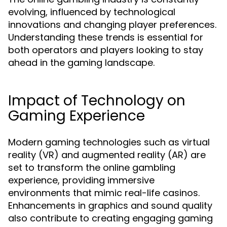
evolving, influenced by technological
innovations and changing player preferences.
Understanding these trends is essential for
both operators and players looking to stay
ahead in the gaming landscape.
Impact of Technology on
Gaming Experience
Modern gaming technologies such as virtual
reality (VR) and augmented reality (AR) are
set to transform the online gambling
experience, providing immersive
environments that mimic real-life casinos.
Enhancements in graphics and sound quality
also contribute to creating engaging gaming