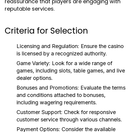
reassurance that players are engaging with
reputable services.
Criteria for Selection
Licensing and Regulation:
Ensure the casino
is licensed by a recognized authority.
Game Variety:
Look for a wide range of
games, including slots, table games, and live
dealer options.
Bonuses and Promotions:
Evaluate the terms
and conditions attached to bonuses,
including wagering requirements.
Customer Support:
Check for responsive
customer service through various channels.
Payment Options:
Consider the available