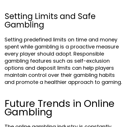
Setting Limits and Safe
Gambling
Setting predefined limits on time and money
spent while gambling is a proactive measure
every player should adopt. Responsible
gambling features such as self-exclusion
options and deposit limits can help players
maintain control over their gambling habits
and promote a healthier approach to gaming.
Future Trends in Online
Gambling
The online gambling industry is constantly