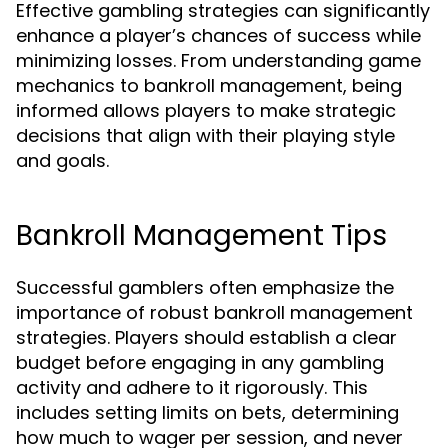
Effective gambling strategies can significantly
enhance a player’s chances of success while
minimizing losses. From understanding game
mechanics to bankroll management, being
informed allows players to make strategic
decisions that align with their playing style
and goals.
Bankroll Management Tips
Successful gamblers often emphasize the
importance of robust bankroll management
strategies. Players should establish a clear
budget before engaging in any gambling
activity and adhere to it rigorously. This
includes setting limits on bets, determining
how much to wager per session, and never