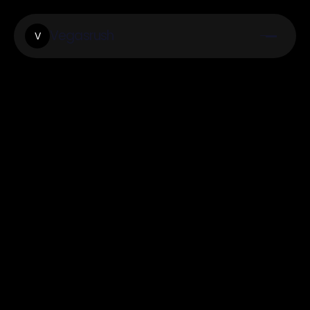
Vegasrush
V