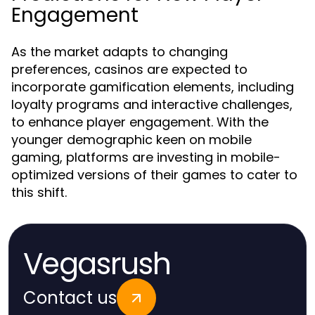
Engagement
As the market adapts to changing
preferences, casinos are expected to
incorporate gamification elements, including
loyalty programs and interactive challenges,
to enhance player engagement. With the
younger demographic keen on mobile
gaming, platforms are investing in mobile-
optimized versions of their games to cater to
this shift.
Vegasrush
Contact us