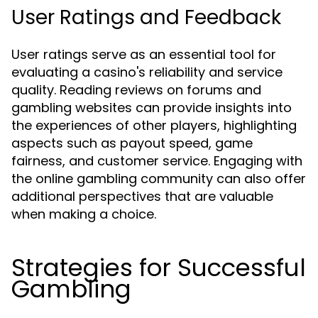
User Ratings and Feedback
User ratings serve as an essential tool for
evaluating a casino's reliability and service
quality. Reading reviews on forums and
gambling websites can provide insights into
the experiences of other players, highlighting
aspects such as payout speed, game
fairness, and customer service. Engaging with
the online gambling community can also offer
additional perspectives that are valuable
when making a choice.
Strategies for Successful
Gambling