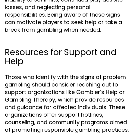
losses, and neglecting personal
responsibilities. Being aware of these signs
can motivate players to seek help or take a
break from gambling when needed.
Resources for Support and
Help
Those who identify with the signs of problem
gambling should consider reaching out to
support organizations like Gambler’s Help or
Gambling Therapy, which provide resources
and guidance for affected individuals. These
organizations offer support hotlines,
counseling, and community programs aimed
at promoting responsible gambling practices.