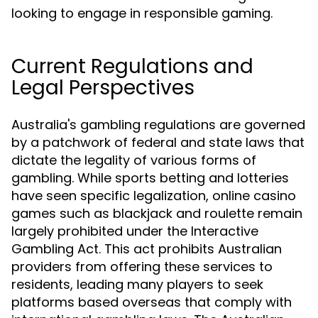
looking to engage in responsible gaming.
Current Regulations and
Legal Perspectives
Australia's gambling regulations are governed
by a patchwork of federal and state laws that
dictate the legality of various forms of
gambling. While sports betting and lotteries
have seen specific legalization, online casino
games such as blackjack and roulette remain
largely prohibited under the Interactive
Gambling Act. This act prohibits Australian
providers from offering these services to
residents, leading many players to seek
platforms based overseas that comply with