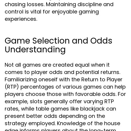
chasing losses. Maintaining discipline and
control is vital for enjoyable gaming
experiences.
Game Selection and Odds
Understanding
Not all games are created equal when it
comes to player odds and potential returns.
Familiarizing oneself with the Return to Player
(RTP) percentages of various games can help
players choose those with favorable odds. For
example, slots generally offer varying RTP
rates, while table games like blackjack can
present better odds depending on the
strategy employed. Knowledge of the house
edge informs players about the long-term