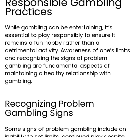
Responsible Gambling
Practices
While gambling can be entertaining, it’s
essential to play responsibly to ensure it
remains a fun hobby rather than a
detrimental activity. Awareness of one’s limits
and recognizing the signs of problem
gambling are fundamental aspects of
maintaining a healthy relationship with
gambling.
Recognizing Problem
Gambling Signs
Some signs of problem gambling include an
inability to set limits, continued play despite