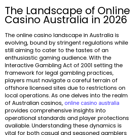
The Landscape of Online
Casino Australia in 2026
The online casino landscape in Australia is
evolving, bound by stringent regulations while
still aiming to cater to the tastes of an
enthusiastic gaming audience. With the
Interactive Gambling Act of 2001 setting the
framework for legal gambling practices,
players must navigate a careful terrain of
offshore licensed sites due to restrictions on
local operations. As one delves into the realm
of Australian casinos,
online casino australia
provides comprehensive insights into
operational standards and player protections
available. Understanding these dynamics is
vital for both casual and seasoned gamblers