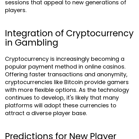
sessions that appeal to new generations of
players.
Integration of Cryptocurrency
in Gambling
Cryptocurrency is increasingly becoming a
popular payment method in online casinos.
Offering faster transactions and anonymity,
cryptocurrencies like Bitcoin provide gamers
with more flexible options. As the technology
continues to develop, it's likely that many
platforms will adopt these currencies to
attract a diverse player base.
Predictions for New Player