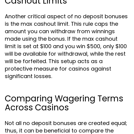
Cashout Limits
Another critical aspect of no deposit bonuses
is the max cashout limit. This rule caps the
amount you can withdraw from winnings
made using the bonus. If the max cashout
limit is set at $100 and you win $500, only $100
will be available for withdrawal, while the rest
will be forfeited. This setup acts as a
protective measure for casinos against
significant losses.
Comparing Wagering Terms
Across Casinos
Not all no deposit bonuses are created equal;
thus, it can be beneficial to compare the