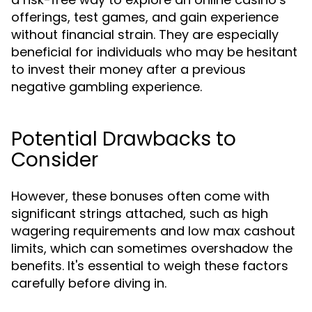
offerings, test games, and gain experience
without financial strain. They are especially
beneficial for individuals who may be hesitant
to invest their money after a previous
negative gambling experience.
Potential Drawbacks to
Consider
However, these bonuses often come with
significant strings attached, such as high
wagering requirements and low max cashout
limits, which can sometimes overshadow the
benefits. It's essential to weigh these factors
carefully before diving in.