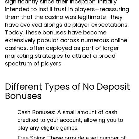
significantly since their inception. Initially
intended to instill trust in players—reassuring
them that the casino was legitimate—they
have evolved alongside player expectations.
Today, these bonuses have become
extensively popular across numerous online
casinos, often deployed as part of larger
marketing strategies to attract a broad
spectrum of players.
Different Types of No Deposit
Bonuses
Cash Bonuses
: A small amount of cash
credited to your account, allowing you to
play any eligible games.
Free Spins
: These provide a set number of