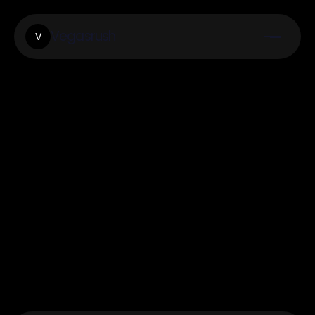
Vegasrush
V