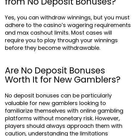
from No Deposit Bonuses?
Yes, you can withdraw winnings, but you must
adhere to the casino’s wagering requirements
and max cashout limits. Most cases will
require you to play through your winnings
before they become withdrawable.
Are No Deposit Bonuses
Worth It for New Gamblers?
No deposit bonuses can be particularly
valuable for new gamblers looking to
familiarize themselves with online gambling
platforms without monetary risk. However,
players should always approach them with
caution, understanding the limitations