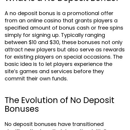
A no deposit bonus is a promotional offer
from an online casino that grants players a
specified amount of bonus cash or free spins
simply for signing up. Typically ranging
between $10 and $30, these bonuses not only
attract new players but also serve as rewards
for existing players on special occasions. The
basic idea is to let players experience the
site’s games and services before they
commit their own funds.
The Evolution of No Deposit
Bonuses
No deposit bonuses have transitioned