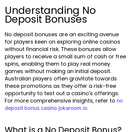
Understanding No
Deposit Bonuses
No deposit bonuses are an exciting avenue
for players keen on exploring online casinos
without financial risk. These bonuses allow
players to receive a small sum of cash or free
spins, enabling them to play real money
games without making an initial deposit.
Australian players often gravitate towards
these promotions as they offer a risk-free
opportunity to test out a casino's offerings.
For more comprehensive insights, refer to
no
.
deposit bonus casino jokaroom.io
What is a No Deposit Bonus?