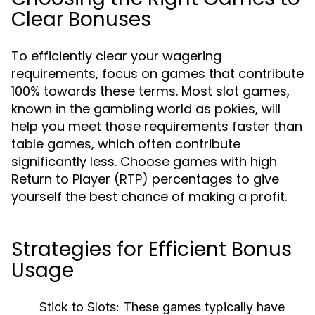
Clear Bonuses
To efficiently clear your wagering
requirements, focus on games that contribute
100% towards these terms. Most slot games,
known in the gambling world as pokies, will
help you meet those requirements faster than
table games, which often contribute
significantly less. Choose games with high
Return to Player (RTP) percentages to give
yourself the best chance of making a profit.
Strategies for Efficient Bonus
Usage
Stick to Slots
: These games typically have