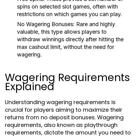
spins on selected slot games, often with
restrictions on which games you can play.
No Wagering Bonuses
: Rare and highly
valuable, this type allows players to
withdraw winnings directly after hitting the
max cashout limit, without the need for
wagering.
Wagering Requirements
Explained
Understanding wagering requirements is
crucial for players aiming to maximize their
returns from no deposit bonuses. Wagering
requirements, also known as playthrough
requirements, dictate the amount you need to