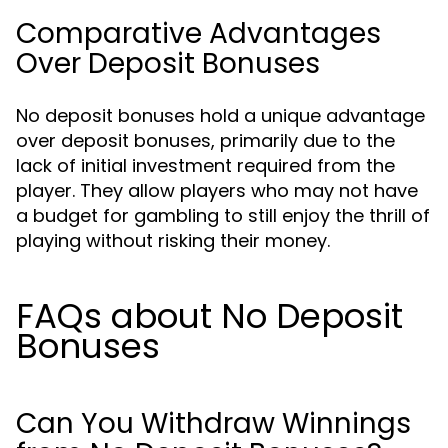
Comparative Advantages
Over Deposit Bonuses
No deposit bonuses hold a unique advantage
over deposit bonuses, primarily due to the
lack of initial investment required from the
player. They allow players who may not have
a budget for gambling to still enjoy the thrill of
playing without risking their money.
FAQs about No Deposit
Bonuses
Can You Withdraw Winnings