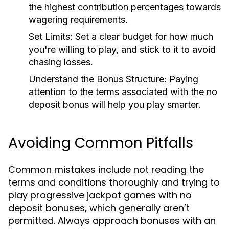
the highest contribution percentages towards
wagering requirements.
Set Limits
: Set a clear budget for how much
you're willing to play, and stick to it to avoid
chasing losses.
Understand the Bonus Structure
: Paying
attention to the terms associated with the no
deposit bonus will help you play smarter.
Avoiding Common Pitfalls
Common mistakes include not reading the
terms and conditions thoroughly and trying to
play progressive jackpot games with no
deposit bonuses, which generally aren’t
permitted. Always approach bonuses with an