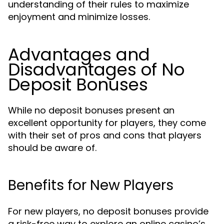
understanding of their rules to maximize
enjoyment and minimize losses.
Advantages and
Disadvantages of No
Deposit Bonuses
While no deposit bonuses present an
excellent opportunity for players, they come
with their set of pros and cons that players
should be aware of.
Benefits for New Players
For new players, no deposit bonuses provide
a risk-free way to explore an online casino’s