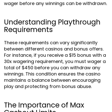
wager before any winnings can be withdrawn.
Understanding Playthrough
Requirements
These requirements can vary significantly
between different casinos and bonus offers.
For instance, if you receive a $15 bonus with a
30x wagering requirement, you must wager a
total of $450 before you can withdraw any
winnings. This condition ensures the casino
maintains a balance between encouraging
play and protecting from bonus abuse.
The Importance of Max