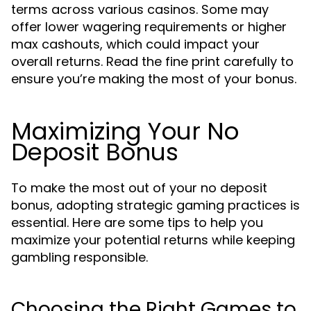
terms across various casinos. Some may
offer lower wagering requirements or higher
max cashouts, which could impact your
overall returns. Read the fine print carefully to
ensure you’re making the most of your bonus.
Maximizing Your No
Deposit Bonus
To make the most out of your no deposit
bonus, adopting strategic gaming practices is
essential. Here are some tips to help you
maximize your potential returns while keeping
gambling responsible.
Choosing the Right Games to