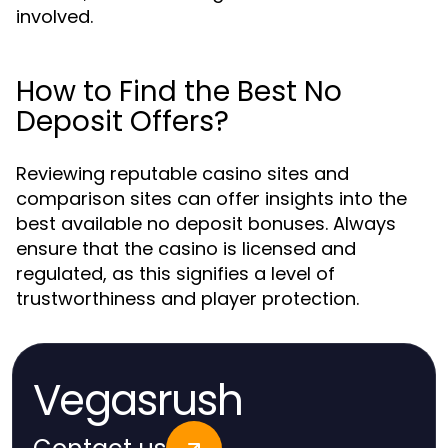
involved.
How to Find the Best No
Deposit Offers?
Reviewing reputable casino sites and
comparison sites can offer insights into the
best available no deposit bonuses. Always
ensure that the casino is licensed and
regulated, as this signifies a level of
trustworthiness and player protection.
Vegasrush