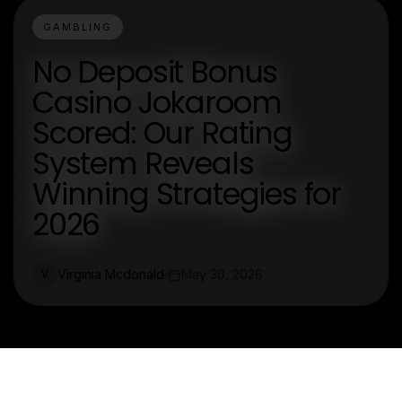
GAMBLING
No Deposit Bonus
Casino Jokaroom
Scored: Our Rating
System Reveals
Winning Strategies for
2026
Virginia Mcdonald
May 30, 2026
V