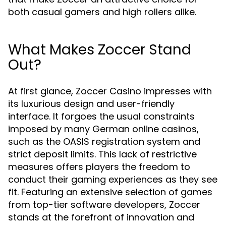
both casual gamers and high rollers alike.
What Makes Zoccer Stand
Out?
At first glance, Zoccer Casino impresses with
its luxurious design and user-friendly
interface. It forgoes the usual constraints
imposed by many German online casinos,
such as the OASIS registration system and
strict deposit limits. This lack of restrictive
measures offers players the freedom to
conduct their gaming experiences as they see
fit. Featuring an extensive selection of games
from top-tier software developers, Zoccer
stands at the forefront of innovation and