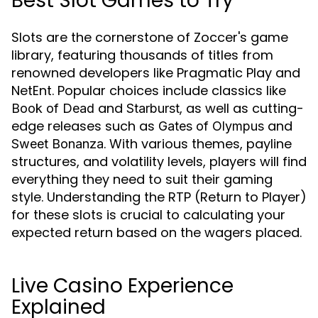
Best Slot Games to Try
Slots are the cornerstone of Zoccer's game
library, featuring thousands of titles from
renowned developers like Pragmatic Play and
NetEnt. Popular choices include classics like
and
, as well as cutting-
Book of Dead
Starburst
edge releases such as
and
Gates of Olympus
. With various themes, payline
Sweet Bonanza
structures, and volatility levels, players will find
everything they need to suit their gaming
style. Understanding the RTP (Return to Player)
for these slots is crucial to calculating your
expected return based on the wagers placed.
Live Casino Experience
Explained