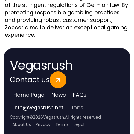
of the stringent regulations of German law. By
promoting responsible gambling practices
and providing robust customer support,
Zoccer aims to deliver an exceptional gaming
experience.
Vegasrush
Contact us
Home Page
News
FAQs
Jobs
info
@
vegasrush.bet
Copyright
©
2026
Vegasrush
.
All rights reserved
About Us
Privacy
Terms
Legal