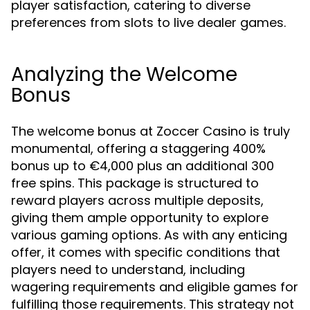
player satisfaction, catering to diverse
preferences from slots to live dealer games.
Analyzing the Welcome
Bonus
The welcome bonus at Zoccer Casino is truly
monumental, offering a staggering 400%
bonus up to €4,000 plus an additional 300
free spins. This package is structured to
reward players across multiple deposits,
giving them ample opportunity to explore
various gaming options. As with any enticing
offer, it comes with specific conditions that
players need to understand, including
wagering requirements and eligible games for
fulfilling those requirements. This strategy not