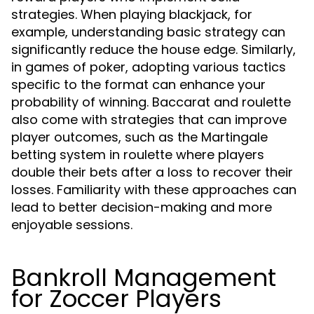
strategies. When playing blackjack, for
example, understanding basic strategy can
significantly reduce the house edge. Similarly,
in games of poker, adopting various tactics
specific to the format can enhance your
probability of winning. Baccarat and roulette
also come with strategies that can improve
player outcomes, such as the Martingale
betting system in roulette where players
double their bets after a loss to recover their
losses. Familiarity with these approaches can
lead to better decision-making and more
enjoyable sessions.
Bankroll Management
for Zoccer Players