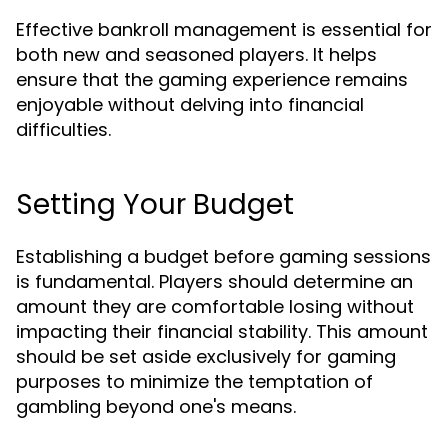
Effective bankroll management is essential for
both new and seasoned players. It helps
ensure that the gaming experience remains
enjoyable without delving into financial
difficulties.
Setting Your Budget
Establishing a budget before gaming sessions
is fundamental. Players should determine an
amount they are comfortable losing without
impacting their financial stability. This amount
should be set aside exclusively for gaming
purposes to minimize the temptation of
gambling beyond one's means.