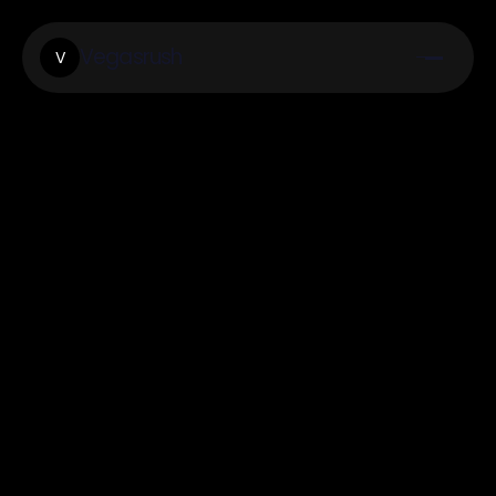
Vegasrush
V