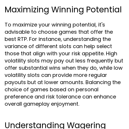
Maximizing Winning Potential
To maximize your winning potential, it's
advisable to choose games that offer the
best RTP. For instance, understanding the
variance of different slots can help select
those that align with your risk appetite. High
volatility slots may pay out less frequently but
offer substantial wins when they do, while low
volatility slots can provide more regular
payouts but at lower amounts. Balancing the
choice of games based on personal
preference and risk tolerance can enhance
overall gameplay enjoyment.
Understanding Wagering