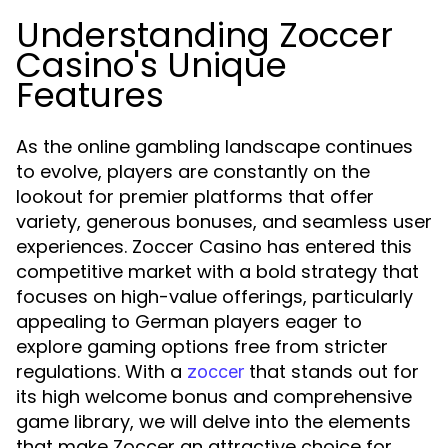
Understanding Zoccer
Casino's Unique
Features
As the online gambling landscape continues
to evolve, players are constantly on the
lookout for premier platforms that offer
variety, generous bonuses, and seamless user
experiences. Zoccer Casino has entered this
competitive market with a bold strategy that
focuses on high-value offerings, particularly
appealing to German players eager to
explore gaming options free from stricter
regulations. With a
that stands out for
zoccer
its high welcome bonus and comprehensive
game library, we will delve into the elements
that make Zoccer an attractive choice for