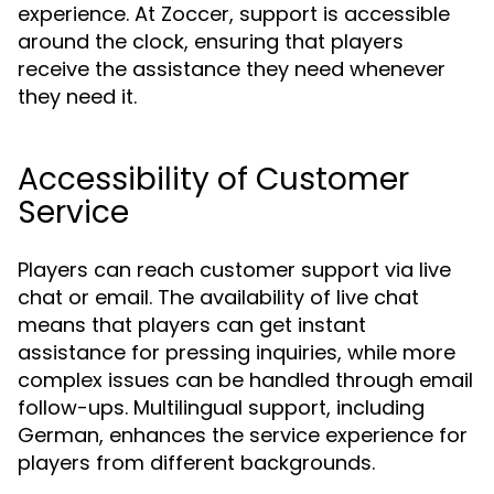
experience. At Zoccer, support is accessible
around the clock, ensuring that players
receive the assistance they need whenever
they need it.
Accessibility of Customer
Service
Players can reach customer support via live
chat or email. The availability of live chat
means that players can get instant
assistance for pressing inquiries, while more
complex issues can be handled through email
follow-ups. Multilingual support, including
German, enhances the service experience for
players from different backgrounds.