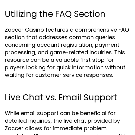
Utilizing the FAQ Section
Zoccer Casino features a comprehensive FAQ
section that addresses common queries
concerning account registration, payment
processing, and game-related inquiries. This
resource can be a valuable first stop for
players looking for quick information without
waiting for customer service responses.
Live Chat vs. Email Support
While email support can be beneficial for
detailed inquiries, the live chat provided by
Zoccer allows for immediate problem