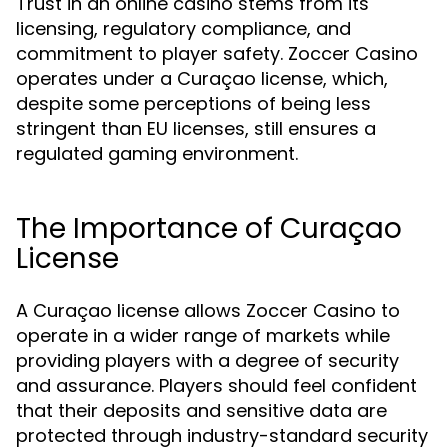
Trust in an online casino stems from its
licensing, regulatory compliance, and
commitment to player safety. Zoccer Casino
operates under a Curaçao license, which,
despite some perceptions of being less
stringent than EU licenses, still ensures a
regulated gaming environment.
The Importance of Curaçao
License
A Curaçao license allows Zoccer Casino to
operate in a wider range of markets while
providing players with a degree of security
and assurance. Players should feel confident
that their deposits and sensitive data are
protected through industry-standard security