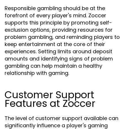
Responsible gambling should be at the
forefront of every player's mind. Zoccer
supports this principle by promoting self-
exclusion options, providing resources for
problem gambling, and reminding players to
keep entertainment at the core of their
experiences. Setting limits around deposit
amounts and identifying signs of problem
gambling can help maintain a healthy
relationship with gaming.
Customer Support
Features at Zoccer
The level of customer support available can
significantly influence a player's gaming