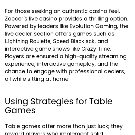
For those seeking an authentic casino feel,
Zoccer's live casino provides a thrilling option.
Powered by leaders like Evolution Gaming, the
live dealer section offers games such as
,
, and
Lightning Roulette
Speed Blackjack
interactive game shows like
.
Crazy Time
Players are ensured a high-quality streaming
experience, interactive gameplay, and the
chance to engage with professional dealers,
all while sitting at home.
Using Strategies for Table
Games
Table games offer more than just luck; they
reward players who implement solid