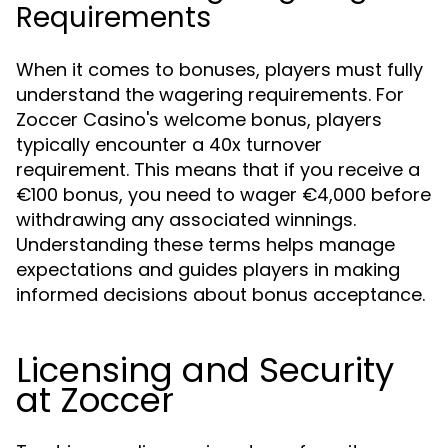
Requirements
When it comes to bonuses, players must fully
understand the wagering requirements. For
Zoccer Casino's welcome bonus, players
typically encounter a 40x turnover
requirement. This means that if you receive a
€100 bonus, you need to wager €4,000 before
withdrawing any associated winnings.
Understanding these terms helps manage
expectations and guides players in making
informed decisions about bonus acceptance.
Licensing and Security
at Zoccer