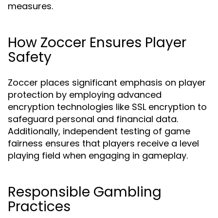
measures.
How Zoccer Ensures Player
Safety
Zoccer places significant emphasis on player
protection by employing advanced
encryption technologies like SSL encryption to
safeguard personal and financial data.
Additionally, independent testing of game
fairness ensures that players receive a level
playing field when engaging in gameplay.
Responsible Gambling
Practices