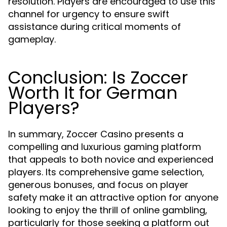
resolution. Players are encouraged to use this
channel for urgency to ensure swift
assistance during critical moments of
gameplay.
Conclusion: Is Zoccer
Worth It for German
Players?
In summary, Zoccer Casino presents a
compelling and luxurious gaming platform
that appeals to both novice and experienced
players. Its comprehensive game selection,
generous bonuses, and focus on player
safety make it an attractive option for anyone
looking to enjoy the thrill of online gambling,
particularly for those seeking a platform out