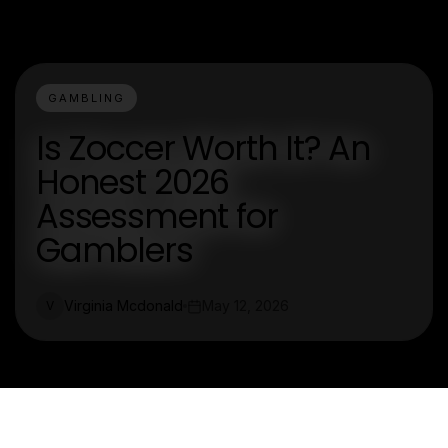
GAMBLING
Is Zoccer Worth It? An
Honest 2026
Assessment for
Gamblers
Virginia Mcdonald
May 12, 2026
V