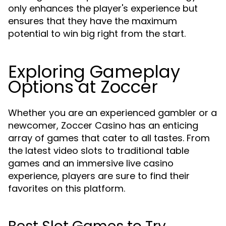
only enhances the player's experience but
ensures that they have the maximum
potential to win big right from the start.
Exploring Gameplay
Options at Zoccer
Whether you are an experienced gambler or a
newcomer, Zoccer Casino has an enticing
array of games that cater to all tastes. From
the latest video slots to traditional table
games and an immersive live casino
experience, players are sure to find their
favorites on this platform.