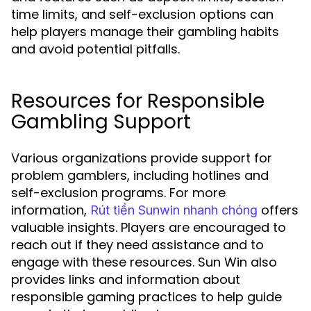
time limits, and self-exclusion options can
help players manage their gambling habits
and avoid potential pitfalls.
Resources for Responsible
Gambling Support
Various organizations provide support for
problem gamblers, including hotlines and
self-exclusion programs. For more
information,
offers
Rút tiền Sunwin nhanh chóng
valuable insights. Players are encouraged to
reach out if they need assistance and to
engage with these resources. Sun Win also
provides links and information about
responsible gaming practices to help guide