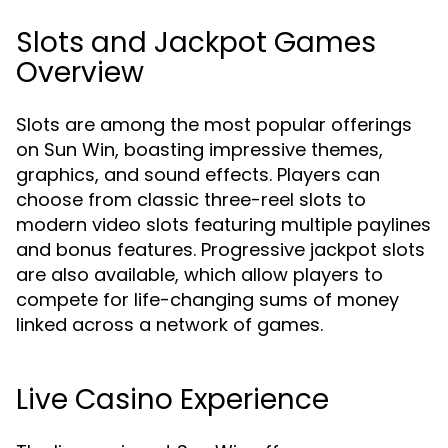
Slots and Jackpot Games
Overview
Slots are among the most popular offerings
on Sun Win, boasting impressive themes,
graphics, and sound effects. Players can
choose from classic three-reel slots to
modern video slots featuring multiple paylines
and bonus features. Progressive jackpot slots
are also available, which allow players to
compete for life-changing sums of money
linked across a network of games.
Live Casino Experience