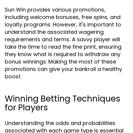
Sun Win provides various promotions,
including welcome bonuses, free spins, and
loyalty programs. However, it's important to
understand the associated wagering
requirements and terms. A savvy player will
take the time to read the fine print, ensuring
they know what is required to withdraw any
bonus winnings. Making the most of these
promotions can give your bankroll a healthy
boost.
Winning Betting Techniques
for Players
Understanding the odds and probabilities
associated with each game type is essential