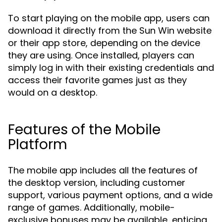
To start playing on the mobile app, users can
download it directly from the Sun Win website
or their app store, depending on the device
they are using. Once installed, players can
simply log in with their existing credentials and
access their favorite games just as they
would on a desktop.
Features of the Mobile
Platform
The mobile app includes all the features of
the desktop version, including customer
support, various payment options, and a wide
range of games. Additionally, mobile-
exclusive bonuses may be available, enticing