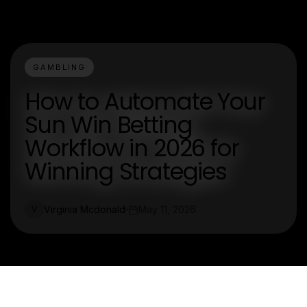
GAMBLING
How to Automate Your
Sun Win Betting
Workflow in 2026 for
Winning Strategies
Virginia Mcdonald
May 11, 2026
V