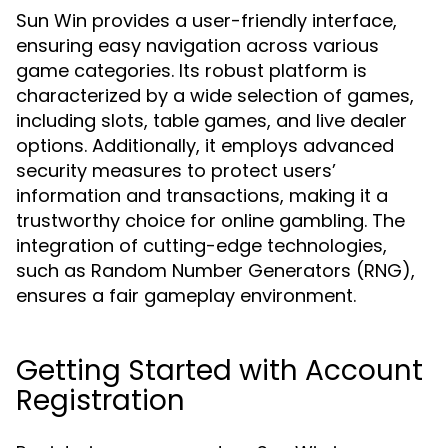
Sun Win provides a user-friendly interface,
ensuring easy navigation across various
game categories. Its robust platform is
characterized by a wide selection of games,
including slots, table games, and live dealer
options. Additionally, it employs advanced
security measures to protect users’
information and transactions, making it a
trustworthy choice for online gambling. The
integration of cutting-edge technologies,
such as Random Number Generators (RNG),
ensures a fair gameplay environment.
Getting Started with Account
Registration