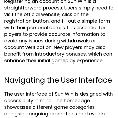
Registering an account on Sun Win is a
straightforward process. Users simply need to
visit the official website, click on the
registration button, and fill out a simple form
with their personal details. It is essential for
players to provide accurate information to
avoid any issues during withdrawals or
account verification. New players may also
benefit from introductory bonuses, which can
enhance their initial gameplay experience.
Navigating the User Interface
The user interface of Sun Win is designed with
accessibility in mind. The homepage
showcases different game categories
alongside ongoing promotions and events.