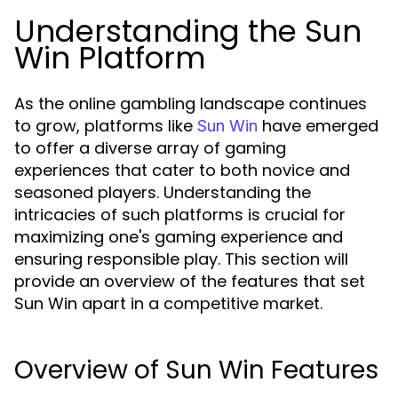
Understanding the Sun
Win Platform
As the online gambling landscape continues
to grow, platforms like
have emerged
Sun Win
to offer a diverse array of gaming
experiences that cater to both novice and
seasoned players. Understanding the
intricacies of such platforms is crucial for
maximizing one's gaming experience and
ensuring responsible play. This section will
provide an overview of the features that set
Sun Win apart in a competitive market.
Overview of Sun Win Features