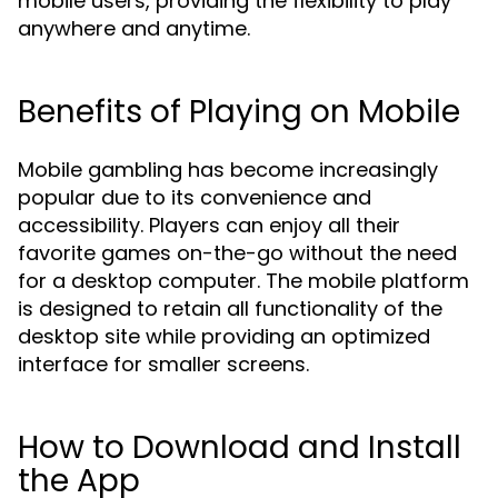
mobile users, providing the flexibility to play
anywhere and anytime.
Benefits of Playing on Mobile
Mobile gambling has become increasingly
popular due to its convenience and
accessibility. Players can enjoy all their
favorite games on-the-go without the need
for a desktop computer. The mobile platform
is designed to retain all functionality of the
desktop site while providing an optimized
interface for smaller screens.
How to Download and Install
the App