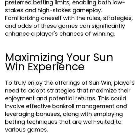
preferred betting limits, enabling both low-
stakes and high-stakes gameplay.
Familiarizing oneself with the rules, strategies,
and odds of these games can significantly
enhance a player's chances of winning.
Maximizing Your Sun
Win Experience
To truly enjoy the offerings of Sun Win, players
need to adopt strategies that maximize their
enjoyment and potential returns. This could
involve effective bankroll management and
leveraging bonuses, along with employing
betting techniques that are well-suited to
various games.