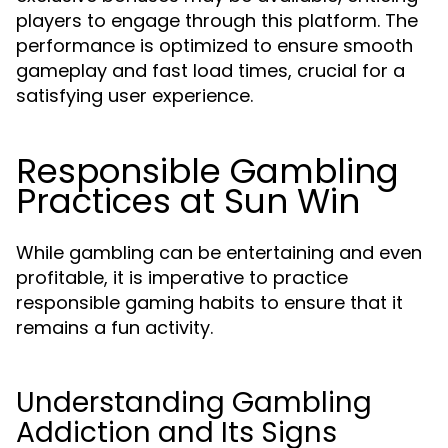
players to engage through this platform. The
performance is optimized to ensure smooth
gameplay and fast load times, crucial for a
satisfying user experience.
Responsible Gambling
Practices at Sun Win
While gambling can be entertaining and even
profitable, it is imperative to practice
responsible gaming habits to ensure that it
remains a fun activity.
Understanding Gambling
Addiction and Its Signs