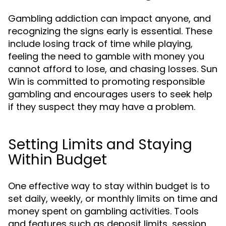
Gambling addiction can impact anyone, and
recognizing the signs early is essential. These
include losing track of time while playing,
feeling the need to gamble with money you
cannot afford to lose, and chasing losses. Sun
Win is committed to promoting responsible
gambling and encourages users to seek help
if they suspect they may have a problem.
Setting Limits and Staying
Within Budget
One effective way to stay within budget is to
set daily, weekly, or monthly limits on time and
money spent on gambling activities. Tools
and features such as deposit limits, session