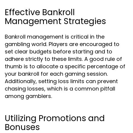
Effective Bankroll
Management Strategies
Bankroll management is critical in the
gambling world. Players are encouraged to
set clear budgets before starting and to
adhere strictly to these limits. A good rule of
thumb is to allocate a specific percentage of
your bankroll for each gaming session.
Additionally, setting loss limits can prevent
chasing losses, which is a common pitfall
among gamblers.
Utilizing Promotions and
Bonuses