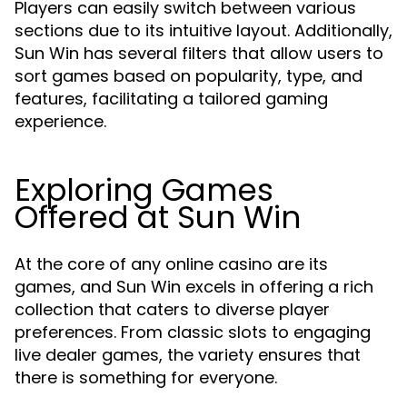
Players can easily switch between various
sections due to its intuitive layout. Additionally,
Sun Win has several filters that allow users to
sort games based on popularity, type, and
features, facilitating a tailored gaming
experience.
Exploring Games
Offered at Sun Win
At the core of any online casino are its
games, and Sun Win excels in offering a rich
collection that caters to diverse player
preferences. From classic slots to engaging
live dealer games, the variety ensures that
there is something for everyone.