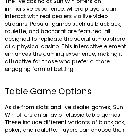
The live casino at Sun Win offers an
immersive experience, where players can
interact with real dealers via live video
streams. Popular games such as blackjack,
roulette, and baccarat are featured, all
designed to replicate the social atmosphere
of a physical casino. This interactive element
enhances the gaming experience, making it
attractive for those who prefer a more
engaging form of betting.
Table Game Options
Aside from slots and live dealer games, Sun
Win offers an array of classic table games.
These include different variants of blackjack,
poker, and roulette. Players can choose their