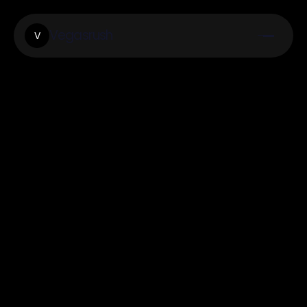
Vegasrush
V