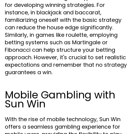
for developing winning strategies. For
instance, in blackjack and baccarat,
familiarizing oneself with the basic strategy
can reduce the house edge significantly.
Similarly, in games like roulette, employing
betting systems such as Martingale or
Fibonacci can help structure your betting
approach. However, it's crucial to set realistic
expectations and remember that no strategy
guarantees a win.
Mobile Gambling with
Sun Win
With the rise of mobile technology, Sun Win
offers a seamless gambling experience for