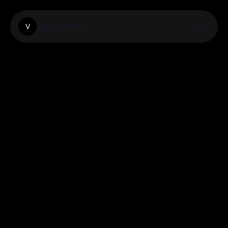
Vegasrush
V