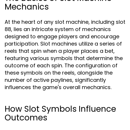
Mechanics
At the heart of any slot machine, including slot
88, lies an intricate system of mechanics
designed to engage players and encourage
participation. Slot machines utilize a series of
reels that spin when a player places a bet,
featuring various symbols that determine the
outcome of each spin. The configuration of
these symbols on the reels, alongside the
number of active paylines, significantly
influences the game's overall mechanics.
How Slot Symbols Influence
Outcomes