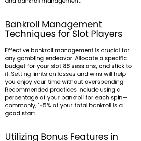
and bankroll management.
Bankroll Management
Techniques for Slot Players
Effective bankroll management is crucial for
any gambling endeavor. Allocate a specific
budget for your slot 88 sessions, and stick to
it. Setting limits on losses and wins will help
you enjoy your time without overspending.
Recommended practices include using a
percentage of your bankroll for each spin—
commonly, 1-5% of your total bankroll is a
good start.
Utilizing Bonus Features in