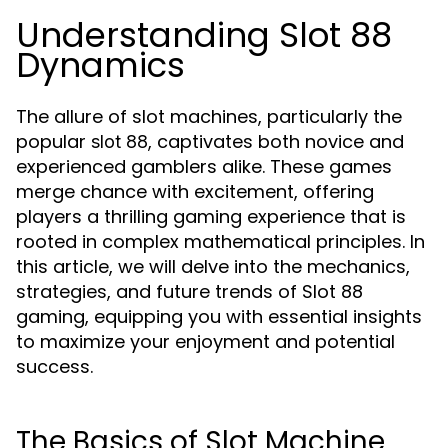
Understanding Slot 88
Dynamics
The allure of slot machines, particularly the
popular
, captivates both novice and
slot 88
experienced gamblers alike. These games
merge chance with excitement, offering
players a thrilling gaming experience that is
rooted in complex mathematical principles. In
this article, we will delve into the mechanics,
strategies, and future trends of Slot 88
gaming, equipping you with essential insights
to maximize your enjoyment and potential
success.
The Basics of Slot Machine