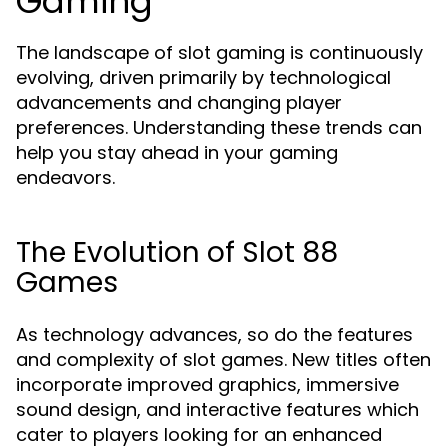
Gaming
The landscape of slot gaming is continuously
evolving, driven primarily by technological
advancements and changing player
preferences. Understanding these trends can
help you stay ahead in your gaming
endeavors.
The Evolution of Slot 88
Games
As technology advances, so do the features
and complexity of slot games. New titles often
incorporate improved graphics, immersive
sound design, and interactive features which
cater to players looking for an enhanced