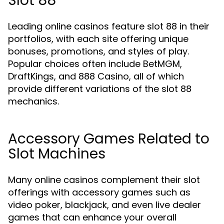
Slot 88
Leading online casinos feature slot 88 in their
portfolios, with each site offering unique
bonuses, promotions, and styles of play.
Popular choices often include BetMGM,
DraftKings, and 888 Casino, all of which
provide different variations of the slot 88
mechanics.
Accessory Games Related to
Slot Machines
Many online casinos complement their slot
offerings with accessory games such as
video poker, blackjack, and even live dealer
games that can enhance your overall