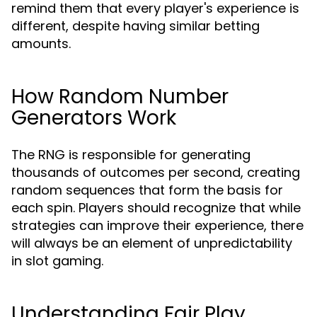
remind them that every player's experience is
different, despite having similar betting
amounts.
How Random Number
Generators Work
The RNG is responsible for generating
thousands of outcomes per second, creating
random sequences that form the basis for
each spin. Players should recognize that while
strategies can improve their experience, there
will always be an element of unpredictability
in slot gaming.
Understanding Fair Play