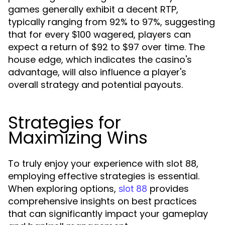
games generally exhibit a decent RTP,
typically ranging from 92% to 97%, suggesting
that for every $100 wagered, players can
expect a return of $92 to $97 over time. The
house edge, which indicates the casino's
advantage, will also influence a player's
overall strategy and potential payouts.
Strategies for
Maximizing Wins
To truly enjoy your experience with slot 88,
employing effective strategies is essential.
When exploring options,
provides
slot 88
comprehensive insights on best practices
that can significantly impact your gameplay