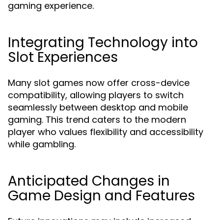
gaming experience.
Integrating Technology into
Slot Experiences
Many slot games now offer cross-device
compatibility, allowing players to switch
seamlessly between desktop and mobile
gaming. This trend caters to the modern
player who values flexibility and accessibility
while gambling.
Anticipated Changes in
Game Design and Features