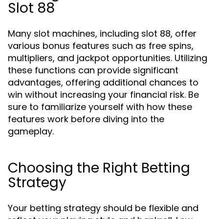
Slot 88
Many slot machines, including slot 88, offer
various bonus features such as free spins,
multipliers, and jackpot opportunities. Utilizing
these functions can provide significant
advantages, offering additional chances to
win without increasing your financial risk. Be
sure to familiarize yourself with how these
features work before diving into the
gameplay.
Choosing the Right Betting
Strategy
Your betting strategy should be flexible and