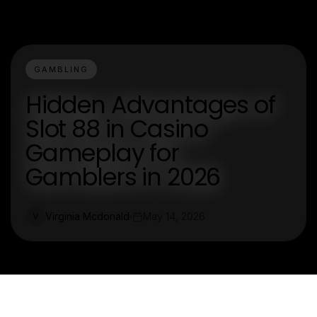
GAMBLING
Hidden Advantages of
Slot 88 in Casino
Gameplay for
Gamblers in 2026
Virginia Mcdonald
May 14, 2026
V