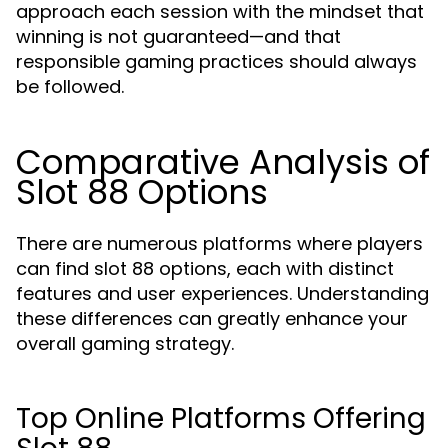
approach each session with the mindset that
winning is not guaranteed—and that
responsible gaming practices should always
be followed.
Comparative Analysis of
Slot 88 Options
There are numerous platforms where players
can find slot 88 options, each with distinct
features and user experiences. Understanding
these differences can greatly enhance your
overall gaming strategy.
Top Online Platforms Offering