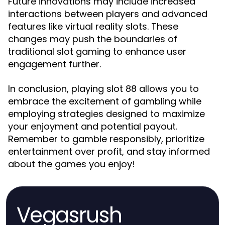
Future innovations may include increased
interactions between players and advanced
features like virtual reality slots. These
changes may push the boundaries of
traditional slot gaming to enhance user
engagement further.
In conclusion, playing slot 88 allows you to
embrace the excitement of gambling while
employing strategies designed to maximize
your enjoyment and potential payout.
Remember to gamble responsibly, prioritize
entertainment over profit, and stay informed
about the games you enjoy!
Vegasrush