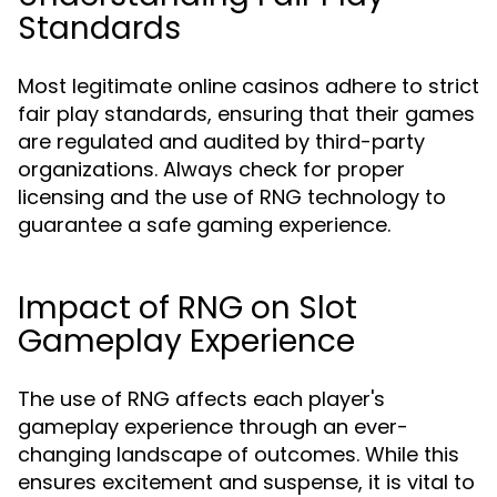
Standards
Most legitimate online casinos adhere to strict
fair play standards, ensuring that their games
are regulated and audited by third-party
organizations. Always check for proper
licensing and the use of RNG technology to
guarantee a safe gaming experience.
Impact of RNG on Slot
Gameplay Experience
The use of RNG affects each player's
gameplay experience through an ever-
changing landscape of outcomes. While this
ensures excitement and suspense, it is vital to