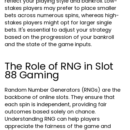
reflect your playing style and bankroll. Low-
stakes players may prefer to place smaller
bets across numerous spins, whereas high-
stakes players might opt for larger single
bets. It's essential to adjust your strategy
based on the progression of your bankroll
and the state of the game inputs.
The Role of RNG in Slot
88 Gaming
Random Number Generators (RNGs) are the
backbone of online slots. They ensure that
each spin is independent, providing fair
outcomes based solely on chance.
Understanding RNG can help players
appreciate the fairness of the game and