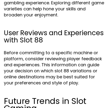
gambling experience. Exploring different game
varieties can help hone your skills and
broaden your enjoyment.
User Reviews and Experiences
with Slot 88
Before committing to a specific machine or
platform, consider reviewing player feedback
and experiences. This information can guide
your decision on which slot 88 variations or
online destinations may be best suited for
your preferences and style of play.
Future Trends in Slot