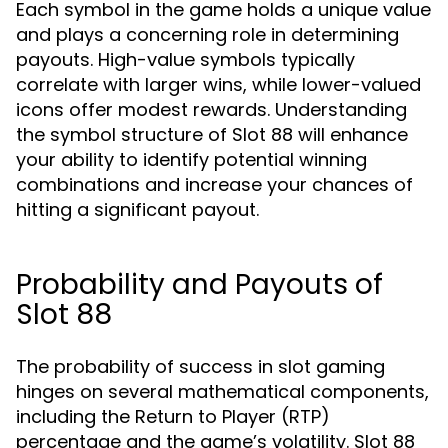
Each symbol in the game holds a unique value
and plays a concerning role in determining
payouts. High-value symbols typically
correlate with larger wins, while lower-valued
icons offer modest rewards. Understanding
the symbol structure of Slot 88 will enhance
your ability to identify potential winning
combinations and increase your chances of
hitting a significant payout.
Probability and Payouts of
Slot 88
The probability of success in slot gaming
hinges on several mathematical components,
including the Return to Player (RTP)
percentage and the game’s volatility. Slot 88