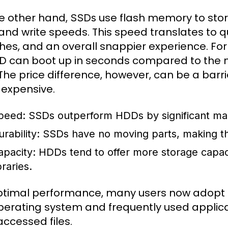
e other hand,
use flash memory to store 
SSDs
and write speeds. This speed translates to qu
hes, and an overall snappier experience. F
D can boot up in seconds compared to the m
The price difference, however, can be a barri
expensive.
peed:
SSDs outperform HDDs by significant marg
rability:
SSDs have no moving parts, making th
apacity:
HDDs tend to offer more storage capacity
braries.
ptimal performance, many users now adopt a 
perating system and frequently used applicati
accessed files.