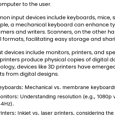
omputer to the user.
n input devices include keyboards, mice, 
le, a mechanical keyboard can enhance typ
amers and writers. Scanners, on the other h
al formats, facilitating easy storage and shar
t devices include monitors, printers, and spe
 printers produce physical copies of digita
ology, devices like 3D printers have emerged
ts from digital designs.
eyboards:
Mechanical vs. membrane keyboards,
onitors:
Understanding resolution (e.g., 1080p v
44Hz).
inters:
Inkjet vs. laser printers, considering th