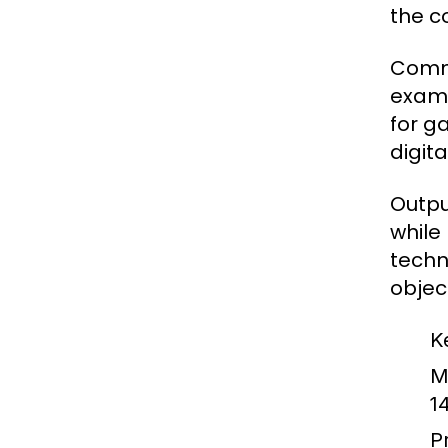
the c
Commo
examp
for g
digit
Outpu
while
techn
objec
K
M
1
Pr