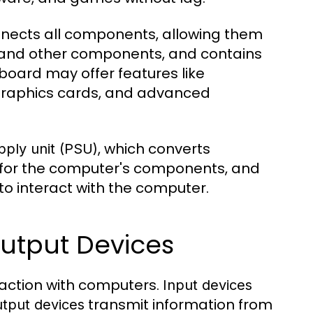
onnects all components, allowing them
, and other components, and contains
board may offer features like
 graphics cards, and advanced
, which converts
ply unit (PSU)
r for the computer's components, and
 to interact with the computer.
Output Devices
eraction with computers.
Input devices
transmit information from
utput devices