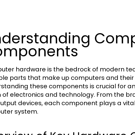
derstanding Comp
omponents
ter hardware is the bedrock of modern tec
ble parts that make up computers and their 
standing these components is crucial for an
 of electronics and technology. From the bra
utput devices, each component plays a vital ro
ter system.