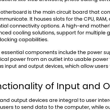
is the main circuit board that c
otherboard
mmunicate. It houses slots for the CPU, RAM
tial connectivity options. A high-end mother
ced cooling solutions, support for multiple
locking capabilities.
 essential components include the
power sup
rical power from an outlet into usable powe
us
, which allow users
input and output devices
ctionality of Input and 
 and output devices are integral to user int
 users to send data to the computer, while
o