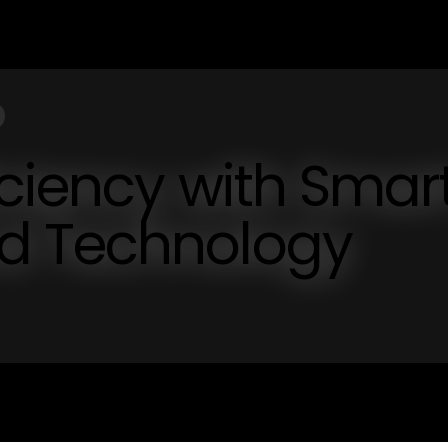
iciency with Smar
d Technology