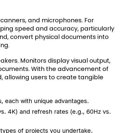
scanners, and microphones. For
ing speed and accuracy, particularly
and, convert physical documents into
ing.
akers. Monitors display visual output,
l documents. With the advancement of
, allowing users to create tangible
 each with unique advantages.
s. 4K) and refresh rates (e.g., 60Hz vs.
e types of projects you undertake.