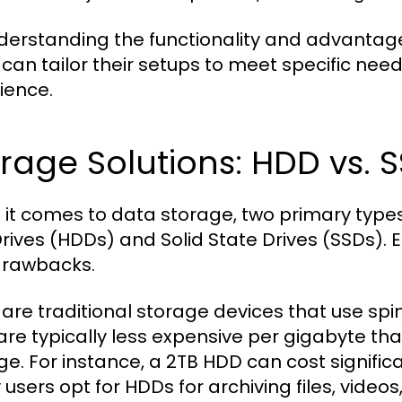
derstanding the functionality and advantage
 can tailor their setups to meet specific ne
ience.
rage Solutions: HDD vs. 
it comes to data storage, two primary type
Drives (HDDs) and Solid State Drives (SSDs).
drawbacks.
are traditional storage devices that use spi
are typically less expensive per gigabyte th
ge. For instance, a 2TB HDD can cost significa
users opt for HDDs for archiving files, videos