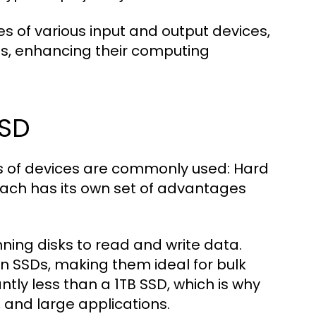
s of various input and output devices,
eds, enhancing their computing
SSD
s of devices are commonly used: Hard
 Each has its own set of advantages
nning disks to read and write data.
an SSDs, making them ideal for bulk
ntly less than a 1TB SSD, which is why
, and large applications.