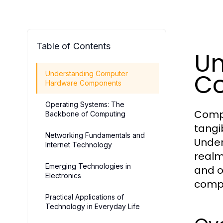
Table of Contents
Un
C
Understanding Computer
Hardware Components
Operating Systems: The
Compu
Backbone of Computing
tangi
Networking Fundamentals and
Under
Internet Technology
realm
Emerging Technologies in
and o
Electronics
compu
Practical Applications of
Technology in Everyday Life