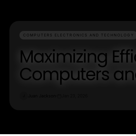
COMPUTERS ELECTRONICS AND TECHNOLOGY
Maximizing Eff
Computers an
Juan Jackson
Jan 23, 2026
J