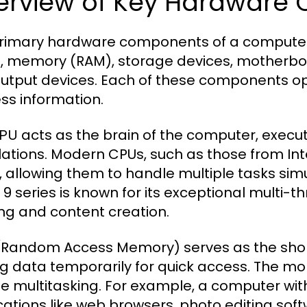
erview of Key Hardware
rimary hardware components of a computer i
, memory (RAM), storage devices, motherboa
utput devices. Each of these components op
ss information.
acts as the brain of the computer, execu
PU
lations. Modern CPUs, such as those from Int
, allowing them to handle multiple tasks sim
9 series is known for its exceptional multi-th
g and content creation.
Random Access Memory) serves as the sho
ng data temporarily for quick access. The mo
e multitasking. For example, a computer wi
cations like web browsers, photo editing sof