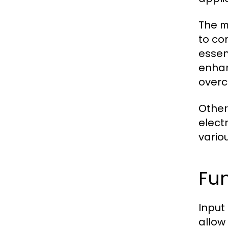
The
m
to co
essen
enhan
overc
Other
elect
vario
Fun
Input
allow