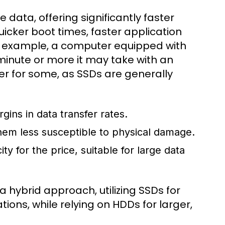
data, offering significantly faster
icker boot times, faster application
or example, a computer equipped with
inute or more it may take with an
er for some, as SSDs are generally
ins in data transfer rates.
em less susceptible to physical damage.
 for the price, suitable for large data
hybrid approach, utilizing SSDs for
ons, while relying on HDDs for larger,