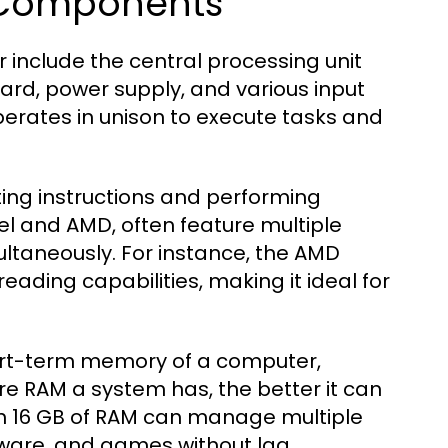
 Components
nclude the central processing unit
rd, power supply, and various input
erates in unison to execute tasks and
ting instructions and performing
el and AMD, often feature multiple
ultaneously. For instance, the AMD
reading capabilities, making it ideal for
rt-term memory of a computer,
re RAM a system has, the better it can
th 16 GB of RAM can manage multiple
tware, and games without lag.