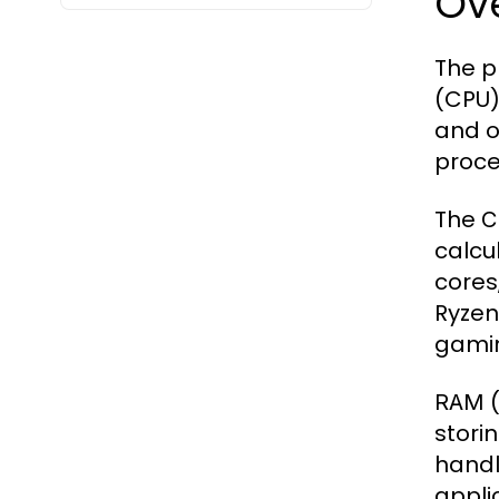
Ov
The p
(CPU)
and o
proce
The
C
calcu
cores
Ryzen 
gamin
(
RAM
stori
handl
appli