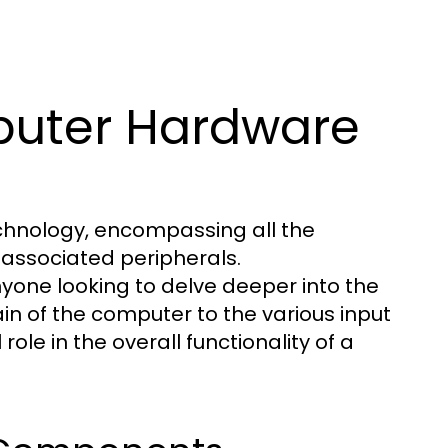
uter Hardware
hnology, encompassing all the
associated peripherals.
yone looking to delve deeper into the
in of the computer to the various input
le in the overall functionality of a