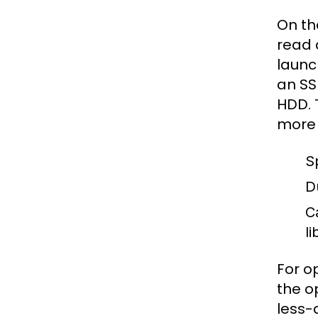
On th
read 
launc
an SS
HDD. 
more 
S
Du
C
li
For o
the o
less-