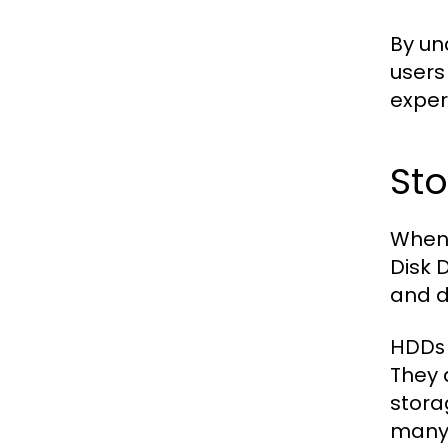
By un
users
exper
Sto
When 
Disk 
and 
HDDs
They 
stora
many 