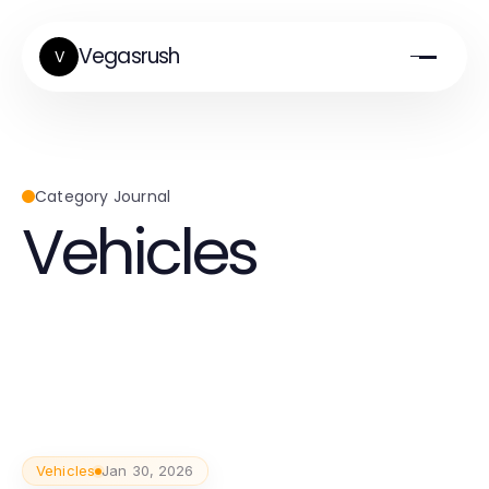
Vegasrush
V
Category Journal
Vehicles
Vehicles
Jan 30, 2026