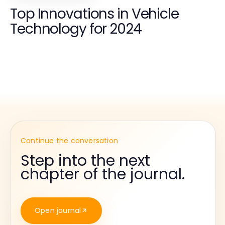
Top Innovations in Vehicle
Technology for 2024
Continue the conversation
Step into the next
chapter of the journal.
Open journal