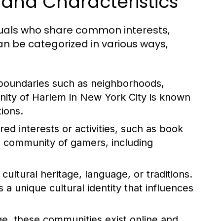
and Characteristics
duals who share common interests,
n be categorized in various ways,
boundaries such as neighborhoods,
nity of Harlem in New York City is known
tions.
d interests or activities, such as book
l community of gamers, including
ltural heritage, language, or traditions.
 unique cultural identity that influences
ge, these communities exist online and