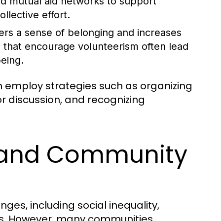
 mutual aid networks to support
lective effort.
ters a sense of belonging and increases
s that encourage volunteerism often lead
eing.
employ strategies such as organizing
or discussion, and recognizing
s and Community
ges, including social inequality,
es. However, many communities