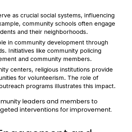
rve as crucial social systems, influencing
example, community schools often engage
tudents and their neighborhoods.
role in community development through
. Initiatives like community policing
orcement and community members.
y centers, religious institutions provide
nities for volunteerism. The role of
treach programs illustrates this impact.
ommunity leaders and members to
argeted interventions for improvement.