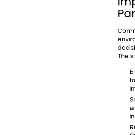
Im
Par
Commu
envir
decis
The s
E
t
i
So
a
i
R