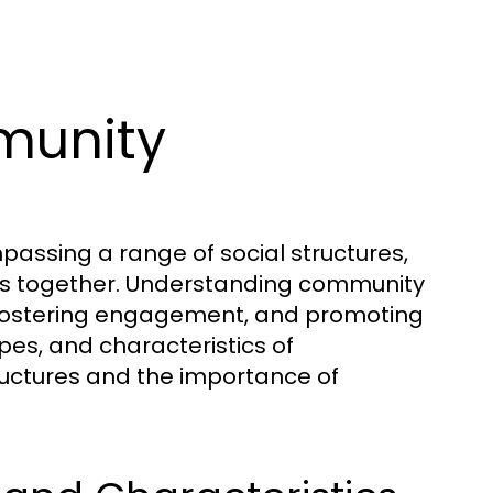
munity
assing a range of social structures,
uals together. Understanding community
s, fostering engagement, and promoting
ypes, and characteristics of
tructures and the importance of