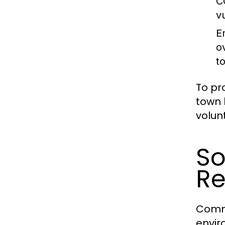
C
v
E
o
t
To pr
town 
volun
So
R
Commu
envir