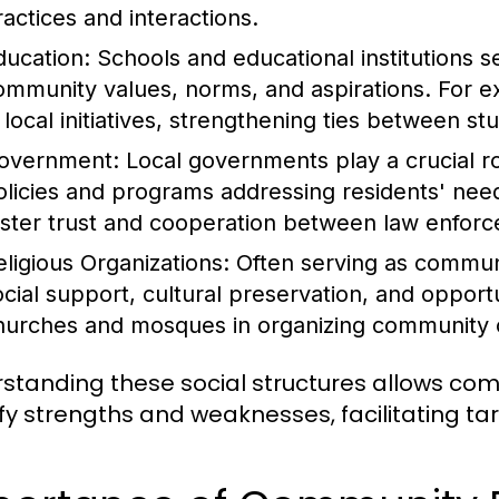
ractices and interactions.
ducation:
Schools and educational institutions se
ommunity values, norms, and aspirations. For 
n local initiatives, strengthening ties between s
overnment:
Local governments play a crucial 
olicies and programs addressing residents' needs
oster trust and cooperation between law enf
eligious Organizations:
Often serving as communit
ocial support, cultural preservation, and opportu
hurches and mosques in organizing community ou
standing these social structures allows c
ify strengths and weaknesses, facilitating t