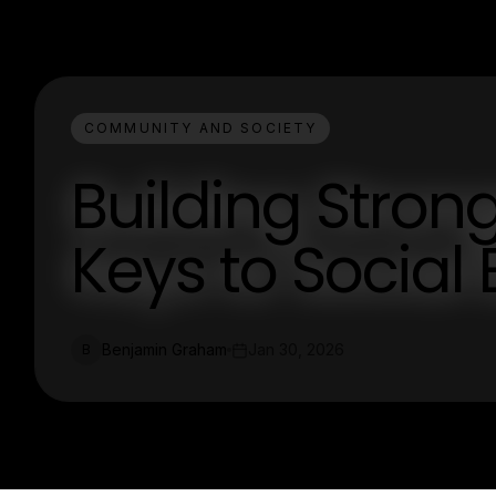
COMMUNITY AND SOCIETY
Building Stron
Keys to Socia
Benjamin Graham
Jan 30, 2026
B