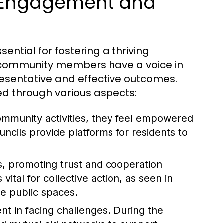
 Engagement and
tial for fostering a thriving
l community members have a voice in
esentative and effective outcomes.
ed through various aspects:
community activities, they feel empowered
ncils provide platforms for residents to
ks, promoting trust and cooperation
ital for collective action, as seen in
ce public spaces.
t in facing challenges. During the