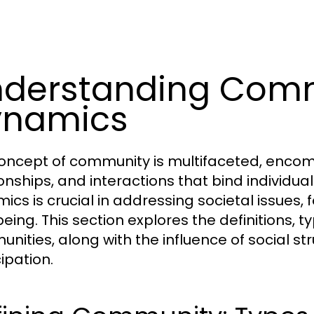
derstanding Com
ynamics
oncept of community is multifaceted, encomp
ionships, and interactions that bind individ
ics is crucial in addressing societal issue
eing. This section explores the definitions, t
nities, along with the influence of social s
ipation.