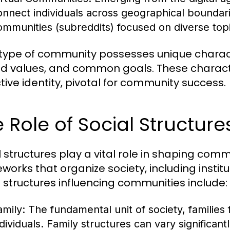
onnect individuals across geographical boundar
ommunities (subreddits) focused on diverse topic
type of community possesses unique characte
d values, and common goals. These character
ctive identity, pivotal for community success.
 Role of Social Structur
l structures play a vital role in shaping c
works that organize society, including institu
l structures influencing communities include:
amily:
The fundamental unit of society, families 
ndividuals. Family structures can vary significant