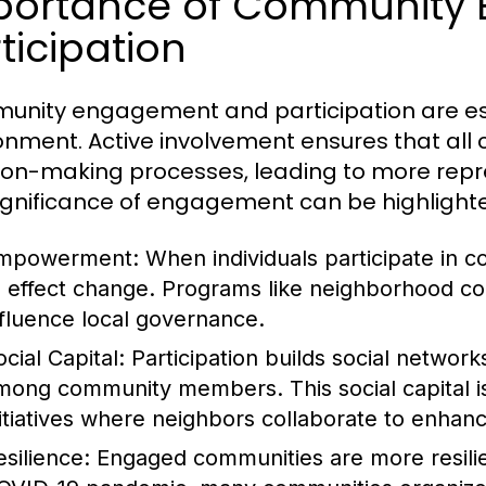
portance of Community
ticipation
nity engagement and participation are essen
onment. Active involvement ensures that al
ion-making processes, leading to more repr
ignificance of engagement can be highlight
mpowerment:
When individuals participate in 
o effect change. Programs like neighborhood cou
nfluence local governance.
cial Capital:
Participation builds social networ
mong community members. This social capital is v
nitiatives where neighbors collaborate to enhan
esilience:
Engaged communities are more resilien