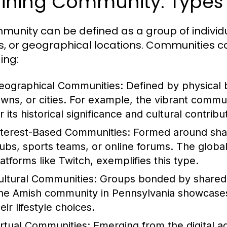
ining Community: Types 
munity can be defined as a group of indivi
s, or geographical locations. Communities ca
ing:
eographical Communities:
Defined by physical 
owns, or cities. For example, the vibrant commu
r its historical significance and cultural contribu
nterest-Based Communities:
Formed around share
lubs, sports teams, or online forums. The globa
latforms like Twitch, exemplifies this type.
ultural Communities:
Groups bonded by shared cu
he Amish community in Pennsylvania showcases a
eir lifestyle choices.
irtual Communities:
Emerging from the digital a