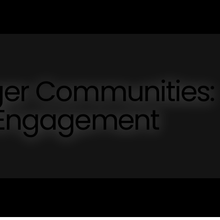
ger Communities:
l Engagement