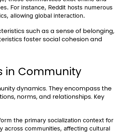
ies. For instance, Reddit hosts numerous
s, allowing global interaction.
ristics such as a sense of belonging,
istics foster social cohesion and
es in Community
ommunity dynamics. They encompass the
tions, norms, and relationships. Key
form the primary socialization context for
ly across communities, affecting cultural