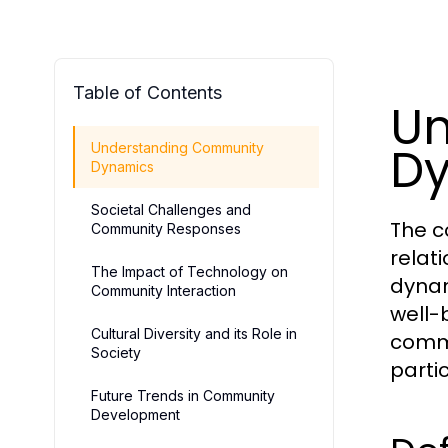
Table of Contents
Un
D
Understanding Community
Dynamics
Societal Challenges and
The c
Community Responses
relat
The Impact of Technology on
dynam
Community Interaction
well-b
Cultural Diversity and its Role in
commu
Society
partic
Future Trends in Community
Development