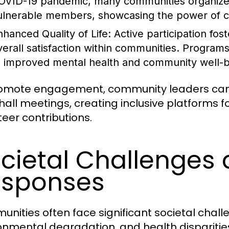
OVID-19 pandemic, many communities organized
ulnerable members, showcasing the power of col
nhanced Quality of Life:
Active participation fos
verall satisfaction within communities. Program
o improved mental health and community well-b
omote engagement, community leaders can 
hall meetings, creating inclusive platforms f
teer contributions.
cietal Challenge
esponses
nities often face significant societal challen
onmental degradation, and health dispariti