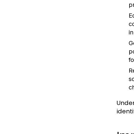
p
E
c
i
G
p
f
R
s
c
Under
ident