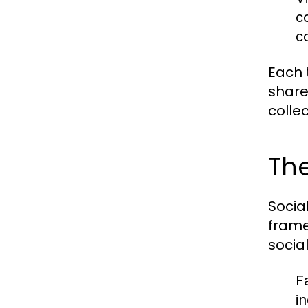
c
c
Each 
share
colle
The
Socia
frame
socia
F
i