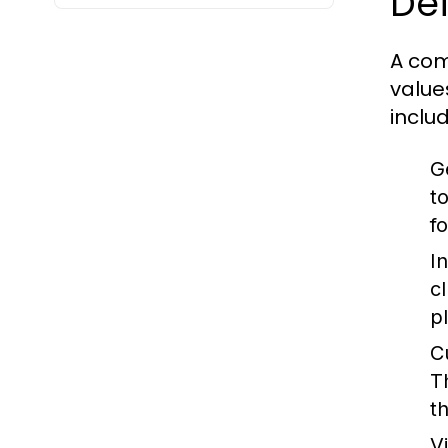
Def
A com
value
includ
G
t
fo
I
c
p
C
T
th
V