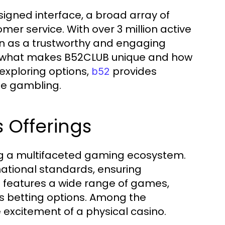
igned interface, a broad array of
er service. With over 3 million active
ion as a trustworthy and engaging
into what makes B52CLUB unique and how
exploring options,
provides
b52
ne gambling.
 Offerings
ng a multifaceted gaming ecosystem.
national standards, ensuring
 features a wide range of games,
ts betting options. Among the
 excitement of a physical casino.