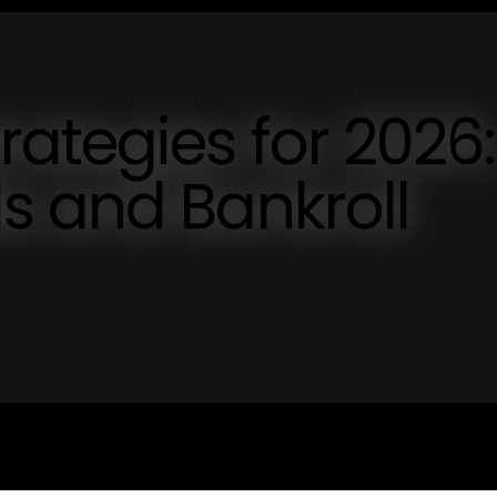
ategies for 2026:
s and Bankroll