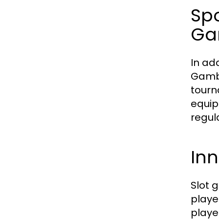
Spo
Ga
In ad
Gambl
tourn
equip
regul
Inn
Slot 
playe
playe