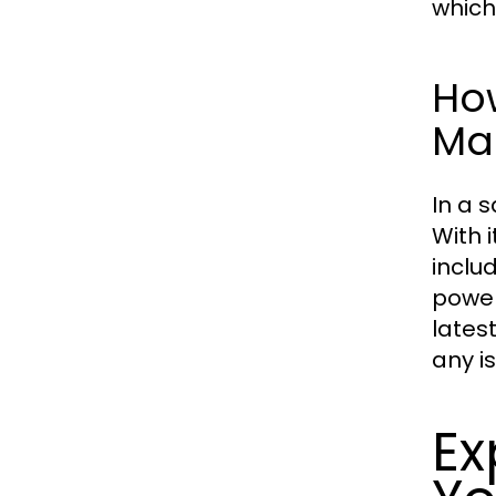
which
How
Ma
In a 
With 
inclu
power
lates
any i
Ex