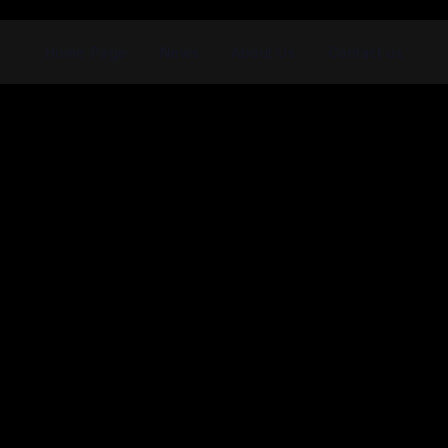
Home Page
News
About Us
Contact us