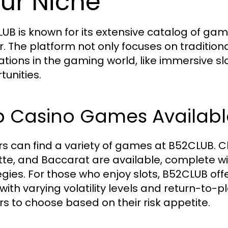
ur Niche
UB is known for its extensive catalog of gami
r. The platform not only focuses on traditi
ations in the gaming world, like immersive s
tunities.
p Casino Games Availabl
rs can find a variety of games at B52CLUB. C
tte, and Baccarat are available, complete w
egies. For those who enjoy slots, B52CLUB off
with varying volatility levels and return-to-
rs to choose based on their risk appetite.