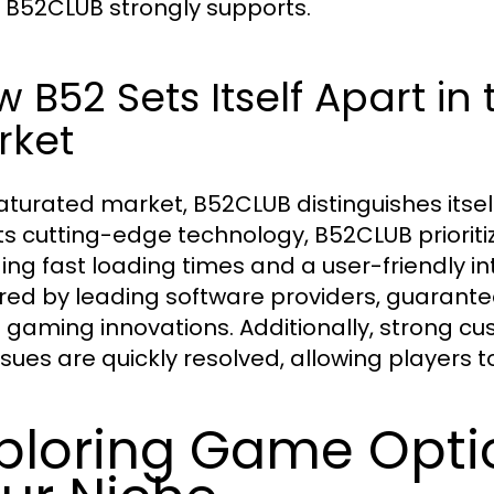
 B52CLUB strongly supports.
 B52 Sets Itself Apart in
rket
saturated market, B52CLUB distinguishes itsel
its cutting-edge technology, B52CLUB prioriti
ding fast loading times and a user-friendly in
ed by leading software providers, guarante
t gaming innovations. Additionally, strong c
ssues are quickly resolved, allowing players 
ploring Game Optio