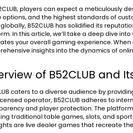
2CLUB, players can expect a meticulously des
options, and the highest standards of custom
 globally, B52CLUB has solidified its reputat
orm. In this article, we’ll take a deep dive 
evates your overall gaming experience. When 
ehensive insights into the dynamics of onli
rview of B52CLUB and Its
UB caters to a diverse audience by providi
licensed operator, B52CLUB adheres to inter
parency and player protection. The platform
ding traditional table games, slots, and spor
ights are live dealer games that recreate the