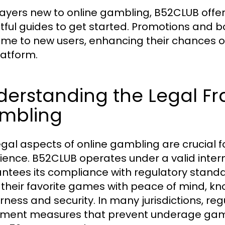
layers new to online gambling, B52CLUB offe
htful guides to get started. Promotions and
me to new users, enhancing their chances of 
latform.
derstanding the Legal Fr
mbling
egal aspects of online gambling are crucial 
ience. B52CLUB operates under a valid inter
ntees its compliance with regulatory standa
 their favorite games with peace of mind, kn
airness and security. In many jurisdictions, re
ment measures that prevent underage gamb