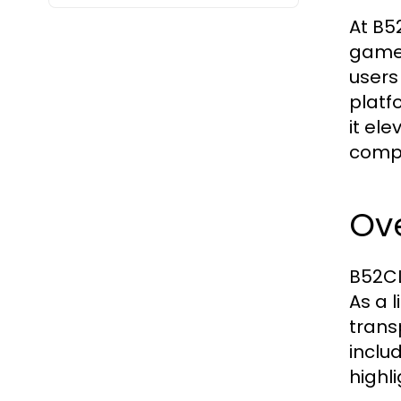
At B5
game 
users
platf
it el
compr
Ove
B52CL
As a 
trans
inclu
highl