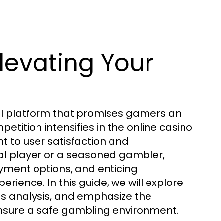
Elevating Your
al platform that promises gamers an
tition intensifies in the online casino
 to user satisfaction and
al player or a seasoned gambler,
ayment options, and enticing
ence. In this guide, we will explore
ds analysis, and emphasize the
nsure a safe gambling environment.