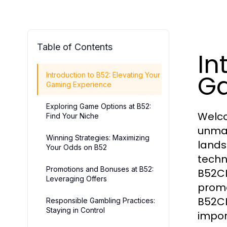
Table of Contents
In
Ga
Introduction to B52: Elevating Your
Gaming Experience
Exploring Game Options at B52:
Welco
Find Your Niche
unmat
Winning Strategies: Maximizing
lands
Your Odds on B52
techn
Promotions and Bonuses at B52:
B52CL
Leveraging Offers
promo
B52CL
Responsible Gambling Practices:
Staying in Control
impor