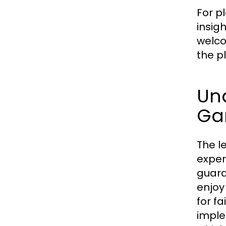
For p
insig
welco
the p
Un
Ga
The l
exper
guara
enjoy
for f
imple