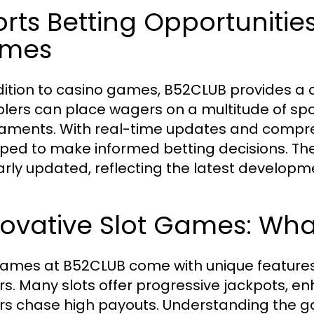
rts Betting Opportunitie
mes
dition to casino games, B52CLUB provides a 
ers can place wagers on a multitude of spo
aments. With real-time updates and comprehe
ped to make informed betting decisions. Th
arly updated, reflecting the latest developm
ovative Slot Games: What
games at B52CLUB come with unique features
rs. Many slots offer progressive jackpots, 
rs chase high payouts. Understanding the g