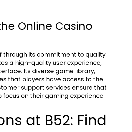
 the Online Casino
f through its commitment to quality.
zes a high-quality user experience,
terface. Its diverse game library,
es that players have access to the
ustomer support services ensure that
to focus on their gaming experience.
ns at B52: Find