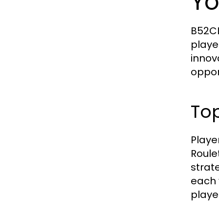
Yo
B52CL
playe
innov
oppor
To
Playe
Roule
strat
each 
playe