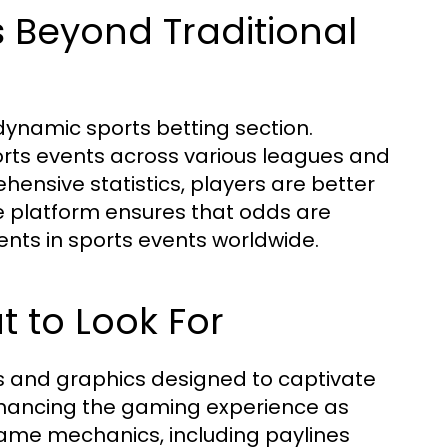
s Beyond Traditional
dynamic sports betting section.
rts events across various leagues and
nsive statistics, players are better
e platform ensures that odds are
ents in sports events worldwide.
 to Look For
 and graphics designed to captivate
enhancing the gaming experience as
ame mechanics, including paylines