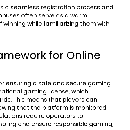
rs a seamless registration process and
 bonuses often serve as a warm
winning while familiarizing them with
amework for Online
for ensuring a safe and secure gaming
national gaming license, which
rds. This means that players can
owing that the platform is monitored
gulations require operators to
ling and ensure responsible gaming,