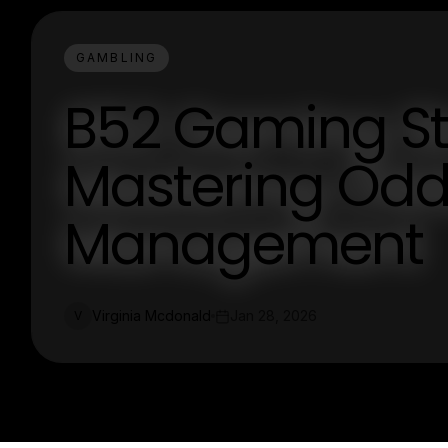
GAMBLING
B52 Gaming Str
Mastering Odd
Management
Virginia Mcdonald
Jan 28, 2026
V