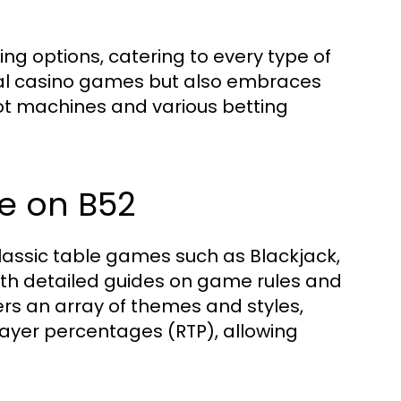
ng options, catering to every type of
onal casino games but also embraces
lot machines and various betting
e on B52
lassic table games such as Blackjack,
ith detailed guides on game rules and
ers an array of themes and styles,
player percentages (RTP), allowing