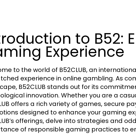
troduction to B52: 
ming Experience
me to the world of B52CLUB, an internation
ched experience in online gambling. As compe
cape, B52CLUB stands out for its commitment
ological innovation. Whether you are a casu
UB offers a rich variety of games, secure p
tions designed to enhance your gaming experi
UB’s offerings, delve into strategies and od
tance of responsible gaming practices to e