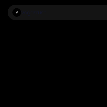
Vegasrush
V