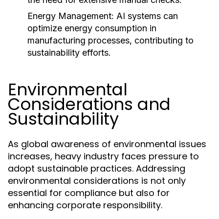
Energy Management:
AI systems can
optimize energy consumption in
manufacturing processes, contributing to
sustainability efforts.
Environmental
Considerations and
Sustainability
As global awareness of environmental issues
increases, heavy industry faces pressure to
adopt sustainable practices. Addressing
environmental considerations is not only
essential for compliance but also for
enhancing corporate responsibility.