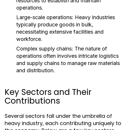
resources to establish and maintain
operations.
Large-scale operations: Heavy industries
typically produce goods in bulk,
necessitating extensive facilities and
workforce.
Complex supply chains: The nature of
operations often involves intricate logistics
and supply chains to manage raw materials
and distribution.
Key Sectors and Their
Contributions
Several sectors fall under the umbrella of
heavy industry, each contributing uniquely to