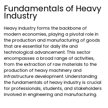
Fundamentals of Heavy
Industry
Heavy industry forms the backbone of
modern economies, playing a pivotal role in
the production and manufacturing of goods
that are essential for daily life and
technological advancement. This sector
encompasses a broad range of activities,
from the extraction of raw materials to the
production of heavy machinery and
infrastructure development. Understanding
the fundamentals of heavy industry is crucial
for professionals, students, and stakeholders
involved in engineering and manufacturing.