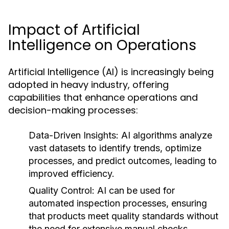
Impact of Artificial
Intelligence on Operations
Artificial Intelligence (AI) is increasingly being
adopted in heavy industry, offering
capabilities that enhance operations and
decision-making processes:
Data-Driven Insights:
AI algorithms analyze
vast datasets to identify trends, optimize
processes, and predict outcomes, leading to
improved efficiency.
Quality Control:
AI can be used for
automated inspection processes, ensuring
that products meet quality standards without
the need for extensive manual checks.