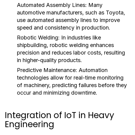
Automated Assembly Lines:
Many
automotive manufacturers, such as Toyota,
use automated assembly lines to improve
speed and consistency in production.
Robotic Welding:
In industries like
shipbuilding, robotic welding enhances
precision and reduces labor costs, resulting
in higher-quality products.
Predictive Maintenance:
Automation
technologies allow for real-time monitoring
of machinery, predicting failures before they
occur and minimizing downtime.
Integration of IoT in Heavy
Engineering