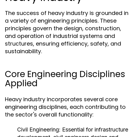
The success of heavy industry is grounded in
a variety of engineering principles. These
principles govern the design, construction,
and operation of industrial systems and
structures, ensuring efficiency, safety, and
sustainability.
Core Engineering Disciplines
Applied
Heavy industry incorporates several core
engineering disciplines, each contributing to
the sector's overall functionality:
Civil Engineering:
Essential for infrastructure