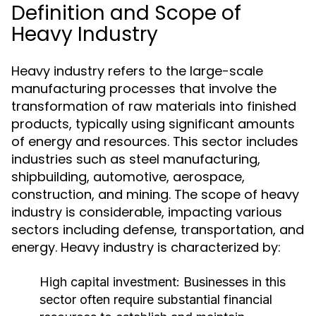
Definition and Scope of
Heavy Industry
Heavy industry refers to the large-scale
manufacturing processes that involve the
transformation of raw materials into finished
products, typically using significant amounts
of energy and resources. This sector includes
industries such as steel manufacturing,
shipbuilding, automotive, aerospace,
construction, and mining. The scope of heavy
industry is considerable, impacting various
sectors including defense, transportation, and
energy. Heavy industry is characterized by:
High capital investment: Businesses in this
sector often require substantial financial