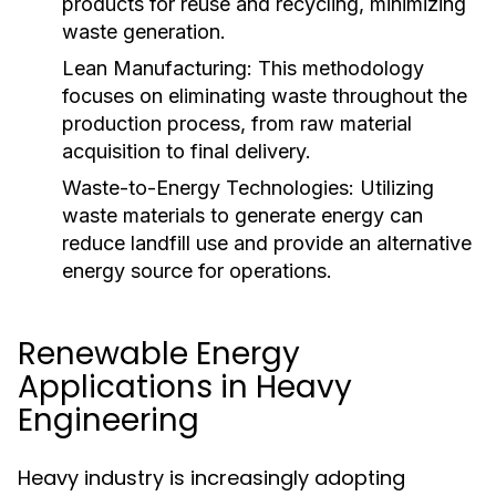
products for reuse and recycling, minimizing
waste generation.
Lean Manufacturing:
This methodology
focuses on eliminating waste throughout the
production process, from raw material
acquisition to final delivery.
Waste-to-Energy Technologies:
Utilizing
waste materials to generate energy can
reduce landfill use and provide an alternative
energy source for operations.
Renewable Energy
Applications in Heavy
Engineering
Heavy industry is increasingly adopting