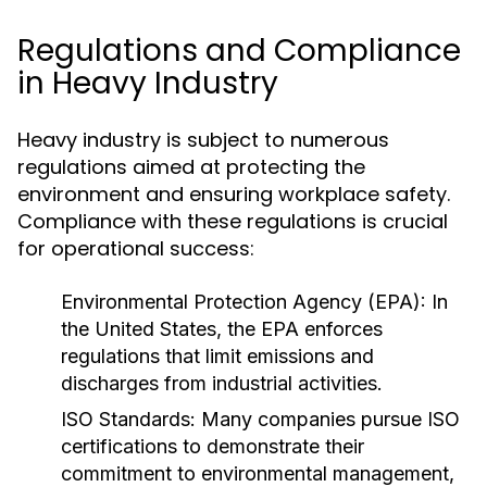
Regulations and Compliance
in Heavy Industry
Heavy industry is subject to numerous
regulations aimed at protecting the
environment and ensuring workplace safety.
Compliance with these regulations is crucial
for operational success:
Environmental Protection Agency (EPA):
In
the United States, the EPA enforces
regulations that limit emissions and
discharges from industrial activities.
ISO Standards:
Many companies pursue ISO
certifications to demonstrate their
commitment to environmental management,