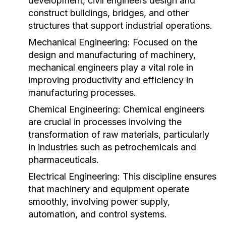
development, civil engineers design and
construct buildings, bridges, and other
structures that support industrial operations.
Mechanical Engineering:
Focused on the
design and manufacturing of machinery,
mechanical engineers play a vital role in
improving productivity and efficiency in
manufacturing processes.
Chemical Engineering:
Chemical engineers
are crucial in processes involving the
transformation of raw materials, particularly
in industries such as petrochemicals and
pharmaceuticals.
Electrical Engineering:
This discipline ensures
that machinery and equipment operate
smoothly, involving power supply,
automation, and control systems.