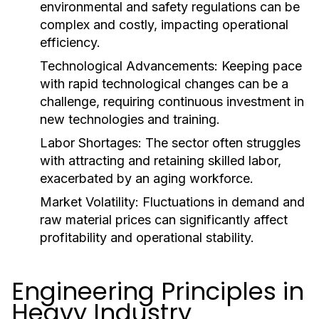
environmental and safety regulations can be
complex and costly, impacting operational
efficiency.
Technological Advancements:
Keeping pace
with rapid technological changes can be a
challenge, requiring continuous investment in
new technologies and training.
Labor Shortages:
The sector often struggles
with attracting and retaining skilled labor,
exacerbated by an aging workforce.
Market Volatility:
Fluctuations in demand and
raw material prices can significantly affect
profitability and operational stability.
Engineering Principles in
Heavy Industry