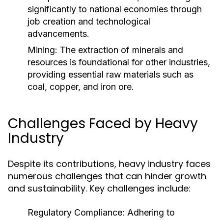
significantly to national economies through
job creation and technological
advancements.
Mining:
The extraction of minerals and
resources is foundational for other industries,
providing essential raw materials such as
coal, copper, and iron ore.
Challenges Faced by Heavy
Industry
Despite its contributions, heavy industry faces
numerous challenges that can hinder growth
and sustainability. Key challenges include:
Regulatory Compliance:
Adhering to