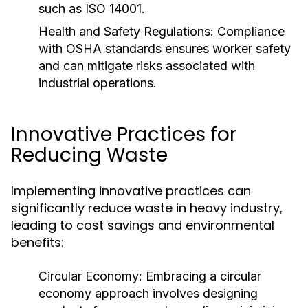
such as ISO 14001.
Health and Safety Regulations:
Compliance
with OSHA standards ensures worker safety
and can mitigate risks associated with
industrial operations.
Innovative Practices for
Reducing Waste
Implementing innovative practices can
significantly reduce waste in heavy industry,
leading to cost savings and environmental
benefits:
Circular Economy:
Embracing a circular
economy approach involves designing