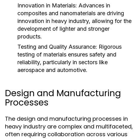
Innovation in Materials:
Advances in
composites and nanomaterials are driving
innovation in heavy industry, allowing for the
development of lighter and stronger
products.
Testing and Quality Assurance:
Rigorous
testing of materials ensures safety and
reliability, particularly in sectors like
aerospace and automotive.
Design and Manufacturing
Processes
The design and manufacturing processes in
heavy industry are complex and multifaceted,
often requiring collaboration across various