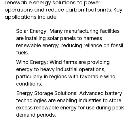
renewable energy solutions to power
operations and reduce carbon footprints. Key
applications include:
Solar Energy:
Many manufacturing facilities
are installing solar panels to harness
renewable energy, reducing reliance on fossil
fuels.
Wind Energy:
Wind farms are providing
energy to heavy industrial operations,
particularly in regions with favorable wind
conditions.
Energy Storage Solutions:
Advanced battery
technologies are enabling industries to store
excess renewable energy for use during peak
demand periods.