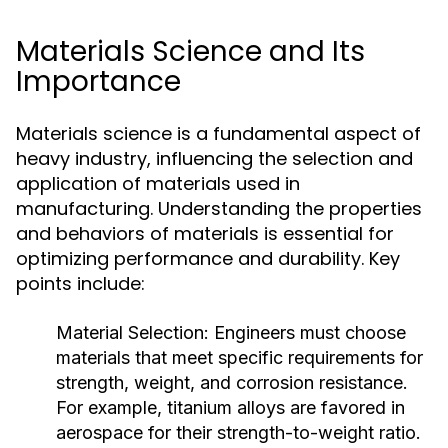
Materials Science and Its
Importance
Materials science is a fundamental aspect of
heavy industry, influencing the selection and
application of materials used in
manufacturing. Understanding the properties
and behaviors of materials is essential for
optimizing performance and durability. Key
points include:
Material Selection:
Engineers must choose
materials that meet specific requirements for
strength, weight, and corrosion resistance.
For example, titanium alloys are favored in
aerospace for their strength-to-weight ratio.