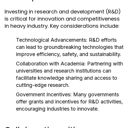
Investing in research and development (R&D)
is critical for innovation and competitiveness
in heavy industry. Key considerations include:
Technological Advancements:
R&D efforts
can lead to groundbreaking technologies that
improve efficiency, safety, and sustainability.
Collaboration with Academia:
Partnering with
universities and research institutions can
facilitate knowledge sharing and access to
cutting-edge research.
Government Incentives:
Many governments
offer grants and incentives for R&D activities,
encouraging industries to innovate.