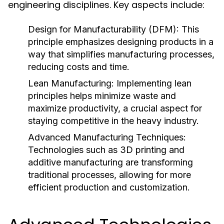
engineering disciplines. Key aspects include:
Design for Manufacturability (DFM):
This
principle emphasizes designing products in a
way that simplifies manufacturing processes,
reducing costs and time.
Lean Manufacturing:
Implementing lean
principles helps minimize waste and
maximize productivity, a crucial aspect for
staying competitive in the heavy industry.
Advanced Manufacturing Techniques:
Technologies such as 3D printing and
additive manufacturing are transforming
traditional processes, allowing for more
efficient production and customization.