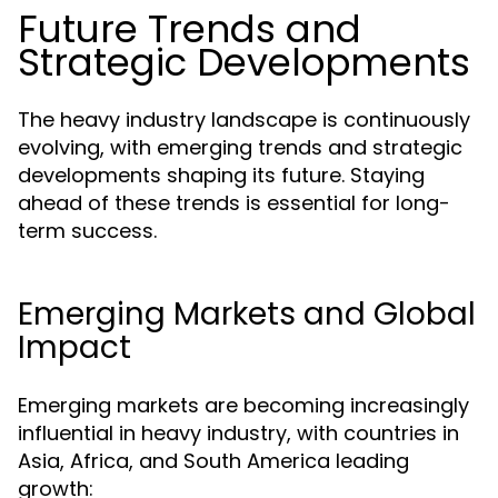
Future Trends and
Strategic Developments
The heavy industry landscape is continuously
evolving, with emerging trends and strategic
developments shaping its future. Staying
ahead of these trends is essential for long-
term success.
Emerging Markets and Global
Impact
Emerging markets are becoming increasingly
influential in heavy industry, with countries in
Asia, Africa, and South America leading
growth: