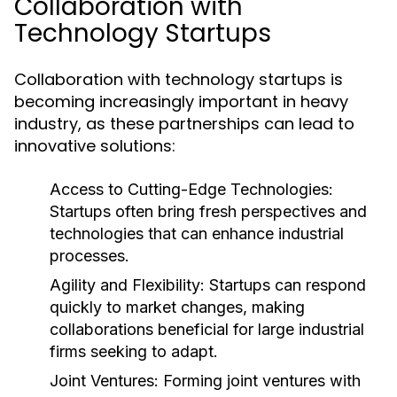
Collaboration with
Technology Startups
Collaboration with technology startups is
becoming increasingly important in heavy
industry, as these partnerships can lead to
innovative solutions:
Access to Cutting-Edge Technologies:
Startups often bring fresh perspectives and
technologies that can enhance industrial
processes.
Agility and Flexibility:
Startups can respond
quickly to market changes, making
collaborations beneficial for large industrial
firms seeking to adapt.
Joint Ventures:
Forming joint ventures with