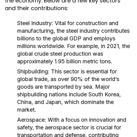
the economy. Below are a few key sectors
and their contributions:
Steel Industry:
Vital for construction and
manufacturing, the steel industry contributes
billions to the global GDP and employs
millions worldwide. For example, in 2021, the
global crude steel production was
approximately 1.95 billion metric tons.
Shipbuilding:
This sector is essential for
global trade, as over 90% of the world’s
goods are transported by sea. Major
shipbuilding nations include South Korea,
China, and Japan, which dominate the
market.
Aerospace:
With a focus on innovation and
safety, the aerospace sector is crucial for
transportation and defense, contributing