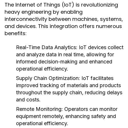
The Internet of Things (IoT) is revolutionizing
heavy engineering by enabling
interconnectivity between machines, systems,
and devices. This integration offers numerous
benefits:
Real-Time Data Analytics:
IoT devices collect
and analyze data in real time, allowing for
informed decision-making and enhanced
operational efficiency.
Supply Chain Optimization:
IoT facilitates
improved tracking of materials and products
throughout the supply chain, reducing delays
and costs.
Remote Monitoring:
Operators can monitor
equipment remotely, enhancing safety and
operational efficiency.