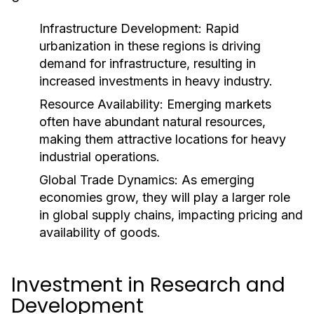
Infrastructure Development:
Rapid
urbanization in these regions is driving
demand for infrastructure, resulting in
increased investments in heavy industry.
Resource Availability:
Emerging markets
often have abundant natural resources,
making them attractive locations for heavy
industrial operations.
Global Trade Dynamics:
As emerging
economies grow, they will play a larger role
in global supply chains, impacting pricing and
availability of goods.
Investment in Research and
Development