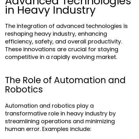
Advanced Technologies
in Heavy Industry
The integration of advanced technologies is
reshaping heavy industry, enhancing
efficiency, safety, and overall productivity.
These innovations are crucial for staying
competitive in a rapidly evolving market.
The Role of Automation and
Robotics
Automation and robotics play a
transformative role in heavy industry by
streamlining operations and minimizing
human error. Examples include: