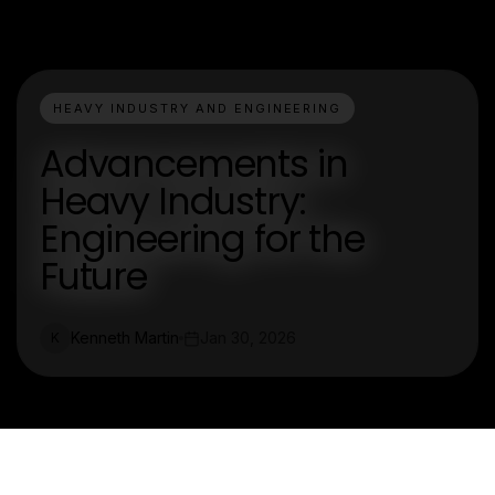
HEAVY INDUSTRY AND ENGINEERING
Advancements in
Heavy Industry:
Engineering for the
Future
Kenneth Martin
Jan 30, 2026
K