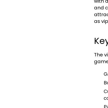
with 
and c
attra
as vi
Key
The v
games
G
B
C
c
P