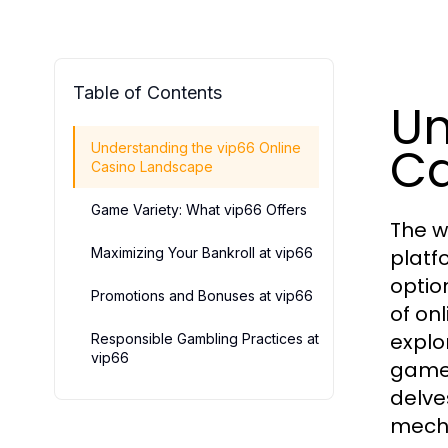
Table of Contents
Un
Ca
Understanding the vip66 Online
Casino Landscape
Game Variety: What vip66 Offers
The w
Maximizing Your Bankroll at vip66
platf
optio
Promotions and Bonuses at vip66
of on
explo
Responsible Gambling Practices at
vip66
games
delve
mecha