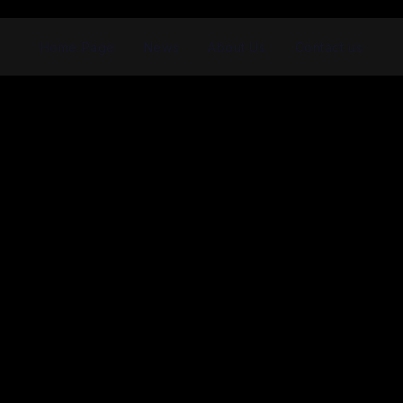
Home Page
News
About Us
Contact us