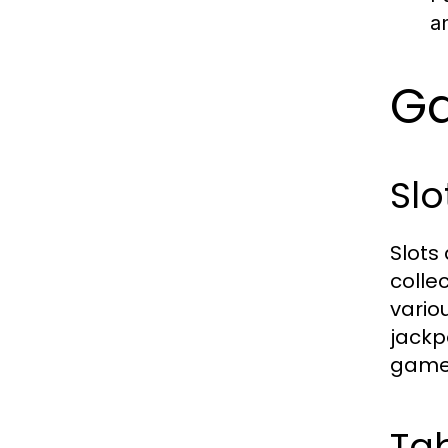
a
Ga
Slo
Slots
colle
vario
jackp
games
Tab