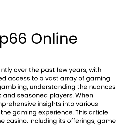
ip66 Online
ntly over the past few years, with
ted access to a vast array of gaming
l gambling, understanding the nuances
ces and seasoned players. When
rehensive insights into various
he gaming experience. This article
ne casino, including its offerings, game