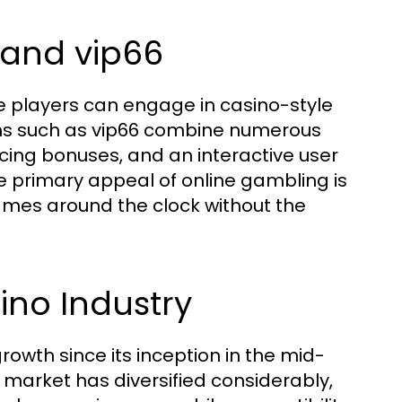
 and vip66
e players can engage in casino-style
rms such as vip66 combine numerous
icing bonuses, and an interactive user
he primary appeal of online gambling is
games around the clock without the
ino Industry
owth since its inception in the mid-
e market has diversified considerably,