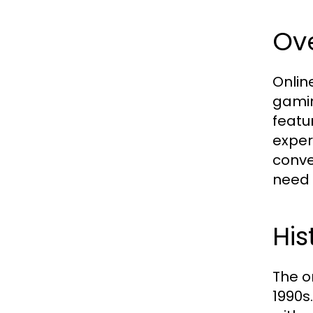
Ove
Onlin
gamin
featu
exper
conve
need 
His
The o
1990s