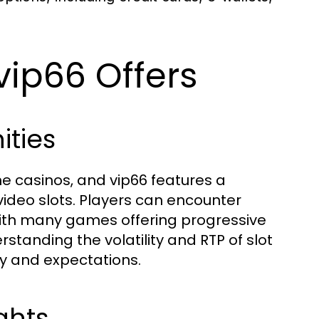
ip66 Offers
ities
e casinos, and vip66 features a
video slots. Players can encounter
with many games offering progressive
standing the volatility and RTP of slot
gy and expectations.
ghts