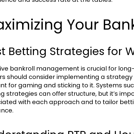
ximizing Your Bank
t Betting Strategies for 
tive bankroll management is crucial for long
rs should consider implementing a strategy t
t for gaming and sticking to it. Systems suc
ng strategies can offer structure, but it’s im
iated with each approach and to tailor bettin
ance.