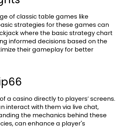
ge of classic table games like
basic strategies for these games can
ackjack where the basic strategy chart
ng informed decisions based on the
imize their gameplay for better
vip66
of a casino directly to players’ screens.
 interact with them via live chat,
anding the mechanics behind these
cies, can enhance a player's