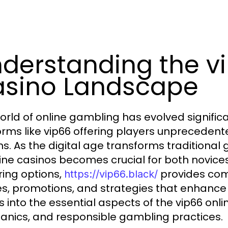
derstanding the v
sino Landscape
orld of online gambling has evolved significa
orms like vip66 offering players unpreceden
ns. As the digital age transforms traditiona
line casinos becomes crucial for both novi
ring options,
provides comp
https://vip66.black/
, promotions, and strategies that enhance t
s into the essential aspects of the vip66 onli
nics, and responsible gambling practices.