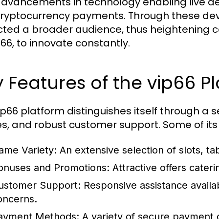
advancements in technology enabling live de
ryptocurrency payments. Through these dev
cted a broader audience, thus heightening c
p66, to innovate constantly.
 Features of the vip66 P
ip66 platform distinguishes itself through a se
, and robust customer support. Some of its 
ame Variety:
An extensive selection of slots, ta
onuses and Promotions:
Attractive offers cater
ustomer Support:
Responsive assistance availab
oncerns.
ayment Methods:
A variety of secure payment op