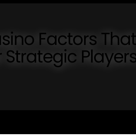
asino Factors Tha
 Strategic Players