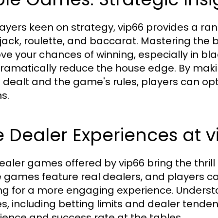
layers keen on strategy, vip66 provides a ran
jack, roulette, and baccarat. Mastering the 
ve your chances of winning, especially in bl
ramatically reduce the house edge. By maki
 dealt and the game's rules, players can opt
s.
e Dealer Experiences at 
ealer games offered by vip66 bring the thrill 
 games feature real dealers, and players can
g for a more engaging experience. Underst
, including betting limits and dealer tenden
ience and success rate at the tables.