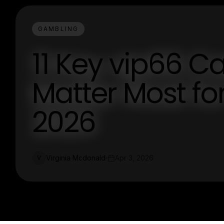
GAMBLING
11 Key vip66 C
Matter Most for
2026
Virginia Mcdonald
Apr 3, 2026
V