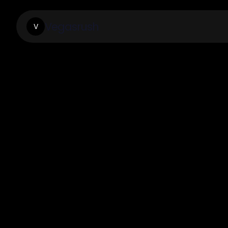
Vegasrush
V