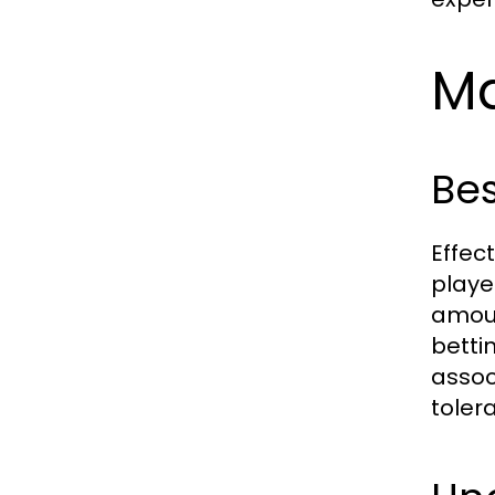
Ma
Bes
Effec
playe
amoun
betti
assoc
toler