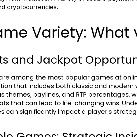
nd cryptocurrencies.
me Variety: What v
ts and Jackpot Opportun
 are among the most popular games at onlin
ction that includes both classic and modern 
us themes, paylines, and RTP percentages, 
ots that can lead to life-changing wins. Under
 can significantly impact a player's strate
le Games: Strategic Insi