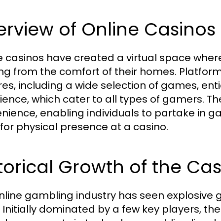
rview of Online Casinos
e casinos have created a virtual space wher
g from the comfort of their homes. Platfo
res, including a wide selection of games, ent
ience, which cater to all types of gamers. T
nience, enabling individuals to partake in 
for physical presence at a casino.
torical Growth of the Cas
nline gambling industry has seen explosive gr
. Initially dominated by a few key players, th