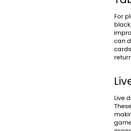
For p
black
impro
can d
cards
return
Liv
Live d
These
makin
games
exper