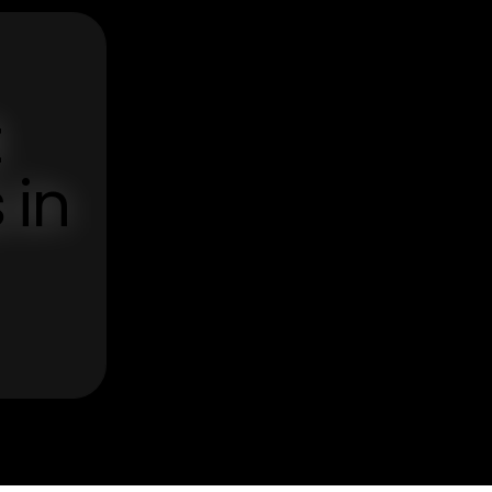
t
 in