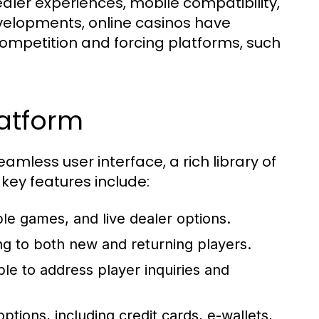
aler experiences, mobile compatibility,
elopments, online casinos have
ompetition and forcing platforms, such
latform
amless user interface, a rich library of
key features include:
ble games, and live dealer options.
ing to both new and returning players.
le to address player inquiries and
tions, including credit cards, e-wallets,