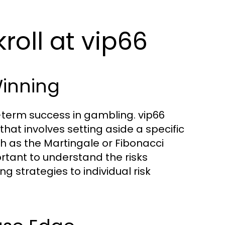
roll at vip66
Winning
-term success in gambling. vip66
hat involves setting aside a specific
h as the Martingale or Fibonacci
portant to understand the risks
g strategies to individual risk