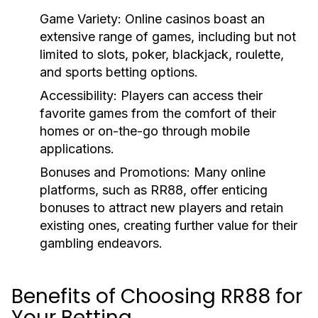
Game Variety:
Online casinos boast an
extensive range of games, including but not
limited to slots, poker, blackjack, roulette,
and sports betting options.
Accessibility:
Players can access their
favorite games from the comfort of their
homes or on-the-go through mobile
applications.
Bonuses and Promotions:
Many online
platforms, such as RR88, offer enticing
bonuses to attract new players and retain
existing ones, creating further value for their
gambling endeavors.
Benefits of Choosing RR88 for
Your Betting