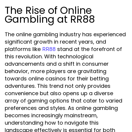
The Rise of Online
Gambling at RR88
The online gambling industry has experienced
significant growth in recent years, and
platforms like
stand at the forefront of
RR88
this revolution. With technological
advancements and a shift in consumer
behavior, more players are gravitating
towards online casinos for their betting
adventures. This trend not only provides
convenience but also opens up a diverse
array of gaming options that cater to varied
preferences and styles. As online gambling
becomes increasingly mainstream,
understanding how to navigate this
landscape effectively is essential for both