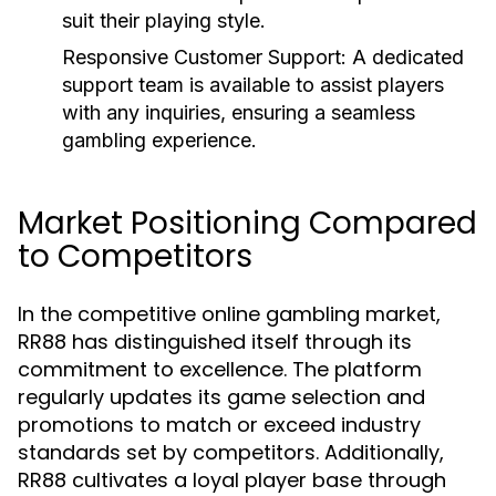
suit their playing style.
Responsive Customer Support:
A dedicated
support team is available to assist players
with any inquiries, ensuring a seamless
gambling experience.
Market Positioning Compared
to Competitors
In the competitive online gambling market,
RR88 has distinguished itself through its
commitment to excellence. The platform
regularly updates its game selection and
promotions to match or exceed industry
standards set by competitors. Additionally,
RR88 cultivates a loyal player base through