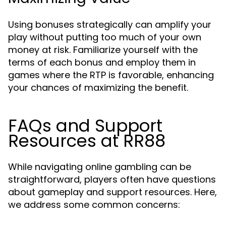
Using bonuses strategically can amplify your
play without putting too much of your own
money at risk. Familiarize yourself with the
terms of each bonus and employ them in
games where the RTP is favorable, enhancing
your chances of maximizing the benefit.
FAQs and Support
Resources at RR88
While navigating online gambling can be
straightforward, players often have questions
about gameplay and support resources. Here,
we address some common concerns: