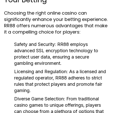
Choosing the right online casino can
significantly enhance your betting experience.
RR88 offers numerous advantages that make
it a compelling choice for players:
Safety and Security:
RR88 employs
advanced SSL encryption technology to
protect user data, ensuring a secure
gambling environment.
Licensing and Regulation:
As a licensed and
regulated operator, RR88 adheres to strict
rules that protect players and promote fair
gaming.
Diverse Game Selection:
From traditional
casino games to unique offerings, players
can choose from a plethora of options that