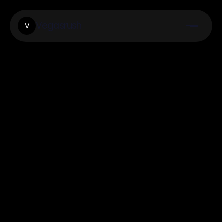
Vegasrush
V