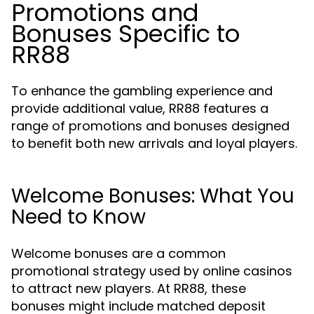
Promotions and
Bonuses Specific to
RR88
To enhance the gambling experience and
provide additional value, RR88 features a
range of promotions and bonuses designed
to benefit both new arrivals and loyal players.
Welcome Bonuses: What You
Need to Know
Welcome bonuses are a common
promotional strategy used by online casinos
to attract new players. At RR88, these
bonuses might include matched deposit