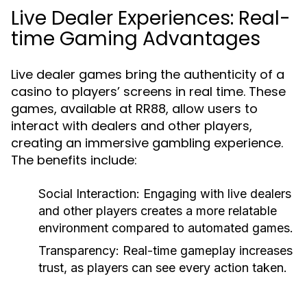
Live Dealer Experiences: Real-
time Gaming Advantages
Live dealer games bring the authenticity of a
casino to players’ screens in real time. These
games, available at RR88, allow users to
interact with dealers and other players,
creating an immersive gambling experience.
The benefits include:
Social Interaction:
Engaging with live dealers
and other players creates a more relatable
environment compared to automated games.
Transparency:
Real-time gameplay increases
trust, as players can see every action taken.