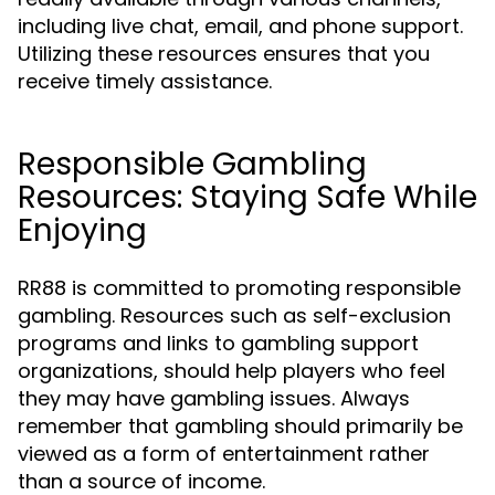
including live chat, email, and phone support.
Utilizing these resources ensures that you
receive timely assistance.
Responsible Gambling
Resources: Staying Safe While
Enjoying
RR88 is committed to promoting responsible
gambling. Resources such as self-exclusion
programs and links to gambling support
organizations, should help players who feel
they may have gambling issues. Always
remember that gambling should primarily be
viewed as a form of entertainment rather
than a source of income.