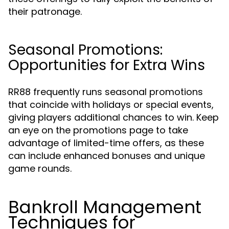
their patronage.
Seasonal Promotions:
Opportunities for Extra Wins
RR88 frequently runs seasonal promotions
that coincide with holidays or special events,
giving players additional chances to win. Keep
an eye on the promotions page to take
advantage of limited-time offers, as these
can include enhanced bonuses and unique
game rounds.
Bankroll Management
Techniques for