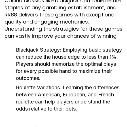
Casino classics like blackjack and roulette are
staples of any gambling establishment, and
RR88 delivers these games with exceptional
quality and engaging mechanics.
Understanding the strategies for these games
can vastly improve your chances of winning.
Blackjack Strategy:
Employing basic strategy
can reduce the house edge to less than 1%.
Players should memorize the optimal plays
for every possible hand to maximize their
outcomes.
Roulette Variations:
Learning the differences
between American, European, and French
roulette can help players understand the
odds relative to their bets.