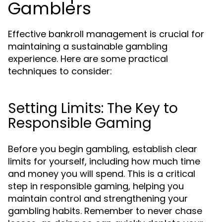
Gamblers
Effective bankroll management is crucial for
maintaining a sustainable gambling
experience. Here are some practical
techniques to consider:
Setting Limits: The Key to
Responsible Gaming
Before you begin gambling, establish clear
limits for yourself, including how much time
and money you will spend. This is a critical
step in responsible gaming, helping you
maintain control and strengthening your
gambling habits. Remember to never chase