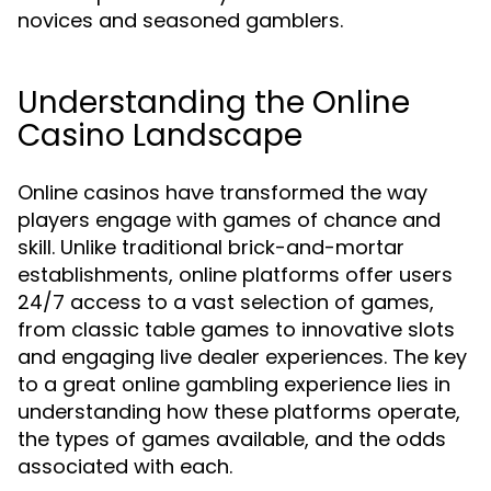
novices and seasoned gamblers.
Understanding the Online
Casino Landscape
Online casinos have transformed the way
players engage with games of chance and
skill. Unlike traditional brick-and-mortar
establishments, online platforms offer users
24/7 access to a vast selection of games,
from classic table games to innovative slots
and engaging live dealer experiences. The key
to a great online gambling experience lies in
understanding how these platforms operate,
the types of games available, and the odds
associated with each.