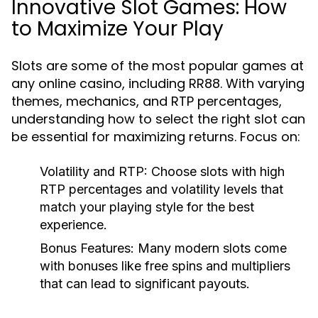
Innovative Slot Games: How
to Maximize Your Play
Slots are some of the most popular games at
any online casino, including RR88. With varying
themes, mechanics, and RTP percentages,
understanding how to select the right slot can
be essential for maximizing returns. Focus on:
Volatility and RTP:
Choose slots with high
RTP percentages and volatility levels that
match your playing style for the best
experience.
Bonus Features:
Many modern slots come
with bonuses like free spins and multipliers
that can lead to significant payouts.