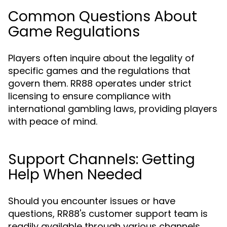
Common Questions About
Game Regulations
Players often inquire about the legality of
specific games and the regulations that
govern them. RR88 operates under strict
licensing to ensure compliance with
international gambling laws, providing players
with peace of mind.
Support Channels: Getting
Help When Needed
Should you encounter issues or have
questions, RR88's customer support team is
readily available through various channels,