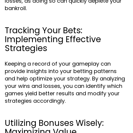
losses, as doing so can quickly deplete your
bankroll.
Tracking Your Bets:
Implementing Effective
Strategies
Keeping a record of your gameplay can
provide insights into your betting patterns
and help optimize your strategy. By analyzing
your wins and losses, you can identify which
games yield better results and modify your
strategies accordingly.
Utilizing Bonuses Wisely:
Maximizing Value