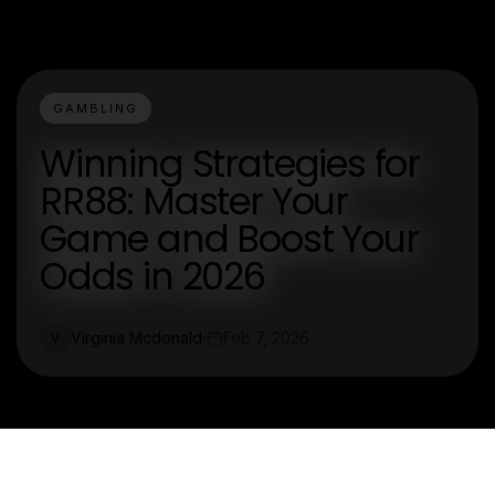
GAMBLING
Winning Strategies for
RR88: Master Your
Game and Boost Your
Odds in 2026
Virginia Mcdonald
Feb 7, 2026
V