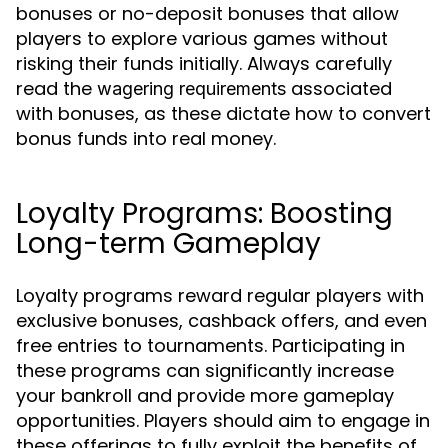
bonuses or no-deposit bonuses that allow
players to explore various games without
risking their funds initially. Always carefully
read the
associated
wagering requirements
with bonuses, as these dictate how to convert
bonus funds into real money.
Loyalty Programs: Boosting
Long-term Gameplay
Loyalty programs reward regular players with
exclusive bonuses, cashback offers, and even
free entries to tournaments. Participating in
these programs can significantly increase
your bankroll and provide more gameplay
opportunities. Players should aim to engage in
these offerings to fully exploit the benefits of