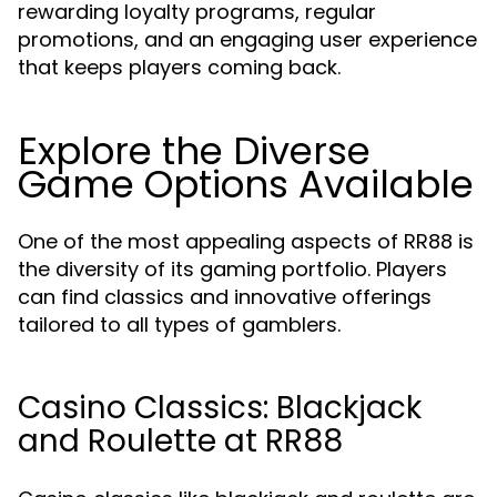
rewarding loyalty programs, regular
promotions, and an engaging user experience
that keeps players coming back.
Explore the Diverse
Game Options Available
One of the most appealing aspects of RR88 is
the diversity of its gaming portfolio. Players
can find classics and innovative offerings
tailored to all types of gamblers.
Casino Classics: Blackjack
and Roulette at RR88