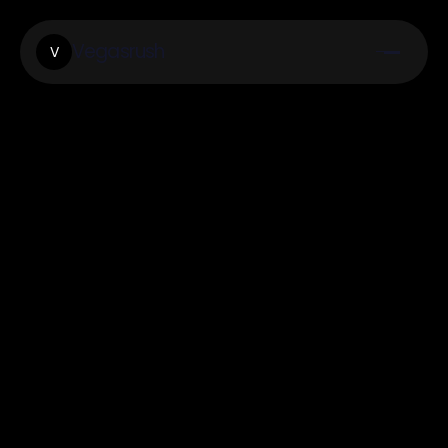
Vegasrush
V