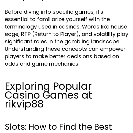
Before diving into specific games, it's
essential to familiarize yourself with the
terminology used in casinos. Words like house
edge, RTP (Return to Player), and volatility play
significant roles in the gambling landscape.
Understanding these concepts can empower
players to make better decisions based on
odds and game mechanics.
Exploring Popular
Casino Games at
rikvip88
Slots: How to Find the Best