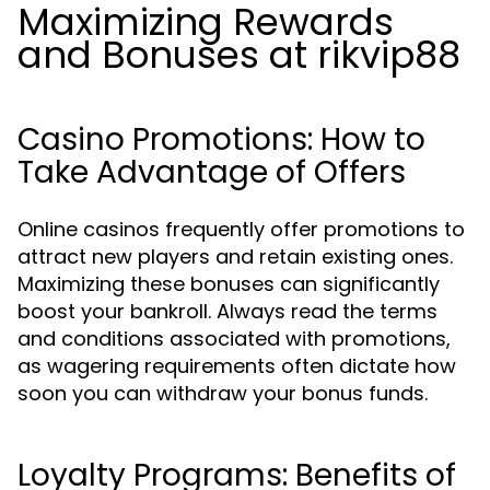
Maximizing Rewards
and Bonuses at rikvip88
Casino Promotions: How to
Take Advantage of Offers
Online casinos frequently offer promotions to
attract new players and retain existing ones.
Maximizing these bonuses can significantly
boost your bankroll. Always read the terms
and conditions associated with promotions,
as wagering requirements often dictate how
soon you can withdraw your bonus funds.
Loyalty Programs: Benefits of