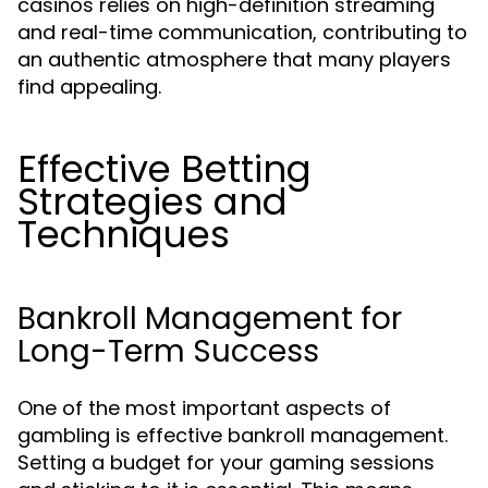
casinos relies on high-definition streaming
and real-time communication, contributing to
an authentic atmosphere that many players
find appealing.
Effective Betting
Strategies and
Techniques
Bankroll Management for
Long-Term Success
One of the most important aspects of
gambling is effective bankroll management.
Setting a budget for your gaming sessions