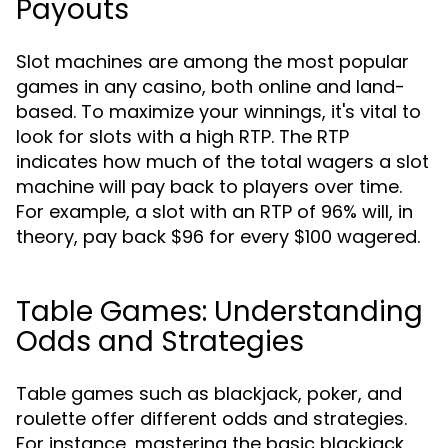
Payouts
Slot machines are among the most popular
games in any casino, both online and land-
based. To maximize your winnings, it's vital to
look for slots with a high RTP. The RTP
indicates how much of the total wagers a slot
machine will pay back to players over time.
For example, a slot with an RTP of 96% will, in
theory, pay back $96 for every $100 wagered.
Table Games: Understanding
Odds and Strategies
Table games such as blackjack, poker, and
roulette offer different odds and strategies.
For instance, mastering the basic blackjack