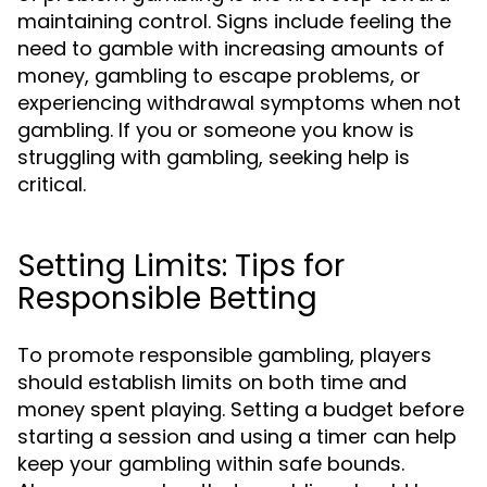
maintaining control. Signs include feeling the
need to gamble with increasing amounts of
money, gambling to escape problems, or
experiencing withdrawal symptoms when not
gambling. If you or someone you know is
struggling with gambling, seeking help is
critical.
Setting Limits: Tips for
Responsible Betting
To promote responsible gambling, players
should establish limits on both time and
money spent playing. Setting a budget before
starting a session and using a timer can help
keep your gambling within safe bounds.