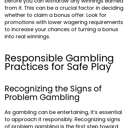
before you can withdraw any winnings earned
from it. This can be a crucial factor in deciding
whether to claim a bonus offer. Look for
promotions with lower wagering requirements
to increase your chances of turning a bonus
into real winnings.
Responsible Gambling
Practices for Safe Play
Recognizing the Signs of
Problem Gambling
As gambling can be entertaining, it’s essential
to approach it responsibly. Recognizing signs
of problem gambling is the first step toward