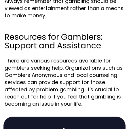
Always remember that gambling should be
viewed as entertainment rather than a means
to make money.
Resources for Gamblers:
Support and Assistance
There are various resources available for
gamblers seeking help. Organizations such as
Gamblers Anonymous and local counseling
services can provide support for those
affected by problem gambling. It's crucial to
reach out for help if you feel that gambling is
becoming an issue in your life.