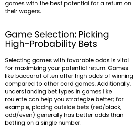
games with the best potential for a return on
their wagers.
Game Selection: Picking
High-Probability Bets
Selecting games with favorable odds is vital
for maximizing your potential return. Games
like baccarat often offer high odds of winning
compared to other card games. Additionally,
understanding bet types in games like
roulette can help you strategize better; for
example, placing outside bets (red/black,
odd/even) generally has better odds than
betting on a single number.