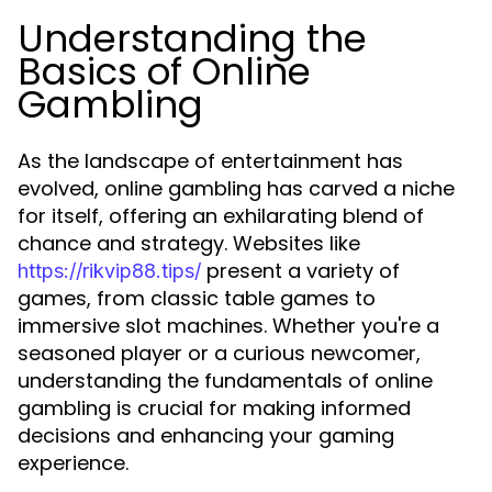
Understanding the
Basics of Online
Gambling
As the landscape of entertainment has
evolved, online gambling has carved a niche
for itself, offering an exhilarating blend of
chance and strategy. Websites like
present a variety of
https://rikvip88.tips/
games, from classic table games to
immersive slot machines. Whether you're a
seasoned player or a curious newcomer,
understanding the fundamentals of online
gambling is crucial for making informed
decisions and enhancing your gaming
experience.