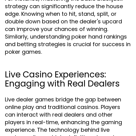
strategy can significantly reduce the house
edge. Knowing when to hit, stand, split, or
double down based on the dealer's upcard
can improve your chances of winning.
Similarly, understanding poker hand rankings
and betting strategies is crucial for success in
poker games.
Live Casino Experiences:
Engaging with Real Dealers
Live dealer games bridge the gap between
online play and traditional casinos. Players
can interact with real dealers and other
players in real-time, enhancing the gaming
experience. The technology behind live