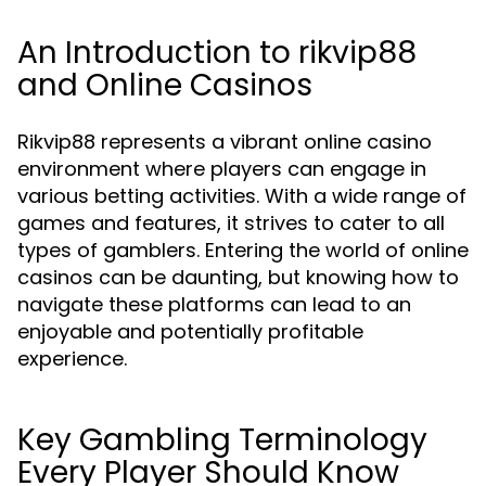
An Introduction to rikvip88
and Online Casinos
Rikvip88 represents a vibrant online casino
environment where players can engage in
various betting activities. With a wide range of
games and features, it strives to cater to all
types of gamblers. Entering the world of online
casinos can be daunting, but knowing how to
navigate these platforms can lead to an
enjoyable and potentially profitable
experience.
Key Gambling Terminology
Every Player Should Know