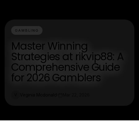
GAMBLING
Master Winning
Strategies at rikvip88: A
Comprehensive Guide
for 2026 Gamblers
Virginia Mcdonald
Mar 22, 2026
V