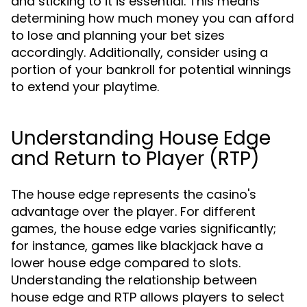
and sticking to it is essential. This means
determining how much money you can afford
to lose and planning your bet sizes
accordingly. Additionally, consider using a
portion of your bankroll for potential winnings
to extend your playtime.
Understanding House Edge
and Return to Player (RTP)
The house edge represents the casino's
advantage over the player. For different
games, the house edge varies significantly;
for instance, games like blackjack have a
lower house edge compared to slots.
Understanding the relationship between
house edge and RTP allows players to select