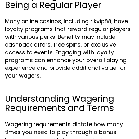
Being a Regular Player
Many online casinos, including rikvip88, have
loyalty programs that reward regular players
with various perks. Benefits may include
cashback offers, free spins, or exclusive
access to events. Engaging with loyalty
programs can enhance your overall playing
experience and provide additional value for
your wagers.
Understanding Wagering
Requirements and Terms
Wagering requirements dictate how many
times you need to play through a bonus