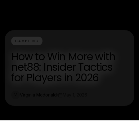
GAMBLING
How to Win More with
net88: Insider Tactics
for Players in 2026
Virginia Mcdonald
May 1, 2026
V