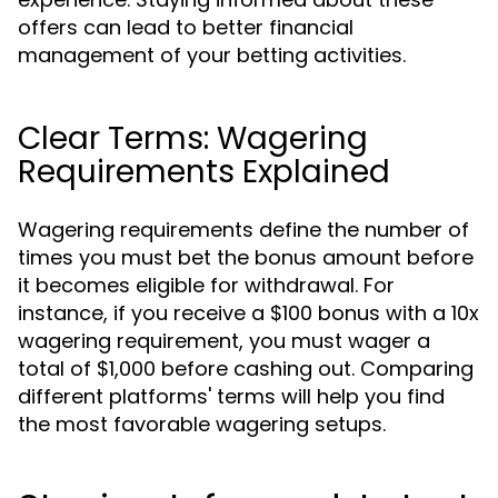
offers can lead to better financial
management of your betting activities.
Clear Terms: Wagering
Requirements Explained
Wagering requirements define the number of
times you must bet the bonus amount before
it becomes eligible for withdrawal. For
instance, if you receive a $100 bonus with a 10x
wagering requirement, you must wager a
total of $1,000 before cashing out. Comparing
different platforms' terms will help you find
the most favorable wagering setups.