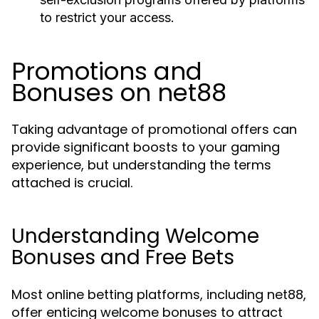
to restrict your access.
Promotions and
Bonuses on net88
Taking advantage of promotional offers can
provide significant boosts to your gaming
experience, but understanding the terms
attached is crucial.
Understanding Welcome
Bonuses and Free Bets
Most online betting platforms, including net88,
offer enticing welcome bonuses to attract