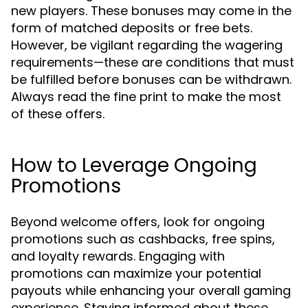
new players. These bonuses may come in the
form of matched deposits or free bets.
However, be vigilant regarding the wagering
requirements—these are conditions that must
be fulfilled before bonuses can be withdrawn.
Always read the fine print to make the most
of these offers.
How to Leverage Ongoing
Promotions
Beyond welcome offers, look for ongoing
promotions such as cashbacks, free spins,
and loyalty rewards. Engaging with
promotions can maximize your potential
payouts while enhancing your overall gaming
experience. Staying informed about these