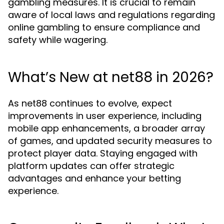
gambling measures. It is crucial to remain
aware of local laws and regulations regarding
online gambling to ensure compliance and
safety while wagering.
What’s New at net88 in 2026?
As net88 continues to evolve, expect
improvements in user experience, including
mobile app enhancements, a broader array
of games, and updated security measures to
protect player data. Staying engaged with
platform updates can offer strategic
advantages and enhance your betting
experience.