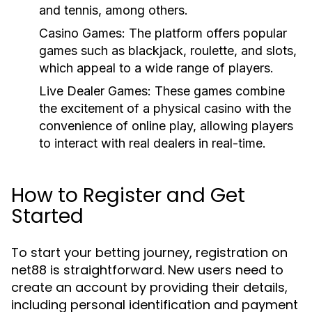
and tennis, among others.
Casino Games:
The platform offers popular
games such as blackjack, roulette, and slots,
which appeal to a wide range of players.
Live Dealer Games:
These games combine
the excitement of a physical casino with the
convenience of online play, allowing players
to interact with real dealers in real-time.
How to Register and Get
Started
To start your betting journey, registration on
net88 is straightforward. New users need to
create an account by providing their details,
including personal identification and payment