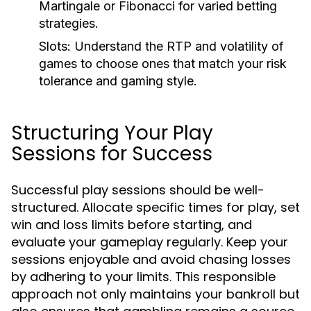
Martingale or Fibonacci for varied betting
strategies.
Slots:
Understand the RTP and volatility of
games to choose ones that match your risk
tolerance and gaming style.
Structuring Your Play
Sessions for Success
Successful play sessions should be well-
structured. Allocate specific times for play, set
win and loss limits before starting, and
evaluate your gameplay regularly. Keep your
sessions enjoyable and avoid chasing losses
by adhering to your limits. This responsible
approach not only maintains your bankroll but