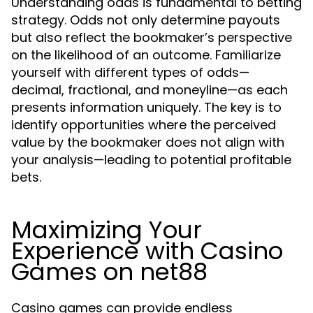
Understanding odds is fundamental to betting
strategy. Odds not only determine payouts
but also reflect the bookmaker’s perspective
on the likelihood of an outcome. Familiarize
yourself with different types of odds—
decimal, fractional, and moneyline—as each
presents information uniquely. The key is to
identify opportunities where the perceived
value by the bookmaker does not align with
your analysis—leading to potential profitable
bets.
Maximizing Your
Experience with Casino
Games on net88
Casino games can provide endless