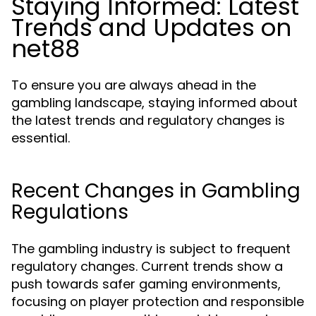
Staying Informed: Latest
Trends and Updates on
net88
To ensure you are always ahead in the
gambling landscape, staying informed about
the latest trends and regulatory changes is
essential.
Recent Changes in Gambling
Regulations
The gambling industry is subject to frequent
regulatory changes. Current trends show a
push towards safer gaming environments,
focusing on player protection and responsible