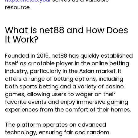
resource.
What is net88 and How Does
It Work?
Founded in 2015, net88 has quickly established
itself as a notable player in the online betting
industry, particularly in the Asian market. It
offers a range of betting options, including
both sports betting and a variety of casino
games, allowing users to wager on their
favorite events and enjoy immersive gaming
experiences from the comfort of their homes.
The platform operates on advanced
technology, ensuring fair and random