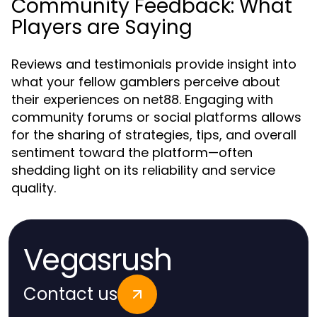
Community Feedback: What
Players are Saying
Reviews and testimonials provide insight into
what your fellow gamblers perceive about
their experiences on net88. Engaging with
community forums or social platforms allows
for the sharing of strategies, tips, and overall
sentiment toward the platform—often
shedding light on its reliability and service
quality.
Vegasrush
Contact us