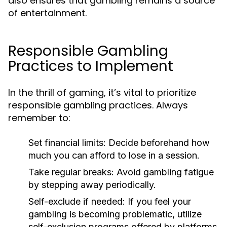
also ensures that gambling remains a source
of entertainment.
Responsible Gambling
Practices to Implement
In the thrill of gaming, it’s vital to prioritize
responsible gambling practices. Always
remember to:
Set financial limits: Decide beforehand how
much you can afford to lose in a session.
Take regular breaks: Avoid gambling fatigue
by stepping away periodically.
Self-exclude if needed: If you feel your
gambling is becoming problematic, utilize
self-exclusion programs offered by platforms