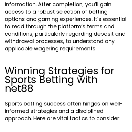
information. After completion, you’ll gain
access to a robust selection of betting
options and gaming experiences. It’s essential
to read through the platform’s terms and
conditions, particularly regarding deposit and
withdrawal processes, to understand any
applicable wagering requirements.
Winning Strategies for
Sports Betting with
net88
Sports betting success often hinges on well-
informed strategies and a disciplined
approach. Here are vital tactics to consider: