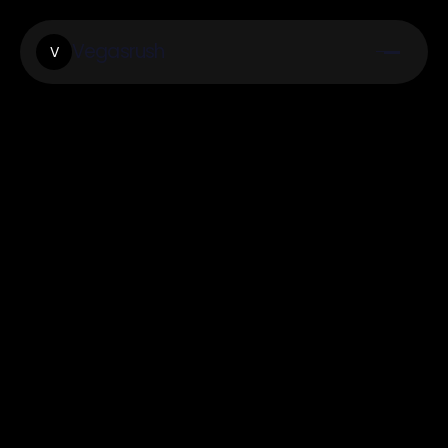
Vegasrush
V