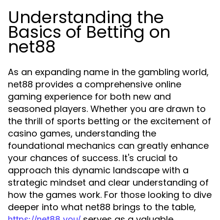
Understanding the
Basics of Betting on
net88
As an expanding name in the gambling world,
net88 provides a comprehensive online
gaming experience for both new and
seasoned players. Whether you are drawn to
the thrill of sports betting or the excitement of
casino games, understanding the
foundational mechanics can greatly enhance
your chances of success. It's crucial to
approach this dynamic landscape with a
strategic mindset and clear understanding of
how the games work. For those looking to dive
deeper into what net88 brings to the table,
serves as a valuable
https://net88.you/