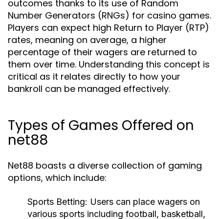
outcomes thanks to its use of Random
Number Generators (RNGs) for casino games.
Players can expect high Return to Player (RTP)
rates, meaning on average, a higher
percentage of their wagers are returned to
them over time. Understanding this concept is
critical as it relates directly to how your
bankroll can be managed effectively.
Types of Games Offered on
net88
Net88 boasts a diverse collection of gaming
options, which include:
Sports Betting:
Users can place wagers on
various sports including football, basketball,