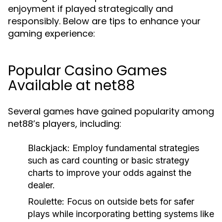
enjoyment if played strategically and
responsibly. Below are tips to enhance your
gaming experience:
Popular Casino Games
Available at net88
Several games have gained popularity among
net88’s players, including:
Blackjack:
Employ fundamental strategies
such as card counting or basic strategy
charts to improve your odds against the
dealer.
Roulette:
Focus on outside bets for safer
plays while incorporating betting systems like