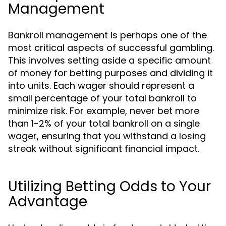
Management
Bankroll management is perhaps one of the
most critical aspects of successful gambling.
This involves setting aside a specific amount
of money for betting purposes and dividing it
into units. Each wager should represent a
small percentage of your total bankroll to
minimize risk. For example, never bet more
than 1-2% of your total bankroll on a single
wager, ensuring that you withstand a losing
streak without significant financial impact.
Utilizing Betting Odds to Your
Advantage