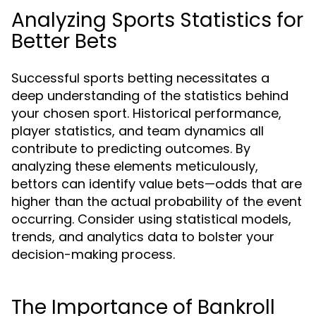
Analyzing Sports Statistics for
Better Bets
Successful sports betting necessitates a
deep understanding of the statistics behind
your chosen sport. Historical performance,
player statistics, and team dynamics all
contribute to predicting outcomes. By
analyzing these elements meticulously,
bettors can identify value bets—odds that are
higher than the actual probability of the event
occurring. Consider using statistical models,
trends, and analytics data to bolster your
decision-making process.
The Importance of Bankroll