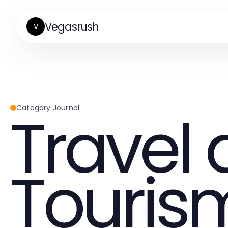
Vegasrush
V
Travel
Category Journal
Touris