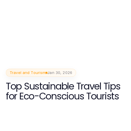
Travel and Tourism
Jan 30, 2026
Top Sustainable Travel Tips
for Eco-Conscious Tourists