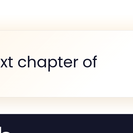
xt chapter of