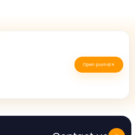
Open journal