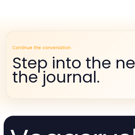
Continue the conversation
Step into the ne
the journal.