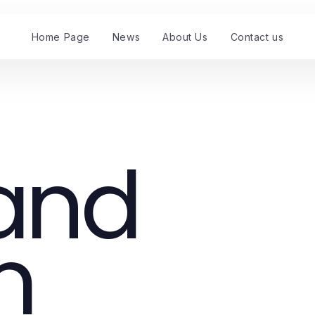
Home Page
News
About Us
Contact us
 and
m