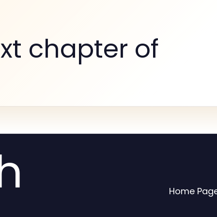
xt chapter of
h
Home Pag