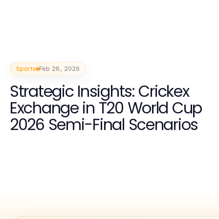
Sports
Feb 26, 2026
Strategic Insights: Crickex
Exchange in T20 World Cup
2026 Semi-Final Scenarios