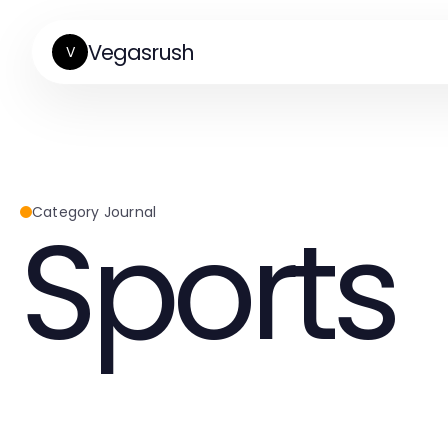
Vegasrush
V
Sports
Category Journal