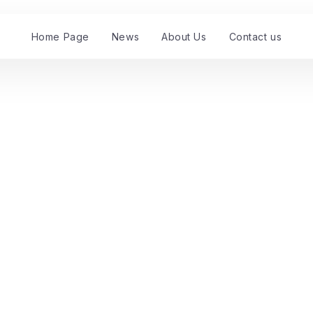
Home Page
News
About Us
Contact us