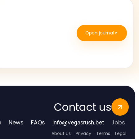
Open journal
Contact us
e
News
FAQs
Jobs
info
@
vegasrush.bet
About Us
Privacy
Terms
Legal