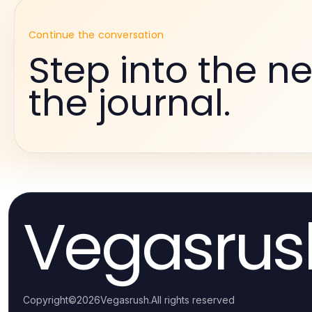
Continue the conversation
Step into the ne
the journal.
Vegasrus
Copyright
©
2026
Vegasrush
.
All rights reserved