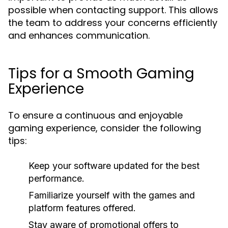
possible when contacting support. This allows
the team to address your concerns efficiently
and enhances communication.
Tips for a Smooth Gaming
Experience
To ensure a continuous and enjoyable
gaming experience, consider the following
tips:
Keep your software updated for the best
performance.
Familiarize yourself with the games and
platform features offered.
Stay aware of promotional offers to