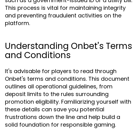
such as a government-issued ID or a utility bill.
This process is vital for maintaining integrity
and preventing fraudulent activities on the
platform.
Understanding Onbet's Terms
and Conditions
It's advisable for players to read through
Onbet's terms and conditions. This document
outlines all operational guidelines, from
deposit limits to the rules surrounding
promotion eligibility. Familiarizing yourself with
these details can save you potential
frustrations down the line and help build a
solid foundation for responsible gaming.