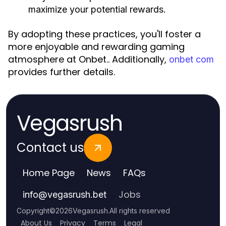
maximize your potential rewards.
By adopting these practices, you'll foster a
more enjoyable and rewarding gaming
atmosphere at Onbet.. Additionally,
onbet com
provides further details.
Vegasrush
Contact us
Home Page
News
FAQs
Jobs
info
@
vegasrush.bet
Copyright
©
2026
Vegasrush
.
All rights reserved
About Us
Privacy
Terms
Legal