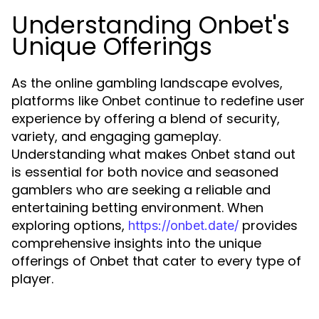
Understanding Onbet's
Unique Offerings
As the online gambling landscape evolves,
platforms like Onbet continue to redefine user
experience by offering a blend of security,
variety, and engaging gameplay.
Understanding what makes Onbet stand out
is essential for both novice and seasoned
gamblers who are seeking a reliable and
entertaining betting environment. When
exploring options,
provides
https://onbet.date/
comprehensive insights into the unique
offerings of Onbet that cater to every type of
player.