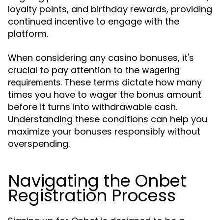
loyalty points, and birthday rewards, providing
continued incentive to engage with the
platform.
When considering any casino bonuses, it's
crucial to pay attention to the
wagering
. These terms dictate how many
requirements
times you have to wager the bonus amount
before it turns into withdrawable cash.
Understanding these conditions can help you
maximize your bonuses responsibly without
overspending.
Navigating the Onbet
Registration Process