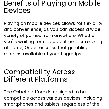
Benefits of Playing on Mobile
Devices
Playing on mobile devices allows for flexibility
and convenience, as you can access a wide
variety of games from anywhere. Whether
you're waiting for an appointment or relaxing
at home, Onbet ensures that gambling
remains available at your fingertips.
Compatibility Across
Different Platforms
The Onbet platform is designed to be
compatible across various devices, including
smartphones and tablets, regardless of the