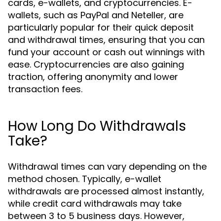
cards, e-wallets, and cryptocurrencies. E-
wallets, such as PayPal and Neteller, are
particularly popular for their quick deposit
and withdrawal times, ensuring that you can
fund your account or cash out winnings with
ease. Cryptocurrencies are also gaining
traction, offering anonymity and lower
transaction fees.
How Long Do Withdrawals
Take?
Withdrawal times can vary depending on the
method chosen. Typically, e-wallet
withdrawals are processed almost instantly,
while credit card withdrawals may take
between 3 to 5 business days. However,