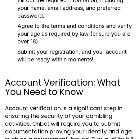
Fill out the required information, including
your name, email address, and preferred
password.
Agree to the terms and conditions and verify
your age as required by law (ensure you are
over 18).
Submit your registration, and your account
will be ready within moments!
Account Verification: What
You Need to Know
Account verification is a significant step in
ensuring the security of your gambling
activities. Onbet will require you to submit
documentation proving your identity and age,