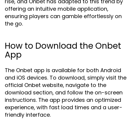
rise, and Onbet has adapted to this trend by
offering an intuitive mobile application,
ensuring players can gamble effortlessly on
the go.
How to Download the Onbet
App
The Onbet app is available for both Android
and iOS devices. To download, simply visit the
official Onbet website, navigate to the
download section, and follow the on-screen
instructions. The app provides an optimized
experience, with fast load times and a user-
friendly interface.