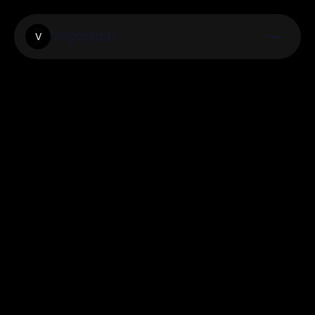
Vegasrush
V