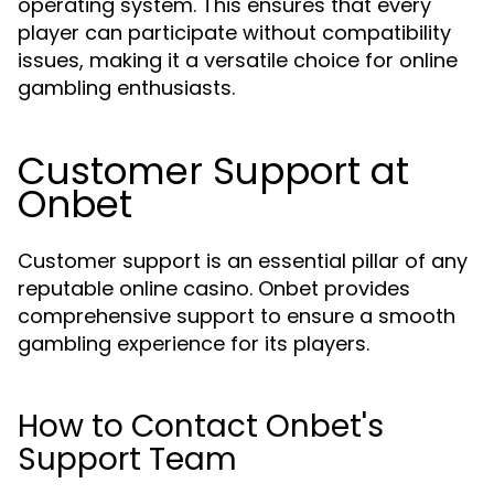
operating system. This ensures that every
player can participate without compatibility
issues, making it a versatile choice for online
gambling enthusiasts.
Customer Support at
Onbet
Customer support is an essential pillar of any
reputable online casino. Onbet provides
comprehensive support to ensure a smooth
gambling experience for its players.
How to Contact Onbet's
Support Team