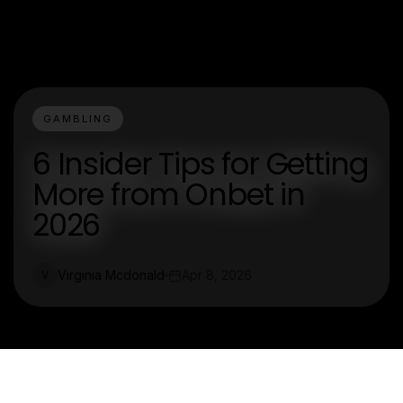
GAMBLING
6 Insider Tips for Getting
More from Onbet in
2026
Virginia Mcdonald
Apr 8, 2026
V