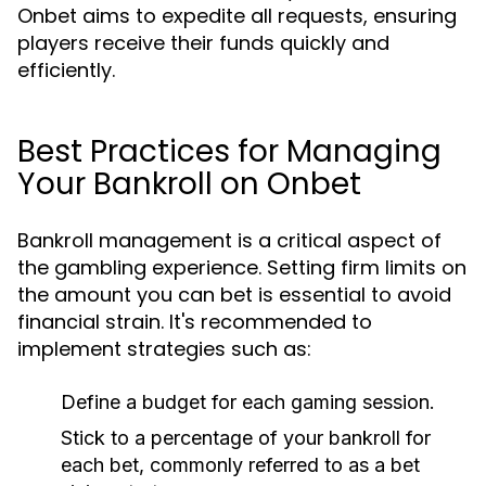
Onbet aims to expedite all requests, ensuring
players receive their funds quickly and
efficiently.
Best Practices for Managing
Your Bankroll on Onbet
Bankroll management is a critical aspect of
the gambling experience. Setting firm limits on
the amount you can bet is essential to avoid
financial strain. It's recommended to
implement strategies such as:
Define a budget for each gaming session.
Stick to a percentage of your bankroll for
each bet, commonly referred to as a bet