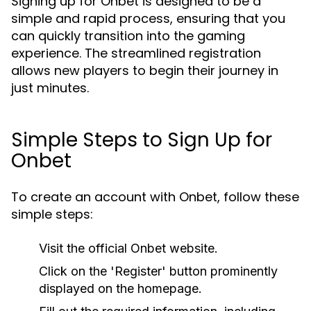
Signing up for Onbet is designed to be a
simple and rapid process, ensuring that you
can quickly transition into the gaming
experience. The streamlined registration
allows new players to begin their journey in
just minutes.
Simple Steps to Sign Up for
Onbet
To create an account with Onbet, follow these
simple steps:
Visit the official Onbet website.
Click on the 'Register' button prominently
displayed on the homepage.