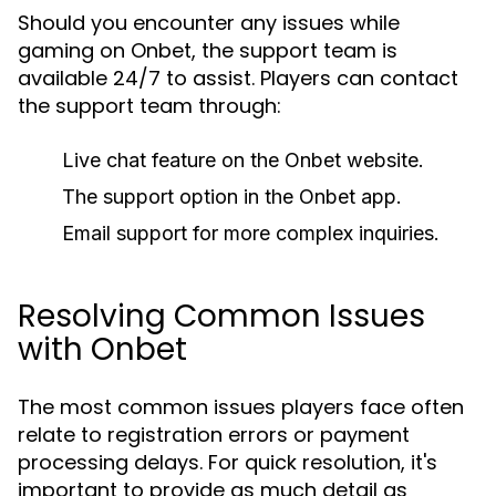
Should you encounter any issues while
gaming on Onbet, the support team is
available 24/7 to assist. Players can contact
the support team through:
Live chat feature on the Onbet website.
The support option in the Onbet app.
Email support for more complex inquiries.
Resolving Common Issues
with Onbet
The most common issues players face often
relate to registration errors or payment
processing delays. For quick resolution, it's
important to provide as much detail as