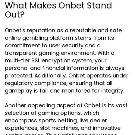
What Makes Onbet Stand
Out?
Onbet's reputation as a reputable and safe
online gambling platform stems from its
commitment to user security and a
transparent gaming environment. With a
multi-tier SSL encryption system, your
personal and financial information is always
protected. Additionally, Onbet operates under
regulatory compliance, ensuring that all
gameplay is fair and monitored for integrity.
Another appealing aspect of Onbet is its vast
selection of gaming options, which
encompass sports betting, live dealer
experiences, slot machines, and innovative