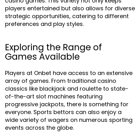
casino games. This variety not only keeps
players entertained but also allows for diverse
strategic opportunities, catering to different
preferences and play styles.
Exploring the Range of
Games Available
Players at Onbet have access to an extensive
array of games. From traditional casino
classics like blackjack and roulette to state-
of-the-art slot machines featuring
progressive jackpots, there is something for
everyone. Sports bettors can also enjoy a
wide variety of wagers on numerous sporting
events across the globe.