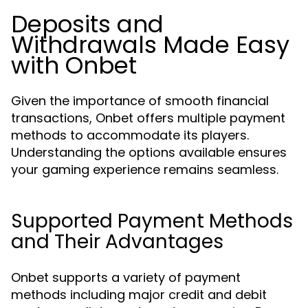
Deposits and
Withdrawals Made Easy
with Onbet
Given the importance of smooth financial
transactions, Onbet offers multiple payment
methods to accommodate its players.
Understanding the options available ensures
your gaming experience remains seamless.
Supported Payment Methods
and Their Advantages
Onbet supports a variety of payment
methods including major credit and debit