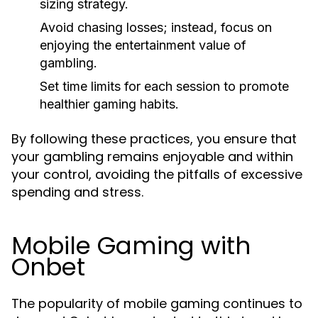
sizing strategy.
Avoid chasing losses; instead, focus on
enjoying the entertainment value of
gambling.
Set time limits for each session to promote
healthier gaming habits.
By following these practices, you ensure that
your gambling remains enjoyable and within
your control, avoiding the pitfalls of excessive
spending and stress.
Mobile Gaming with
Onbet
The popularity of mobile gaming continues to