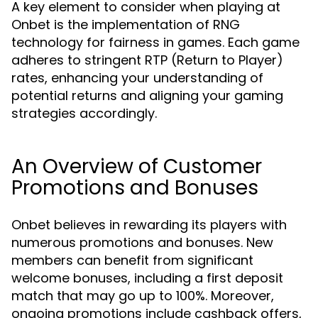
A key element to consider when playing at
Onbet is the implementation of RNG
technology for fairness in games. Each game
adheres to stringent RTP (Return to Player)
rates, enhancing your understanding of
potential returns and aligning your gaming
strategies accordingly.
An Overview of Customer
Promotions and Bonuses
Onbet believes in rewarding its players with
numerous promotions and bonuses. New
members can benefit from significant
welcome bonuses, including a first deposit
match that may go up to 100%. Moreover,
ongoing promotions include cashback offers,